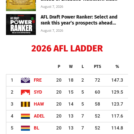
August 7, 2026
AFL Draft Power Ranker: Select and
rank this year’s prospects ahead...
August 7, 2026
2026 AFL LADDER
P
W
L
PTS
%
1
FRE
20
18
2
72
147.3
2
SYD
20
15
5
60
129.5
3
HAW
20
14
5
58
123.7
4
ADEL
20
13
7
52
117.6
5
BL
20
13
7
52
114.8