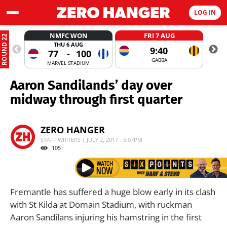
LOG IN
NMFC WON
FRI 7 AUG
ROUND 22
THU 6 AUG
9:40
77
-
100
GABBA
MARVEL STADIUM
Aaron Sandilands’ day over
midway through first quarter
ZERO HANGER
STAFF WRITERS | JULY 2, 2017 - 5:07PM
105
Fremantle has suffered a huge blow early in its clash
with St Kilda at Domain Stadium, with ruckman
Aaron Sandilans injuring his hamstring in the first