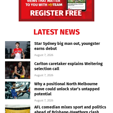
LATEST NEWS
Star Sydney big man out, youngster
earns debut
August 7, 2026
Carlton caretaker explains Weitering
selection call
August 7, 2026
Why a positional North Melbourne
move could unlock star’s untapped
potential
August 7, 2026
AFL comedian mixes sport and politics
ahead of Brisbane-Hawthorn clash