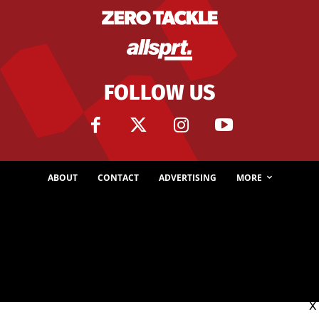
FOLLOW US
ABOUT
CONTACT
ADVERTISING
MORE