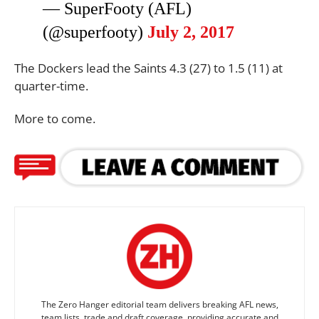
— SuperFooty (AFL)
(@superfooty)
July 2, 2017
The Dockers lead the Saints 4.3 (27) to 1.5 (11) at
quarter-time.
More to come.
The Zero Hanger editorial team delivers breaking AFL news,
team lists, trade and draft coverage, providing accurate and