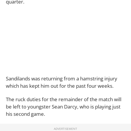
quarter.
Sandilands was returning from a hamstring injury
which has kept him out for the past four weeks.
The ruck duties for the remainder of the match will
be left to youngster Sean Darcy, who is playing just
his second game.