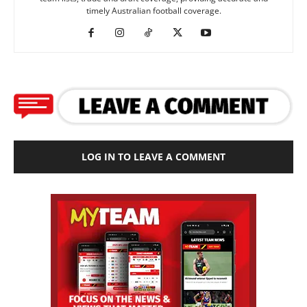
timely Australian football coverage.
LOG IN TO LEAVE A COMMENT