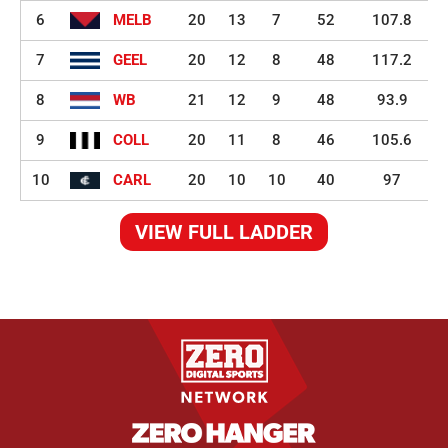
6
MELB
20
13
7
52
107.8
7
GEEL
20
12
8
48
117.2
8
WB
21
12
9
48
93.9
9
COLL
20
11
8
46
105.6
10
CARL
20
10
10
40
97
VIEW FULL LADDER