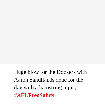
Huge blow for the Dockers with
Aaron Sandilands done for the
day with a hamstring injury
#AFLFreoSaints