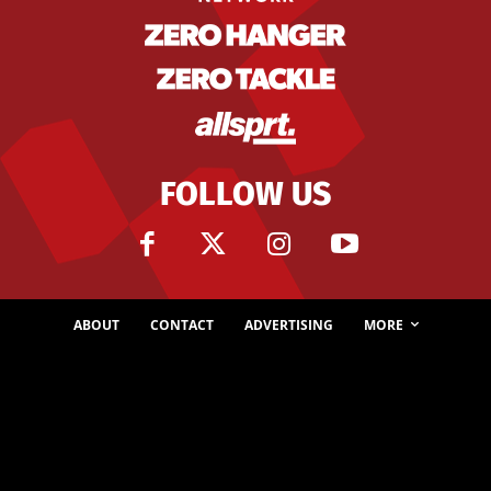
FOLLOW US
ABOUT
CONTACT
ADVERTISING
MORE