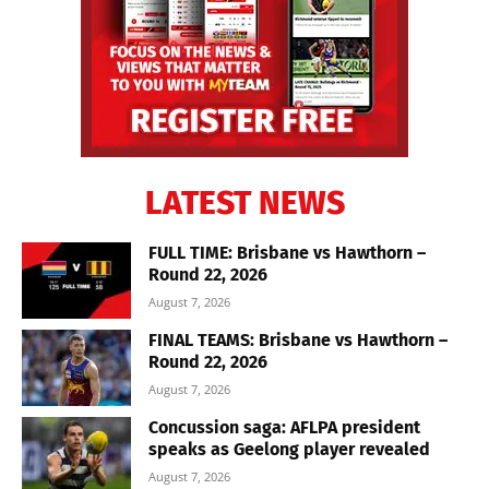
LATEST NEWS
FULL TIME: Brisbane vs Hawthorn –
Round 22, 2026
August 7, 2026
FINAL TEAMS: Brisbane vs Hawthorn –
Round 22, 2026
August 7, 2026
Concussion saga: AFLPA president
speaks as Geelong player revealed
August 7, 2026