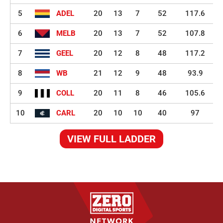
5
ADEL
20
13
7
52
117.6
6
MELB
20
13
7
52
107.8
7
GEEL
20
12
8
48
117.2
8
WB
21
12
9
48
93.9
9
COLL
20
11
8
46
105.6
10
CARL
20
10
10
40
97
VIEW FULL LADDER