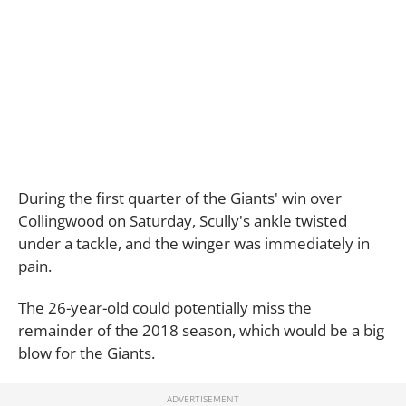
During the first quarter of the Giants' win over
Collingwood on Saturday, Scully's ankle twisted
under a tackle, and the winger was immediately in
pain.
The 26-year-old could potentially miss the
remainder of the 2018 season, which would be a big
blow for the Giants.