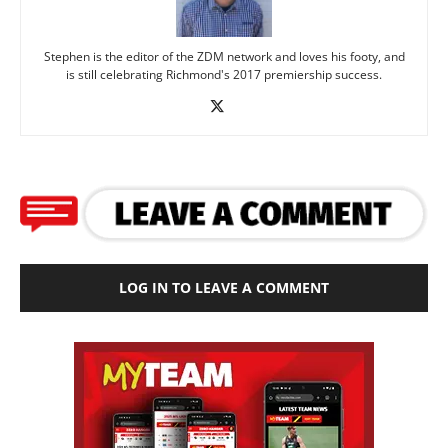
Stephen is the editor of the ZDM network and loves his footy, and
is still celebrating Richmond's 2017 premiership success.
LOG IN TO LEAVE A COMMENT