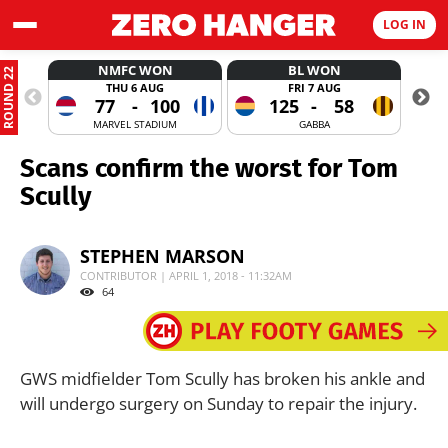
LOG IN
NMFC WON
BL WON
ROUND 22
THU 6 AUG
FRI 7 AUG
77
-
100
125
-
58
MARVEL STADIUM
GABBA
Scans confirm the worst for Tom
Scully
STEPHEN MARSON
CONTRIBUTOR | APRIL 1, 2018 - 11:32AM
64
GWS midfielder Tom Scully has broken his ankle and
will undergo surgery on Sunday to repair the injury.