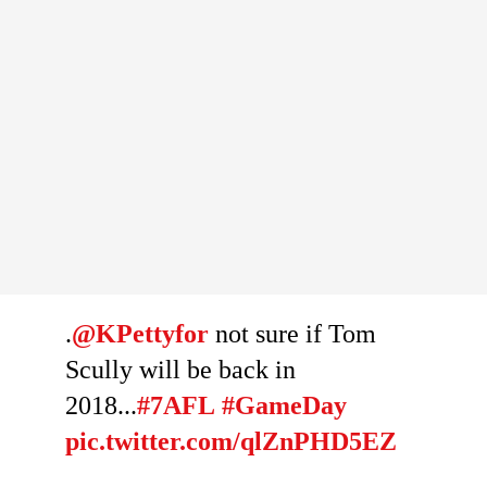
.
@KPettyfor
not sure if Tom
Scully will be back in
2018...
#7AFL
#GameDay
pic.twitter.com/qlZnPHD5EZ