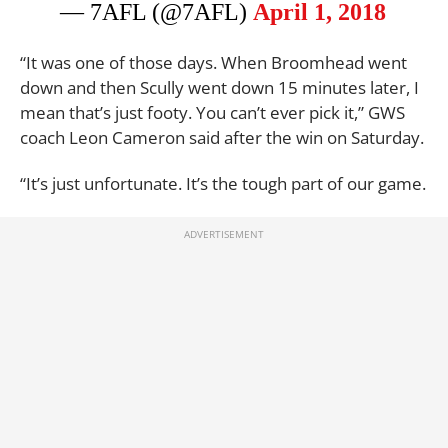
— 7AFL (@7AFL)
April 1, 2018
“It was one of those days. When Broomhead went
down and then Scully went down 15 minutes later, I
mean that’s just footy. You can’t ever pick it,” GWS
coach Leon Cameron said after the win on Saturday.
“It’s just unfortunate. It’s the tough part of our game.