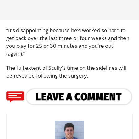
“It’s disappointing because he’s worked so hard to
get back over the last three or four weeks and then
you play for 25 or 30 minutes and you’re out
(again).”
The full extent of Scully's time on the sidelines will
be revealed following the surgery.