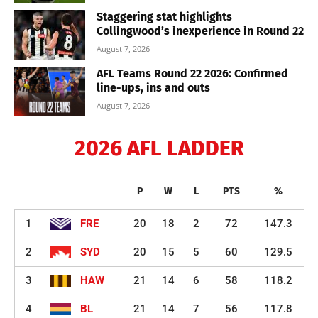
Staggering stat highlights
Collingwood’s inexperience in Round 22
August 7, 2026
AFL Teams Round 22 2026: Confirmed
line-ups, ins and outs
August 7, 2026
2026 AFL LADDER
P
W
L
PTS
%
1
FRE
20
18
2
72
147.3
2
SYD
20
15
5
60
129.5
3
HAW
21
14
6
58
118.2
4
BL
21
14
7
56
117.8