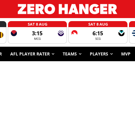
SAT 8 AUG
SAT 8 AUG
3:15
6:15
MCG
SCG
R
AFL PLAYER RATER
TEAMS
PLAYERS
MVP