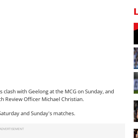
s clash with Geelong at the MCG on Sunday, and
 Review Officer Michael Christian.
Saturday and Sunday's matches.