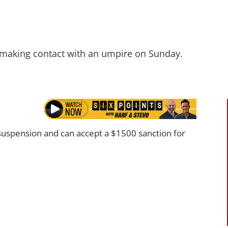
 making contact with an umpire on Sunday.
uspension and can accept a $1500 sanction for