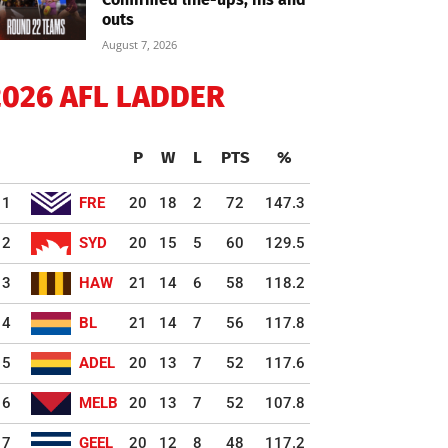
outs
August 7, 2026
2026 AFL LADDER
P
W
L
PTS
%
1
FRE
20
18
2
72
147.3
2
SYD
20
15
5
60
129.5
3
HAW
21
14
6
58
118.2
4
BL
21
14
7
56
117.8
5
ADEL
20
13
7
52
117.6
6
MELB
20
13
7
52
107.8
7
GEEL
20
12
8
48
117.2