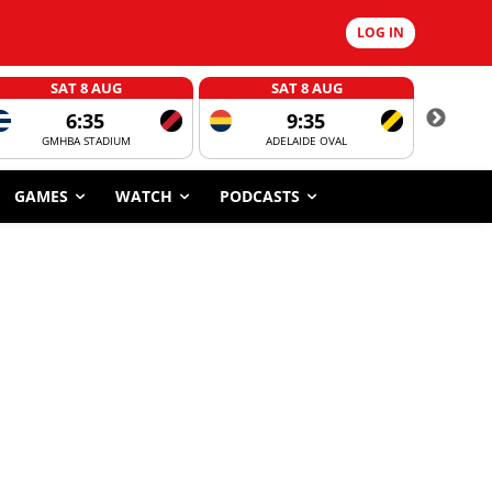
LOG IN
SAT 8 AUG
SAT 8 AUG
6:35
9:35
GMHBA STADIUM
ADELAIDE OVAL
CORROBOR
GAMES
WATCH
PODCASTS