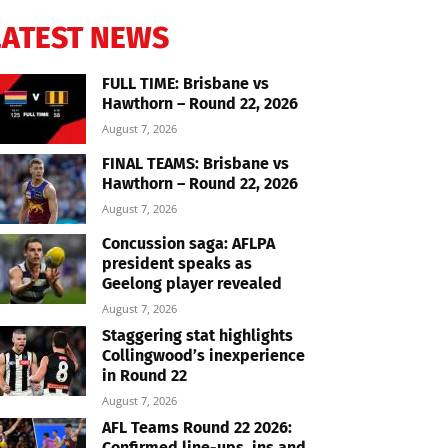
LATEST NEWS
FULL TIME: Brisbane vs
Hawthorn – Round 22, 2026
August 7, 2026
FINAL TEAMS: Brisbane vs
Hawthorn – Round 22, 2026
August 7, 2026
Concussion saga: AFLPA
president speaks as
Geelong player revealed
August 7, 2026
Staggering stat highlights
Collingwood’s inexperience
in Round 22
August 7, 2026
AFL Teams Round 22 2026:
Confirmed line-ups, ins and