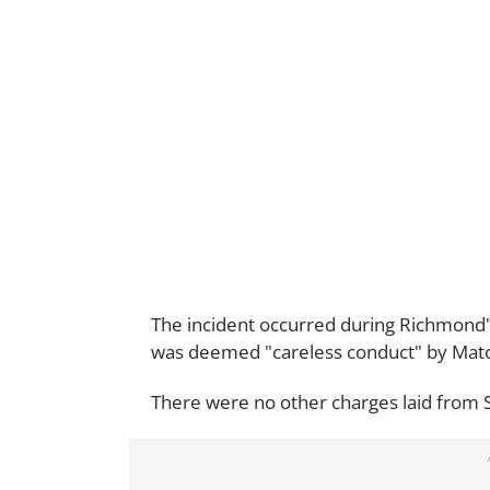
The incident occurred during Richmond'
was deemed "careless conduct" by Match
There were no other charges laid from 