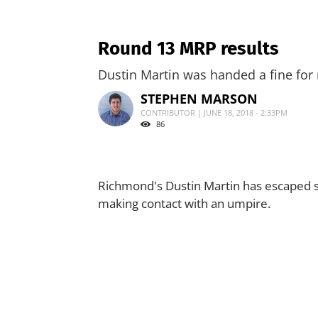
Round 13 MRP results
Dustin Martin was handed a fine for
STEPHEN MARSON
CONTRIBUTOR | JUNE 18, 2018 - 2:33PM
86
Richmond's Dustin Martin has escaped s
making contact with an umpire.