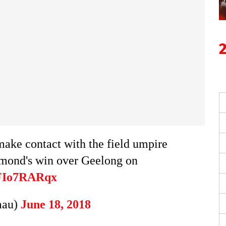
make contact with the field umpire
chmond's win over Geelong on
ZFIo7RARqx
mau)
June 18, 2018