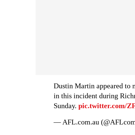
Dustin Martin appeared to 
in this incident during Ri
Sunday.
pic.twitter.com/
— AFL.com.au (@AFLco