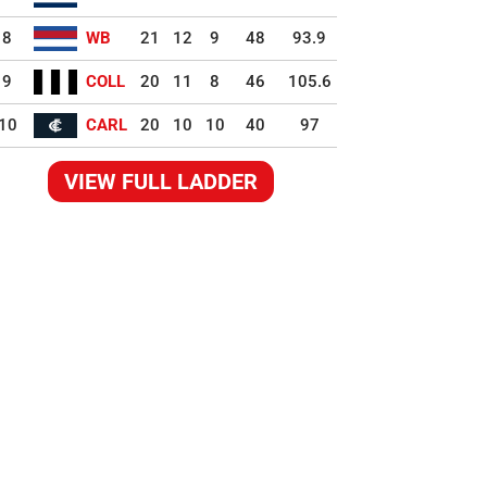
8
WB
21
12
9
48
93.9
9
COLL
20
11
8
46
105.6
10
CARL
20
10
10
40
97
VIEW FULL LADDER