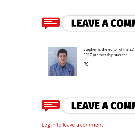
Stephen is the editor of the ZD
2017 premiership success.
Log in to leave a comment