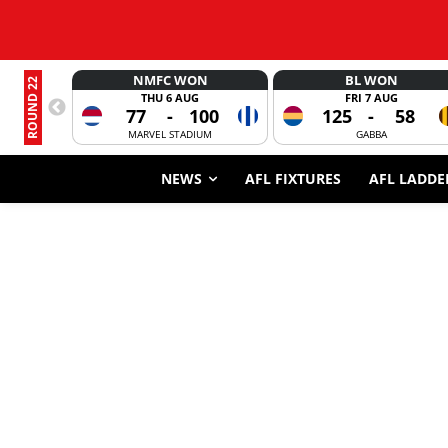
NMFC WON
BL WON
ROUND 22
THU 6 AUG
FRI 7 AUG
77
-
100
125
-
58
MARVEL STADIUM
GABBA
NEWS
AFL FIXTURES
AFL LADDE