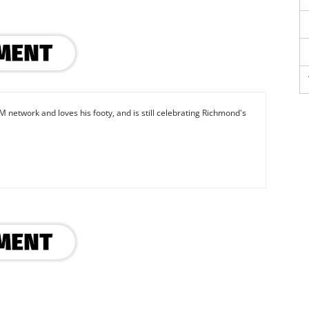
M network and loves his footy, and is still celebrating Richmond's