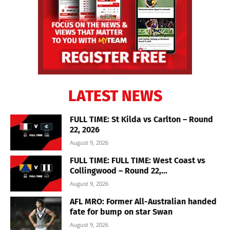
LATEST NEWS
FULL TIME: St Kilda vs Carlton – Round
22, 2026
August 9, 2026
FULL TIME: FULL TIME: West Coast vs
Collingwood – Round 22,...
August 9, 2026
AFL MRO: Former All-Australian handed
fate for bump on star Swan
August 9, 2026