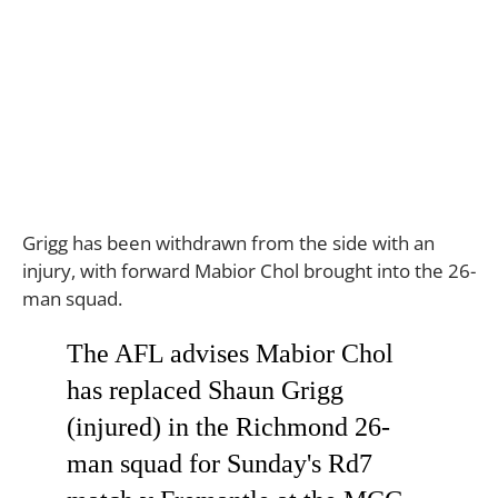
Grigg has been withdrawn from the side with an
injury, with forward Mabior Chol brought into the 26-
man squad.
The AFL advises Mabior Chol
has replaced Shaun Grigg
(injured) in the Richmond 26-
man squad for Sunday's Rd7