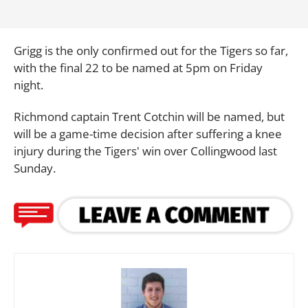
Grigg is the only confirmed out for the Tigers so far,
with the final 22 to be named at 5pm on Friday
night.
Richmond captain Trent Cotchin will be named, but
will be a game-time decision after suffering a knee
injury during the Tigers' win over Collingwood last
Sunday.