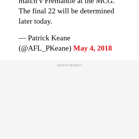
match v Fremantle at the MCG.
The final 22 will be determined
later today.
— Patrick Keane
(@AFL_PKeane)
May 4, 2018