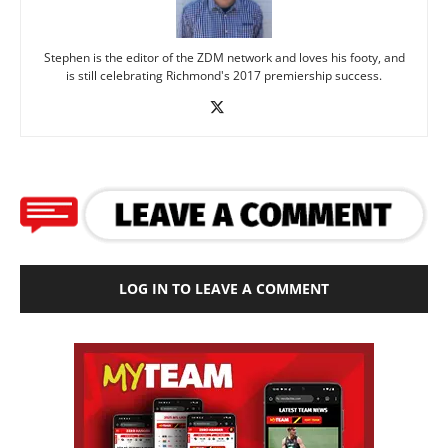
Stephen is the editor of the ZDM network and loves his footy, and
is still celebrating Richmond's 2017 premiership success.
LOG IN TO LEAVE A COMMENT