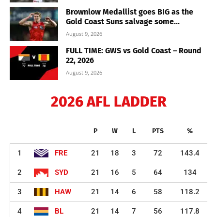
Brownlow Medallist goes BIG as the
Gold Coast Suns salvage some...
August 9, 2026
FULL TIME: GWS vs Gold Coast – Round
22, 2026
August 9, 2026
2026 AFL LADDER
P
W
L
PTS
%
1
FRE
21
18
3
72
143.4
2
SYD
21
16
5
64
134
3
HAW
21
14
6
58
118.2
4
BL
21
14
7
56
117.8