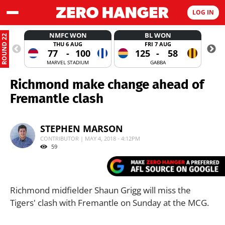
LOG IN
NMFC WON
BL WON
ROUND 22
THU 6 AUG
FRI 7 AUG
77
-
100
125
-
58
MARVEL STADIUM
GABBA
Richmond make change ahead of
Fremantle clash
STEPHEN MARSON
CONTRIBUTOR | MAY 4, 2018 - 4:12PM
59
Richmond midfielder Shaun Grigg will miss the
Tigers' clash with Fremantle on Sunday at the MCG.