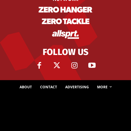
FOLLOW US
ABOUT
CONTACT
ADVERTISING
MORE