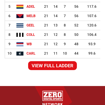
5
ADEL
21
14
7
56
117.6
6
MELB
21
14
7
56
107.6
7
GEEL
21
13
8
52
120.6
8
COLL
21
12
8
50
106.4
9
WB
21
12
9
48
93.9
10
CARL
21
11
10
44
99.6
VIEW FULL LADDER