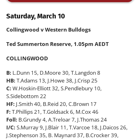
Saturday, March 10
Collingwood v Western Bulldogs
Ted Summerton Reserve, 1.05pm AEDT
COLLINGWOOD
B:
L.Dunn 15, D.Moore 30, T.Langdon 8
HB:
T.Adams 13, J.Howe 38, J.Crisp 25
C:
W.Hoskin-Elliott 32, S.Pendlebury 10,
S.Sidebottom 22
HF:
J.Smith 40, B.Reid 20, C.Brown 17
F:
T.Phillips 21, T.Goldsack 6, M.Cox 46
Foll:
B.Grundy 4, A.Treloar 7, J.Thomas 24
I/C:
S.Murray 9, J.Blair 11, T.Varcoe 18, J.Daicos 26,
J.Stephenson 35, B. Maynard 37, B.Crocker 39,