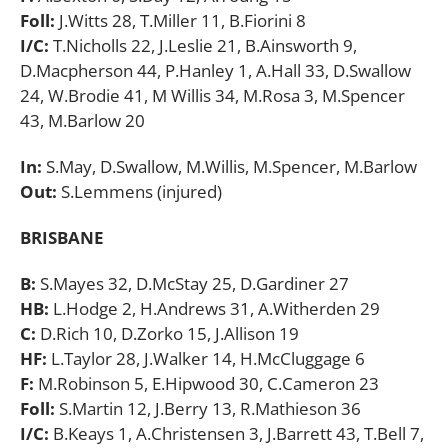
Foll:
J.Witts 28, T.Miller 11, B.Fiorini 8
I/C:
T.Nicholls 22, J.Leslie 21, B.Ainsworth 9,
D.Macpherson 44, P.Hanley 1, A.Hall 33, D.Swallow
24, W.Brodie 41, M Willis 34, M.Rosa 3, M.Spencer
43, M.Barlow 20
In:
S.May, D.Swallow, M.Willis, M.Spencer, M.Barlow
Out:
S.Lemmens (injured)
BRISBANE
B:
S.Mayes 32, D.McStay 25, D.Gardiner 27
HB:
L.Hodge 2, H.Andrews 31, A.Witherden 29
C:
D.Rich 10, D.Zorko 15, J.Allison 19
HF:
L.Taylor 28, J.Walker 14, H.McCluggage 6
F:
M.Robinson 5, E.Hipwood 30, C.Cameron 23
Foll:
S.Martin 12, J.Berry 13, R.Mathieson 36
I/C:
B.Keays 1, A.Christensen 3, J.Barrett 43, T.Bell 7,