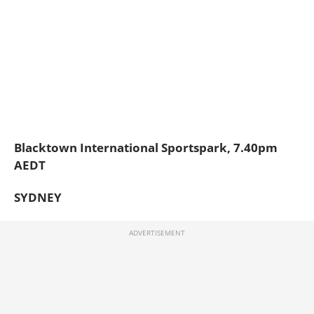
Blacktown International Sportspark, 7.40pm
AEDT
SYDNEY