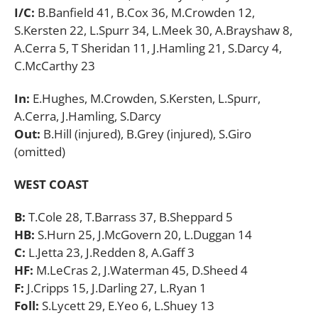
I/C:
B.Banfield 41, B.Cox 36, M.Crowden 12,
S.Kersten 22, L.Spurr 34, L.Meek 30, A.Brayshaw 8,
A.Cerra 5, T Sheridan 11, J.Hamling 21, S.Darcy 4,
C.McCarthy 23
In:
E.Hughes, M.Crowden, S.Kersten, L.Spurr,
A.Cerra, J.Hamling, S.Darcy
Out:
B.Hill (injured), B.Grey (injured), S.Giro
(omitted)
WEST COAST
B:
T.Cole 28, T.Barrass 37, B.Sheppard 5
HB:
S.Hurn 25, J.McGovern 20, L.Duggan 14
C:
L.Jetta 23, J.Redden 8, A.Gaff 3
HF:
M.LeCras 2, J.Waterman 45, D.Sheed 4
F:
J.Cripps 15, J.Darling 27, L.Ryan 1
Foll:
S.Lycett 29, E.Yeo 6, L.Shuey 13