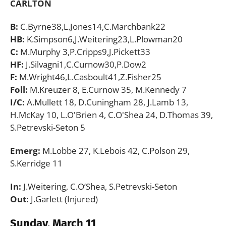
CARLTON
B:
C.Byrne38,L.Jones14,C.Marchbank22
HB:
K.Simpson6,J.Weitering23,L.Plowman20
C:
M.Murphy 3,P.Cripps9,J.Pickett33
HF:
J.Silvagni1,C.Curnow30,P.Dow2
F:
M.Wright46,L.Casboult41,Z.Fisher25
Foll:
M.Kreuzer 8, E.Curnow 35, M.Kennedy 7
I/C:
A.Mullett 18, D.Cuningham 28, J.Lamb 13,
H.McKay 10, L.O'Brien 4, C.O'Shea 24, D.Thomas 39,
S.Petrevski-Seton 5
Emerg:
M.Lobbe 27, K.Lebois 42, C.Polson 29,
S.Kerridge 11
In:
J.Weitering, C.O’Shea, S.Petrevski-Seton
Out:
J.Garlett (Injured)
Sunday, March 11