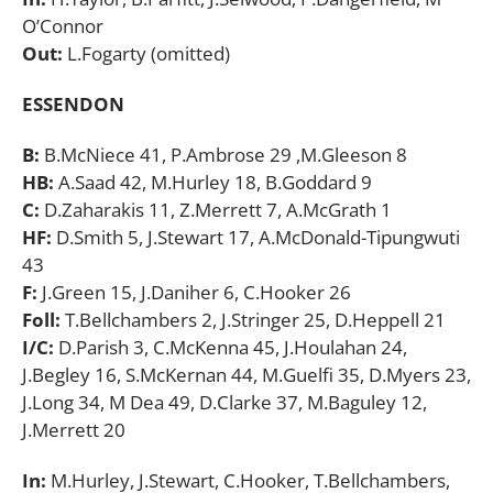
O’Connor
Out:
L.Fogarty (omitted)
ESSENDON
B:
B.McNiece 41, P.Ambrose 29 ,M.Gleeson 8
HB:
A.Saad 42, M.Hurley 18, B.Goddard 9
C:
D.Zaharakis 11, Z.Merrett 7, A.McGrath 1
HF:
D.Smith 5, J.Stewart 17, A.McDonald-Tipungwuti
43
F:
J.Green 15, J.Daniher 6, C.Hooker 26
Foll:
T.Bellchambers 2, J.Stringer 25, D.Heppell 21
I/C:
D.Parish 3, C.McKenna 45, J.Houlahan 24,
J.Begley 16, S.McKernan 44, M.Guelfi 35, D.Myers 23,
J.Long 34, M Dea 49, D.Clarke 37, M.Baguley 12,
J.Merrett 20
In:
M.Hurley, J.Stewart, C.Hooker, T.Bellchambers,