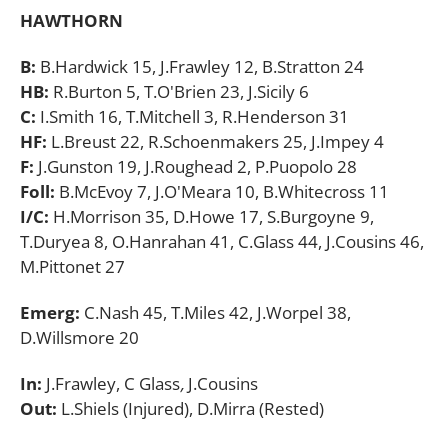
HAWTHORN
B:
B.Hardwick 15, J.Frawley 12, B.Stratton 24
HB:
R.Burton 5, T.O'Brien 23, J.Sicily 6
C:
I.Smith 16, T.Mitchell 3, R.Henderson 31
HF:
L.Breust 22, R.Schoenmakers 25, J.Impey 4
F:
J.Gunston 19, J.Roughead 2, P.Puopolo 28
Foll:
B.McEvoy 7, J.O'Meara 10, B.Whitecross 11
I/C:
H.Morrison 35, D.Howe 17, S.Burgoyne 9,
T.Duryea 8, O.Hanrahan 41, C.Glass 44, J.Cousins 46,
M.Pittonet 27
Emerg:
C.Nash 45, T.Miles 42, J.Worpel 38,
D.Willsmore 20
In:
J.Frawley, C Glass
,
J.Cousins
Out:
L.Shiels (Injured), D.Mirra (Rested)