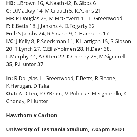
HB:
L.Brown 16, A.Keath 42, B.Gibbs 6
C:
D.Mackay 14, M.Crouch 5, R.Atkins 21
HF:
R.Douglas 26, M.McGovern 41, H.Greenwood 1
F:
E.Betts 18, J.Jenkins 4, D.Fogarty 32
Foll:
S.Jacobs 24, R.Sloane 9, C.Hampton 17
I/C
: J.Kelly 8, P.Seedsman 11, K.Hartigan 15, S.Gibson
20, T.Lynch 27, C.Ellis-Yolmen 28,
H.Dear 38,
L.Murphy 44, A.Otten 22, K.Cheney 25, M.Signorello
35, P.Hunter 37
In:
R.Douglas, H.Greenwood, E.Betts, R.Sloane,
K.Hartigan, D Talia
Out:
A Otten, R O’Brien, M Poholke, M Signorello, K
Cheney, P Hunter
Hawthorn v Carlton
University of Tasmania Stadium, 7.05pm AEDT