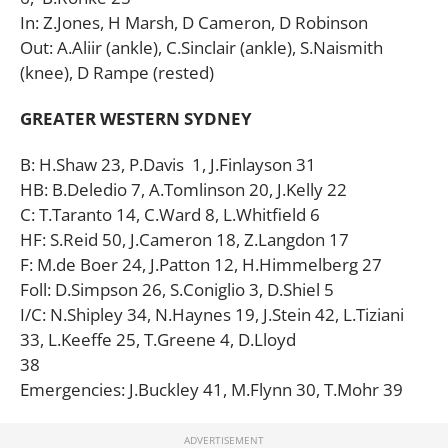
In: Z.Jones, H Marsh, D Cameron, D Robinson
Out: A.Aliir (ankle), C.Sinclair (ankle), S.Naismith
(knee), D Rampe (rested)
GREATER WESTERN SYDNEY
B: H.Shaw 23, P.Davis 1, J.Finlayson 31
HB: B.Deledio 7, A.Tomlinson 20, J.Kelly 22
C: T.Taranto 14, C.Ward 8, L.Whitfield 6
HF: S.Reid 50, J.Cameron 18, Z.Langdon 17
F: M.de Boer 24, J.Patton 12, H.Himmelberg 27
Foll: D.Simpson 26, S.Coniglio 3, D.Shiel 5
I/C: N.Shipley 34, N.Haynes 19, J.Stein 42, L.Tiziani
33, L.Keeffe 25, T.Greene 4, D.Lloyd
38
Emergencies: J.Buckley 41, M.Flynn 30, T.Mohr 39