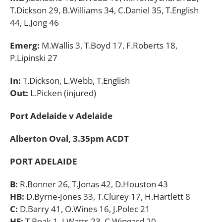
T.Dickson 29, B.Williams 34, C.Daniel 35, T.English
44, L.Jong 46
Emerg:
M.Wallis 3, T.Boyd 17, F.Roberts 18,
P.Lipinski 27
In:
T.Dickson, L.Webb, T.English
Out:
L.Picken (injured)
Port Adelaide v Adelaide
Alberton Oval, 3.35pm ACDT
PORT ADELAIDE
B:
R.Bonner 26, T.Jonas 42, D.Houston 43
HB:
D.Byrne-Jones 33, T.Clurey 17, H.Hartlett 8
C:
D.Barry 41, O.Wines 16, J.Polec 21
HF:
T.Boak 1, J.Watts 23, C.Wingard 20