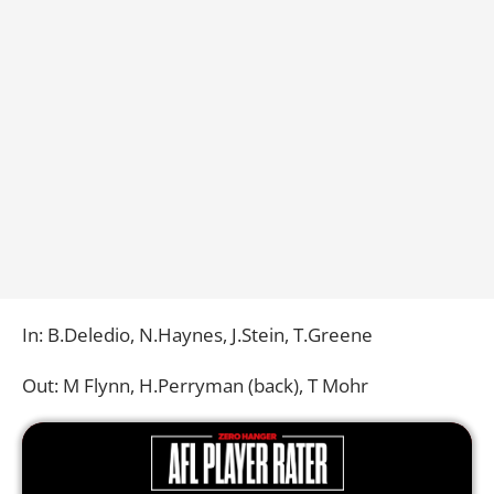
In: B.Deledio, N.Haynes, J.Stein, T.Greene
Out: M Flynn, H.Perryman (back), T Mohr