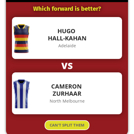
Which forward is better?
HUGO
HALL-KAHAN
Adelaide
VS
CAMERON
ZURHAAR
North Melbourne
CAN'T SPLIT THEM