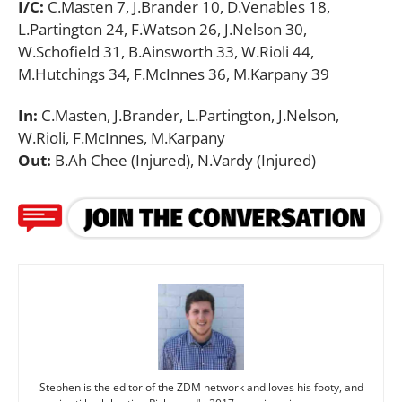
I/C:
C.Masten 7, J.Brander 10, D.Venables 18,
L.Partington 24, F.Watson 26, J.Nelson 30,
W.Schofield 31, B.Ainsworth 33, W.Rioli 44,
M.Hutchings 34, F.McInnes 36, M.Karpany 39
In:
C.Masten, J.Brander, L.Partington, J.Nelson,
W.Rioli, F.McInnes, M.Karpany
Out:
B.Ah Chee (Injured), N.Vardy (Injured)
Stephen is the editor of the ZDM network and loves his footy, and