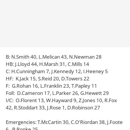
B: N.Smith 40, L.Melican 43, N.Newman 28
HB: J.Lloyd 44, H.Marsh 31, C.Mills 14
C: H.Cunningham 7, J.Kennedy 12, I.Heeney 5
HF: K.Jack 15, S.Reid 20, D.Towers 22
F: G.Rohan 16, L.Franklin 23, T.Papley 11
Foll: D.Cameron 17, L.Parker 26, G.Hewett 29
I/C: O.Florent 13, W.Hayward 9, Z.Jones 10, R.Fox
42, R.Stoddart 33, J.Rose 1, D.Robinson 27
Emergencies: T.McCartin 30, C.O'Riordan 38, J.Foote
6, B.Ronke 25