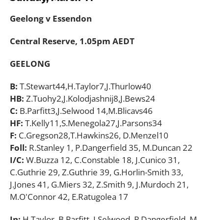
Geelong v Essendon
Central Reserve, 1.05pm AEDT
GEELONG
B:
T.Stewart44,H.Taylor7,J.Thurlow40
HB:
Z.Tuohy2,J.Kolodjashnij8,J.Bews24
C:
B.Parfitt3,J.Selwood 14,M.Blicavs46
HF:
T.Kelly11,S.Menegola27,J.Parsons34
F:
C.Gregson28,T.Hawkins26, D.Menzel10
Foll:
R.Stanley 1, P.Dangerfield 35, M.Duncan 22
I/C:
W.Buzza 12, C.Constable 18, J.Cunico 31,
C.Guthrie 29, Z.Guthrie 39, G.Horlin-Smith 33,
J.Jones 41, G.Miers 32, Z.Smith 9, J.Murdoch 21,
M.O'Connor 42, E.Ratugolea 17
In:
H.Taylor, B.Parfitt, J.Selwood, P.Dangerfield, M