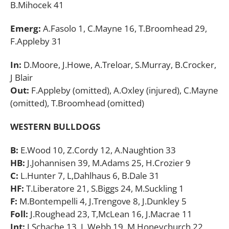
B.Mihocek 41
Emerg:
A.Fasolo 1, C.Mayne 16, T.Broomhead 29,
F.Appleby 31
In:
D.Moore, J.Howe, A.Treloar, S.Murray, B.Crocker,
J Blair
Out:
F.Appleby (omitted), A.Oxley (injured), C.Mayne
(omitted), T.Broomhead (omitted)
WESTERN BULLDOGS
B:
E.Wood 10, Z.Cordy 12, A.Naughtion 33
HB:
J.Johannisen 39, M.Adams 25, H.Crozier 9
C:
L.Hunter 7, L,Dahlhaus 6, B.Dale 31
HF:
T.Liberatore 21, S.Biggs 24, M.Suckling 1
F:
M.Bontempelli 4, J.Trengove 8, J.Dunkley 5
Foll:
J.Roughead 23, T,McLean 16, J.Macrae 11
Int:
J.Schache 13, L.Webb 19, M.Honeychurch 22,