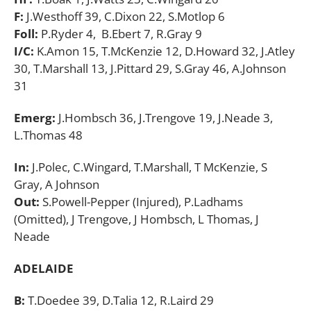
F:
J.Westhoff 39, C.Dixon 22, S.Motlop 6
Foll:
P.Ryder 4, B.Ebert 7, R.Gray 9
I/C:
K.Amon 15, T.McKenzie 12, D.Howard 32, J.Atley
30, T.Marshall 13, J.Pittard 29, S.Gray 46, A.Johnson
31
Emerg:
J.Hombsch 36, J.Trengove 19, J.Neade 3,
L.Thomas 48
In:
J.Polec, C.Wingard, T.Marshall, T McKenzie, S
Gray, A Johnson
Out:
S.Powell-Pepper (Injured), P.Ladhams
(Omitted), J Trengove, J Hombsch, L Thomas, J
Neade
ADELAIDE
B:
T.Doedee 39, D.Talia 12, R.Laird 29