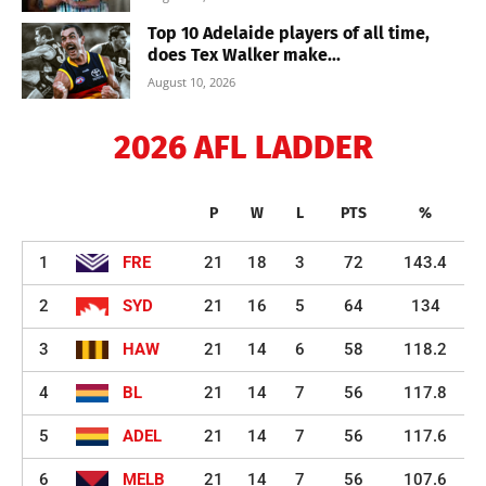
Top 10 Adelaide players of all time,
does Tex Walker make...
August 10, 2026
2026 AFL LADDER
P
W
L
PTS
%
1
FRE
21
18
3
72
143.4
2
SYD
21
16
5
64
134
3
HAW
21
14
6
58
118.2
4
BL
21
14
7
56
117.8
5
ADEL
21
14
7
56
117.6
6
MELB
21
14
7
56
107.6