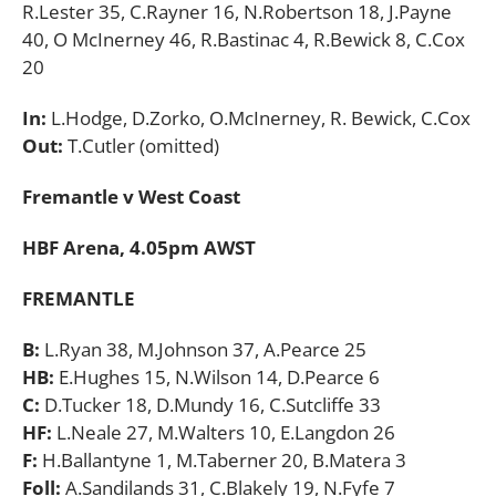
R.Lester 35, C.Rayner 16, N.Robertson 18, J.Payne
40, O McInerney 46, R.Bastinac 4, R.Bewick 8, C.Cox
20
In:
L.Hodge, D.Zorko, O.McInerney, R. Bewick, C.Cox
Out:
T.Cutler (omitted)
Fremantle v West Coast
HBF Arena, 4.05pm AWST
FREMANTLE
B:
L.Ryan 38, M.Johnson 37, A.Pearce 25
HB:
E.Hughes 15, N.Wilson 14, D.Pearce 6
C:
D.Tucker 18, D.Mundy 16, C.Sutcliffe 33
HF:
L.Neale 27, M.Walters 10, E.Langdon 26
F:
H.Ballantyne 1, M.Taberner 20, B.Matera 3
Foll:
A.Sandilands 31, C.Blakely 19, N.Fyfe 7