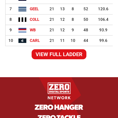
7
GEEL
21
13
8
52
120.6
8
COLL
21
12
8
50
106.4
9
WB
21
12
9
48
93.9
10
CARL
21
11
10
44
99.6
VIEW FULL LADDER