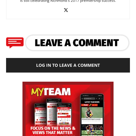
is still celebrating Richmond's 2017 premiership success.
LOG IN TO LEAVE A COMMENT