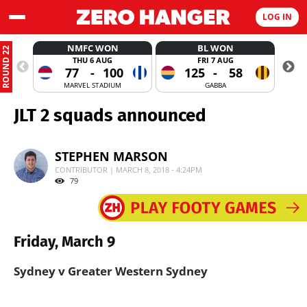
LOG IN
NMFC WON
BL WON
ROUND 22
THU 6 AUG
FRI 7 AUG
77
-
100
125
-
58
MARVEL STADIUM
GABBA
JLT 2 squads announced
STEPHEN MARSON
CONTRIBUTOR | MARCH 8, 2018 - 4:24PM
79
Friday, March 9
Sydney v Greater Western Sydney