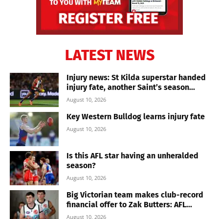
LATEST NEWS
Injury news: St Kilda superstar handed
injury fate, another Saint’s season...
August 10, 2026
Key Western Bulldog learns injury fate
August 10, 2026
Is this AFL star having an unheralded
season?
August 10, 2026
Big Victorian team makes club-record
financial offer to Zak Butters: AFL...
August 10, 2026