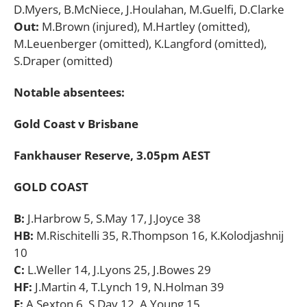
D.Myers, B.McNiece, J.Houlahan, M.Guelfi, D.Clarke
Out:
M.Brown (injured), M.Hartley (omitted),
M.Leuenberger (omitted), K.Langford (omitted),
S.Draper (omitted)
Notable absentees:
Gold Coast v Brisbane
Fankhauser Reserve, 3.05pm AEST
GOLD COAST
B:
J.Harbrow 5, S.May 17, J.Joyce 38
HB:
M.Rischitelli 35, R.Thompson 16, K.Kolodjashnij
10
C:
L.Weller 14, J.Lyons 25, J.Bowes 29
HF:
J.Martin 4, T.Lynch 19, N.Holman 39
F:
A.Sexton 6, S.Day 12, A.Young 15