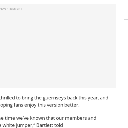
rilled to bring the guernseys back this year, and
oping fans enjoy this version better.
 some time we’ve known that our members and
 white jumper,” Bartlett told