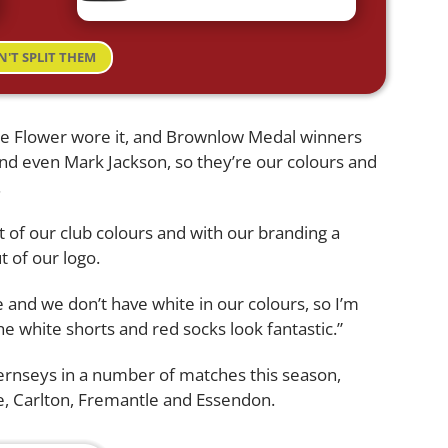
N'T SPLIT THEM
bie Flower wore it, and Brownlow Medal winners
nd even Mark Jackson, so they’re our colours and
.
art of our club colours and with our branding a
t of our logo.
e and we don’t have white in our colours, so I’m
the white shorts and red socks look fantastic.”
ernseys in a number of matches this season,
e, Carlton, Fremantle and Essendon.