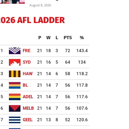
August 8, 2026
2026 AFL LADDER
P
W
L
PTS
%
1
FRE
21
18
3
72
143.4
2
SYD
21
16
5
64
134
3
HAW
21
14
6
58
118.2
4
BL
21
14
7
56
117.8
5
ADEL
21
14
7
56
117.6
6
MELB
21
14
7
56
107.6
7
GEEL
21
13
8
52
120.6