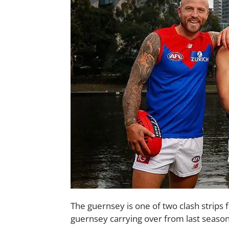
The guernsey is one of two clash strips 
guernsey carrying over from last season