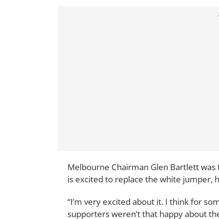
Melbourne Chairman Glen Bartlett was th
is excited to replace the white jumper, h
“I’m very excited about it. I think for
supporters weren’t that happy about the