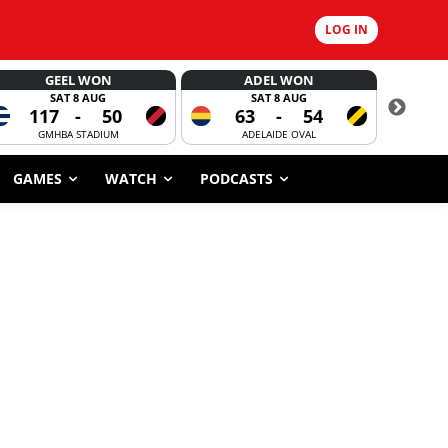
LOG IN
GEEL WON
ADEL WON
SAT 8 AUG
SAT 8 AUG
117
-
50
63
-
54
CORROBOR
GMHBA STADIUM
ADELAIDE OVAL
GAMES
WATCH
PODCASTS