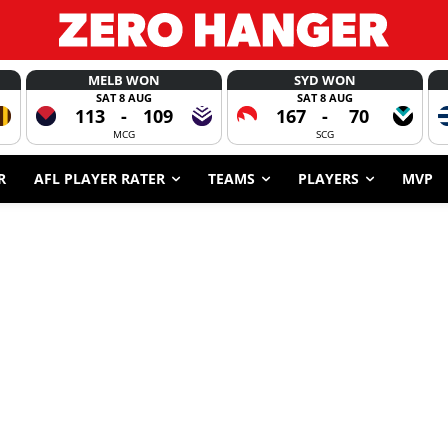
MELB WON
SYD WON
SAT 8 AUG
SAT 8 AUG
113
-
109
167
-
70
MCG
SCG
R
AFL PLAYER RATER
TEAMS
PLAYERS
MVP