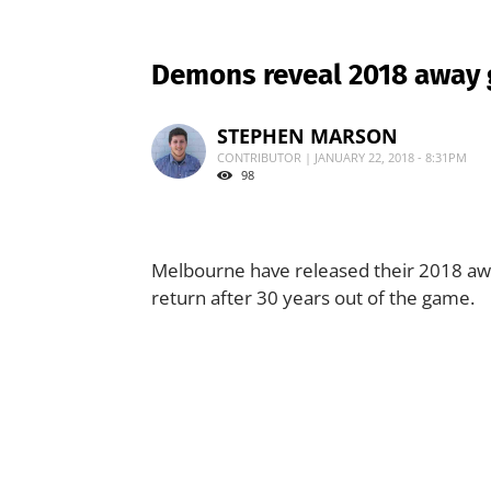
Demons reveal 2018 away
STEPHEN MARSON
CONTRIBUTOR | JANUARY 22, 2018 - 8:31PM
98
Melbourne have released their 2018 awa
return after 30 years out of the game.