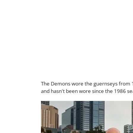
The Demons wore the guernseys from 197
and hasn't been wore since the 1986 se