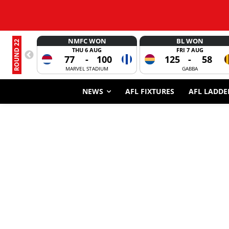
NMFC WON
BL WON
ROUND 22
THU 6 AUG
FRI 7 AUG
77
-
100
125
-
58
MARVEL STADIUM
GABBA
NEWS
AFL FIXTURES
AFL LADDE