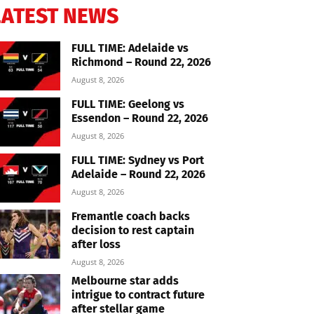
LATEST NEWS
FULL TIME: Adelaide vs
Richmond – Round 22, 2026
August 8, 2026
FULL TIME: Geelong vs
Essendon – Round 22, 2026
August 8, 2026
FULL TIME: Sydney vs Port
Adelaide – Round 22, 2026
August 8, 2026
Fremantle coach backs
decision to rest captain
after loss
August 8, 2026
Melbourne star adds
intrigue to contract future
after stellar game