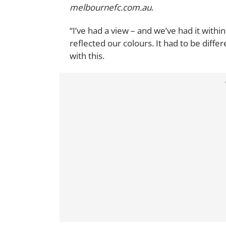
melbournefc.com.au
.
“I’ve had a view – and we’ve had it withi
reflected our colours. It had to be diffe
with this.