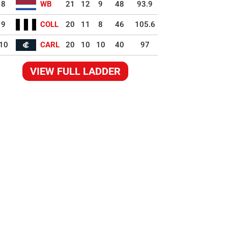
8
WB
21
12
9
48
93.9
9
COLL
20
11
8
46
105.6
10
CARL
20
10
10
40
97
VIEW FULL LADDER