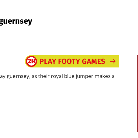
 guernsey
y guernsey, as their royal blue jumper makes a