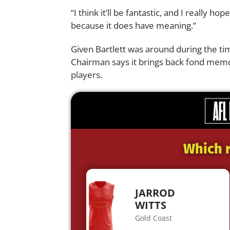
“I think it’ll be fantastic, and I really
because it does have meaning.”
Given Bartlett was around during the ti
Chairman says it brings back fond memo
players.
Which r
JARROD
WITTS
Gold Coast