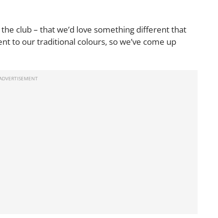
n the club – that we’d love something different that
rent to our traditional colours, so we’ve come up