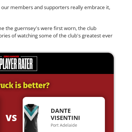
 hope our members and supporters really embrace it,
me the guernsey's were first worn, the club
ries of watching some of the club's greatest ever
uck is better?
DANTE
VS
VISENTINI
Port Adelaide