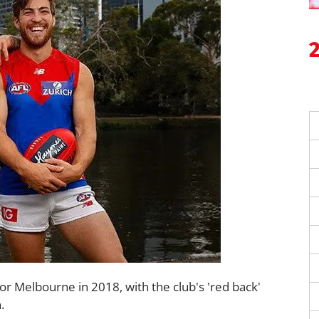
for Melbourne in 2018, with the club's 'red back'
.