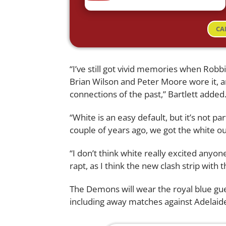
CA
“I’ve still got vivid memories when Rob
Brian Wilson and Peter Moore wore it, a
connections of the past,” Bartlett added
“White is an easy default, but it’s not p
couple of years ago, we got the white ou
“I don’t think white really excited anyon
rapt, as I think the new clash strip with 
The Demons will wear the royal blue gu
including away matches against Adelaid