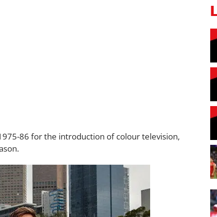
5-86 for the introduction of colour television,
ason.