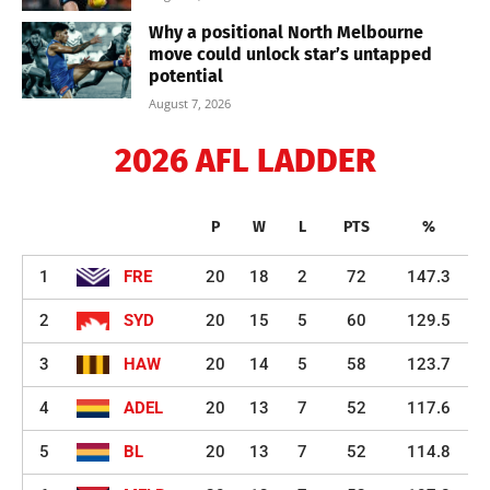
Why a positional North Melbourne
move could unlock star’s untapped
potential
August 7, 2026
2026 AFL LADDER
P
W
L
PTS
%
1
FRE
20
18
2
72
147.3
2
SYD
20
15
5
60
129.5
3
HAW
20
14
5
58
123.7
4
ADEL
20
13
7
52
117.6
5
BL
20
13
7
52
114.8