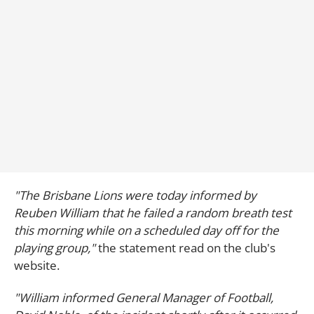
"The Brisbane Lions were today informed by
Reuben William that he failed a random breath test
this morning while on a scheduled day off for the
playing group,"
the statement read on the club's
website.
"William informed General Manager of Football,