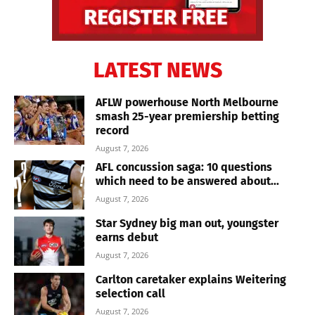
LATEST NEWS
AFLW powerhouse North Melbourne
smash 25-year premiership betting
record
August 7, 2026
AFL concussion saga: 10 questions
which need to be answered about...
August 7, 2026
Star Sydney big man out, youngster
earns debut
August 7, 2026
Carlton caretaker explains Weitering
selection call
August 7, 2026