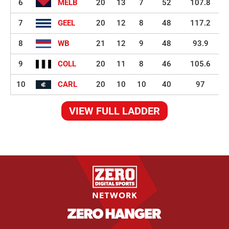
6
MELB
20
13
7
52
107.8
7
GEEL
20
12
8
48
117.2
8
WB
21
12
9
48
93.9
9
COLL
20
11
8
46
105.6
10
CARL
20
10
10
40
97
VIEW FULL LADDER