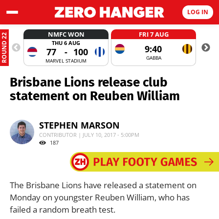
LOG IN
NMFC WON
FRI 7 AUG
ROUND 22
THU 6 AUG
9:40
77
-
100
GABBA
MARVEL STADIUM
Brisbane Lions release club
statement on Reuben William
STEPHEN MARSON
CONTRIBUTOR | JULY 10, 2017 - 5:00PM
187
The Brisbane Lions have released a statement on
Monday on youngster Reuben William, who has
failed a random breath test.