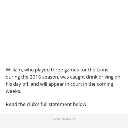
William, who played three games for the Lions
during the 2016 season, was caught drink driving on
his day off, and will appear in court in the coming
weeks.
Read the club's full statement below.