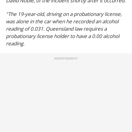
David Noble, of the incident shortly after it occurred.
"The 19-year-old, driving on a probationary license,
was alone in the car when he recorded an alcohol
reading of 0.031. Queensland law requires a
probationary license holder to have a 0.00 alcohol
reading.