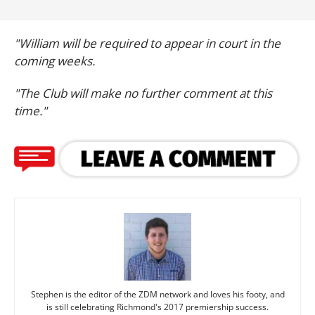
"William will be required to appear in court in the
coming weeks.
"The Club will make no further comment at this
time."
Stephen is the editor of the ZDM network and loves his footy, and
is still celebrating Richmond's 2017 premiership success.