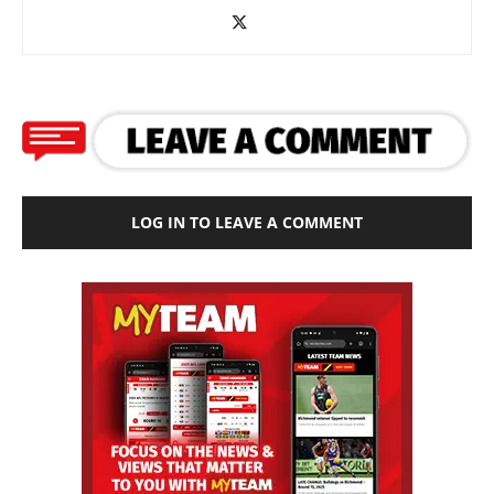
LOG IN TO LEAVE A COMMENT