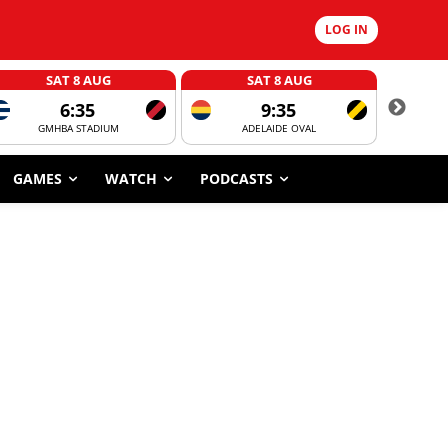
LOG IN
SAT 8 AUG
SAT 8 AUG
6:35
9:35
GMHBA STADIUM
ADELAIDE OVAL
CORROBOR
GAMES
WATCH
PODCASTS