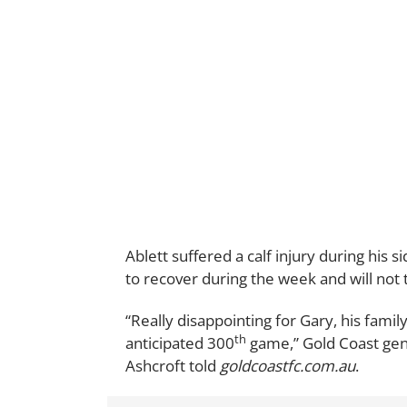
Ablett suffered a calf injury during his si
to recover during the week and will not 
“Really disappointing for Gary, his famil
th
anticipated 300
game,” Gold Coast gen
Ashcroft told
goldcoastfc.com.au
.