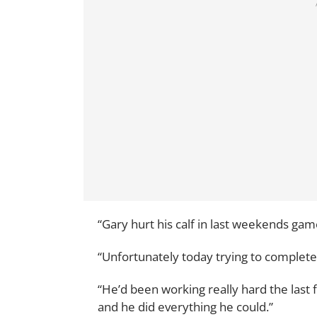
“Gary hurt his calf in last weekends gam
“Unfortunately today trying to complete 
“He’d been working really hard the last 
and he did everything he could.”