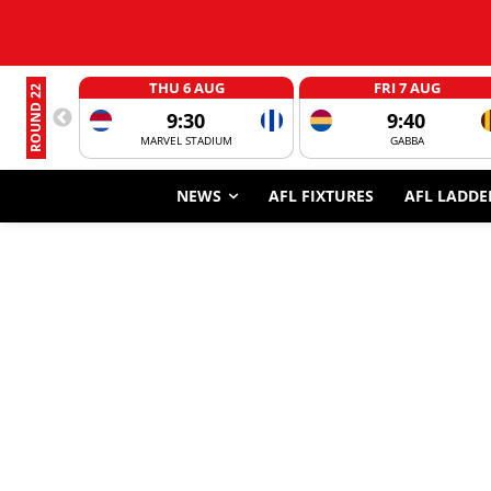
THU 6 AUG
FRI 7 AUG
ROUND 22
9:30
9:40
MARVEL STADIUM
GABBA
NEWS
AFL FIXTURES
AFL LADDE