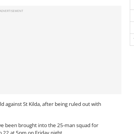
d against St Kilda, after being ruled out with
ve been brought into the 25-man squad for
 22 at 5pm on Friday night.