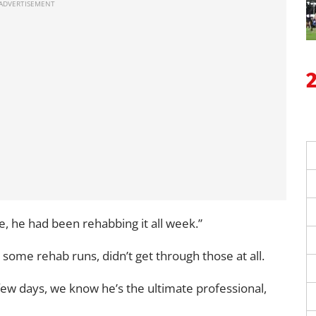
e, he had been rehabbing it all week.”
some rehab runs, didn’t get through those at all.
few days, we know he’s the ultimate professional,