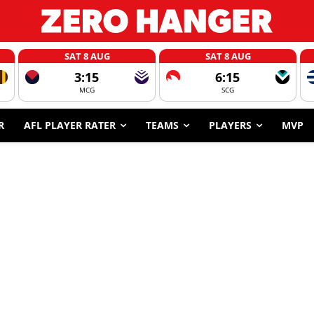
SAT 8 AUG
SAT 8 AUG
3:15
6:15
MCG
SCG
R
AFL PLAYER RATER
TEAMS
PLAYERS
MVP