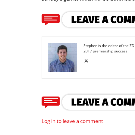
Stephen is the editor of the ZD
2017 premiership success.
Log in to leave a comment