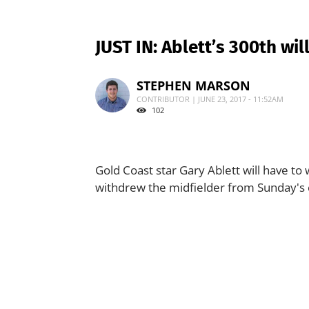
JUST IN: Ablett’s 300th wil
STEPHEN MARSON
CONTRIBUTOR | JUNE 23, 2017 - 11:52AM
102
Gold Coast star Gary Ablett will have to
withdrew the midfielder from Sunday's cl