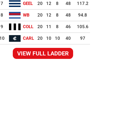
7
GEEL
20
12
8
48
117.2
8
WB
20
12
8
48
94.8
9
COLL
20
11
8
46
105.6
10
CARL
20
10
10
40
97
VIEW FULL LADDER