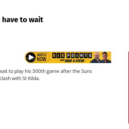
l have to wait
 wait to play his 300th game after the Suns
ash with St Kilda.