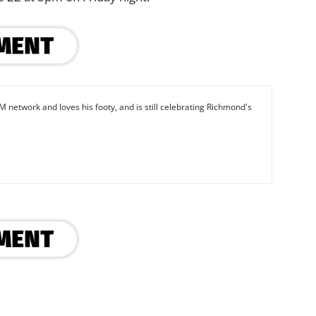
M network and loves his footy, and is still celebrating Richmond's