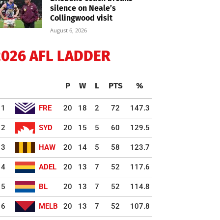
silence on Neale’s
Collingwood visit
August 6, 2026
2026 AFL LADDER
P
W
L
PTS
%
1
FRE
20
18
2
72
147.3
2
SYD
20
15
5
60
129.5
3
HAW
20
14
5
58
123.7
4
ADEL
20
13
7
52
117.6
5
BL
20
13
7
52
114.8
6
MELB
20
13
7
52
107.8