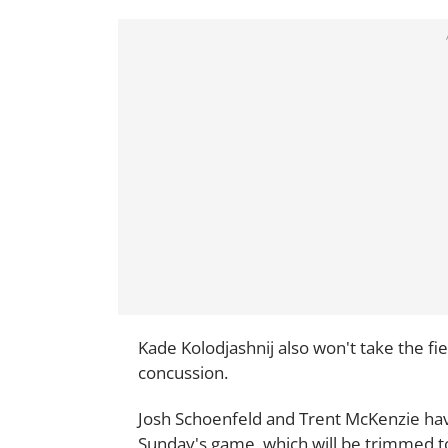
Kade Kolodjashnij also won't take the fiel
concussion.
Josh Schoenfeld and Trent McKenzie ha
Sunday's game, which will be trimmed to