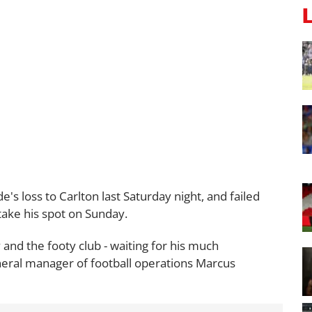
de's loss to Carlton last Saturday night, and failed
take his spot on Sunday.
y and the footy club - waiting for his much
eral manager of football operations Marcus