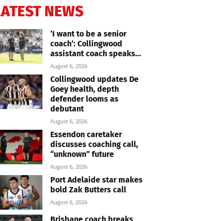
LATEST NEWS
‘I want to be a senior
coach’: Collingwood
assistant coach speaks...
August 6, 2026
Collingwood updates De
Goey health, depth
defender looms as
debutant
August 6, 2026
Essendon caretaker
discusses coaching call,
“unknown” future
August 6, 2026
Port Adelaide star makes
bold Zak Butters call
August 6, 2026
Brisbane coach breaks