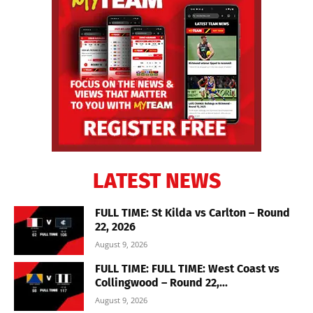
LATEST NEWS
FULL TIME: St Kilda vs Carlton – Round
22, 2026
August 9, 2026
FULL TIME: FULL TIME: West Coast vs
Collingwood – Round 22,...
August 9, 2026