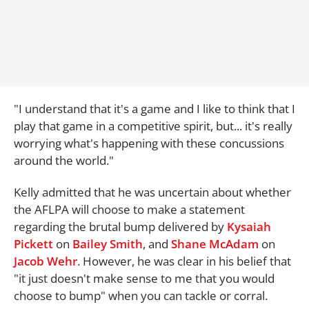
"I understand that it's a game and I like to think that I
play that game in a competitive spirit, but... it's really
worrying what's happening with these concussions
around the world."
Kelly admitted that he was uncertain about whether
the AFLPA will choose to make a statement
regarding the brutal bump delivered by
Kysaiah
Pickett
on
Bailey Smith
, and
Shane McAdam
on
Jacob Wehr
. However, he was clear in his belief that
"it just doesn't make sense to me that you would
choose to bump" when you can tackle or corral.