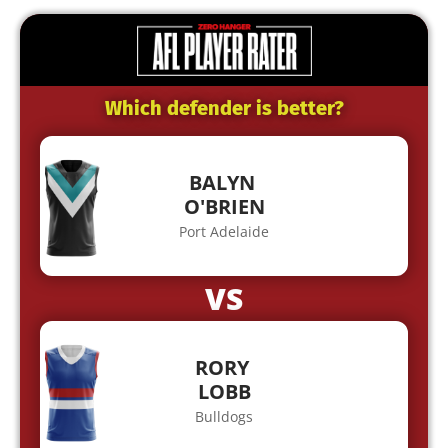
Which defender is better?
BALYN
O'BRIEN
Port Adelaide
VS
RORY
LOBB
Bulldogs