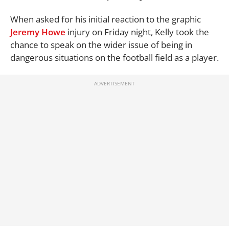
When asked for his initial reaction to the graphic
Jeremy Howe
injury on Friday night, Kelly took the
chance to speak on the wider issue of being in
dangerous situations on the football field as a player.