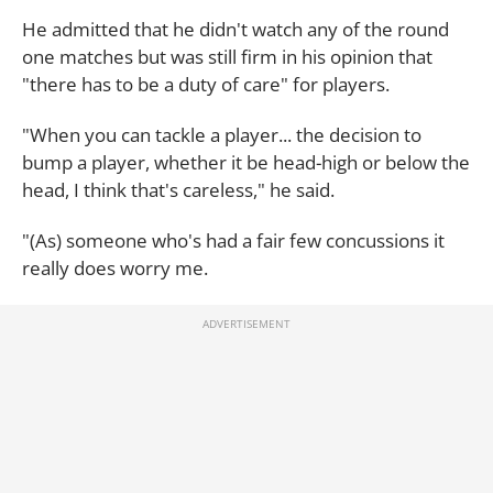
He admitted that he didn't watch any of the round
one matches but was still firm in his opinion that
"there has to be a duty of care" for players.
"When you can tackle a player... the decision to
bump a player, whether it be head-high or below the
head, I think that's careless," he said.
"(As) someone who's had a fair few concussions it
really does worry me.