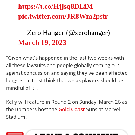
https://t.co/Hjjsq8DLiM
pic.twitter.com/JR8Wm2pstr
— Zero Hanger (@zerohanger)
March 19, 2023
"Given what's happened in the last two weeks with
all these lawsuits and people globally coming out
against concussion and saying they've been affected
long-term, I just think that we as players should be
mindful of it".
Kelly will feature in Round 2 on Sunday, March 26 as
the Bombers host the
Gold Coast
Suns at Marvel
Stadium.