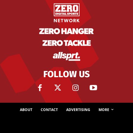
FOLLOW US
ABOUT
CONTACT
ADVERTISING
MORE