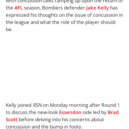
With concussion talks ramping up upon the return of
the
AFL
season, Bombers defender
Jake Kelly
has
expressed his thoughts on the issue of concussion in
the league and what the role of the player should
be.
Kelly joined
RSN
on Monday morning after Round 1
to discuss the new-look
Essendon
side led by
Brad
Scott
before delving into his concerns about
concussion and the bump in footy.