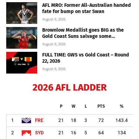
AFL MRO: Former All-Australian handed
fate for bump on star Swan
August 9, 2026
Brownlow Medallist goes BIG as the
Gold Coast Suns salvage some...
August 9, 2026
FULL TIME: GWS vs Gold Coast – Round
22, 2026
August 9, 2026
2026 AFL LADDER
P
W
L
PTS
%
1
FRE
21
18
3
72
143.4
2
SYD
21
16
5
64
134