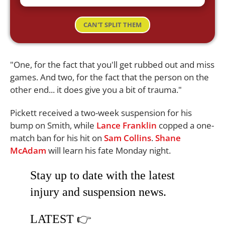
CAN'T SPLIT THEM
"One, for the fact that you'll get rubbed out and miss
games. And two, for the fact that the person on the
other end... it does give you a bit of trauma."
Pickett received a two-week suspension for his
bump on Smith, while
Lance Franklin
copped a one-
match ban for his hit on
Sam Collins
.
Shane
McAdam
will learn his fate Monday night.
Stay up to date with the latest
injury and suspension news.
LATEST 👉