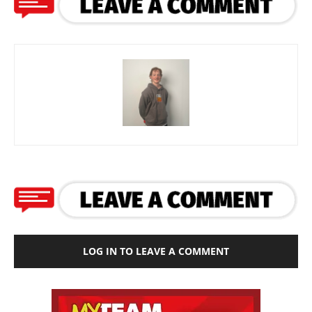
LOG IN TO LEAVE A COMMENT