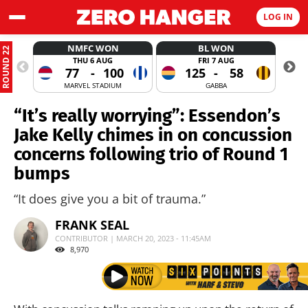
LOG IN
NMFC WON
BL WON
ROUND 22
THU 6 AUG
FRI 7 AUG
77
-
100
125
-
58
MARVEL STADIUM
GABBA
“It’s really worrying”: Essendon’s
Jake Kelly chimes in on concussion
concerns following trio of Round 1
bumps
“It does give you a bit of trauma.”
FRANK SEAL
CONTRIBUTOR | MARCH 20, 2023 - 11:45AM
8,970