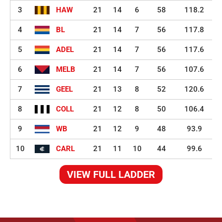
3
HAW
21
14
6
58
118.2
4
BL
21
14
7
56
117.8
5
ADEL
21
14
7
56
117.6
6
MELB
21
14
7
56
107.6
7
GEEL
21
13
8
52
120.6
8
COLL
21
12
8
50
106.4
9
WB
21
12
9
48
93.9
10
CARL
21
11
10
44
99.6
VIEW FULL LADDER