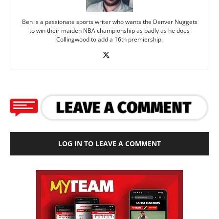
Ben is a passionate sports writer who wants the Denver Nuggets
to win their maiden NBA championship as badly as he does
Collingwood to add a 16th premiership.
LOG IN TO LEAVE A COMMENT