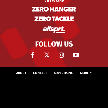
FOLLOW US
ABOUT
CONTACT
ADVERTISING
MORE