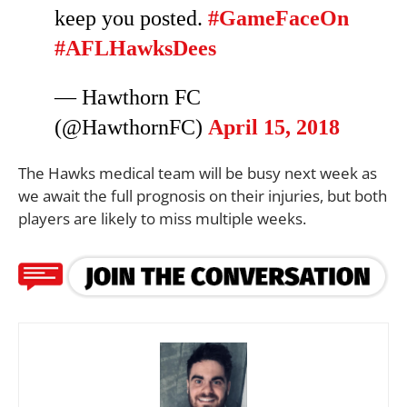
keep you posted.
#GameFaceOn
#AFLHawksDees
— Hawthorn FC
(@HawthornFC)
April 15, 2018
The Hawks medical team will be busy next week as
we await the full prognosis on their injuries, but both
players are likely to miss multiple weeks.