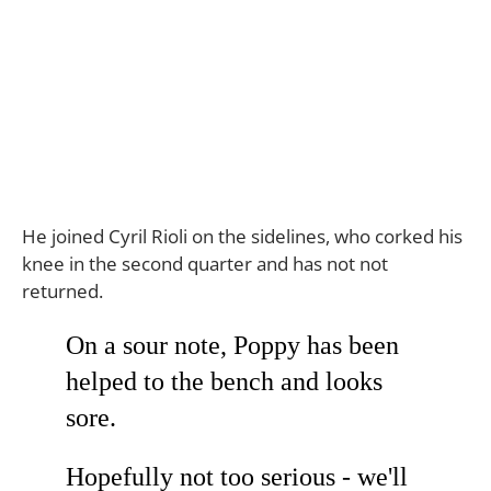
He joined Cyril Rioli on the sidelines, who corked his
knee in the second quarter and has not not
returned.
On a sour note, Poppy has been
helped to the bench and looks
sore.
Hopefully not too serious - we'll