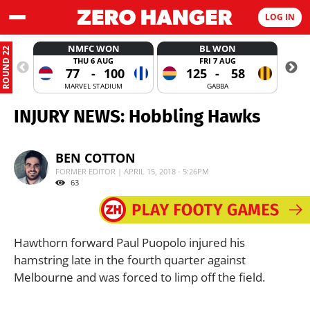
LOG IN
NMFC WON
BL WON
ROUND 22
THU 6 AUG
FRI 7 AUG
77
-
100
125
-
58
MARVEL STADIUM
GABBA
INJURY NEWS: Hobbling Hawks
BEN COTTON
FORMER EDITOR | APRIL 15, 2018 - 5:26PM
63
Hawthorn forward Paul Puopolo injured his
hamstring late in the fourth quarter against
Melbourne and was forced to limp off the field.