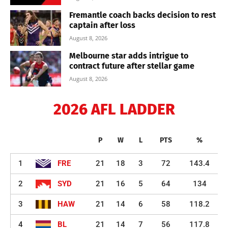
Fremantle coach backs decision to rest
captain after loss
August 8, 2026
Melbourne star adds intrigue to
contract future after stellar game
August 8, 2026
2026 AFL LADDER
P
W
L
PTS
%
1
FRE
21
18
3
72
143.4
2
SYD
21
16
5
64
134
3
HAW
21
14
6
58
118.2
4
BL
21
14
7
56
117.8