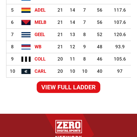
5
ADEL
21
14
7
56
117.6
6
MELB
21
14
7
56
107.6
7
GEEL
21
13
8
52
120.6
8
WB
21
12
9
48
93.9
9
COLL
20
11
8
46
105.6
10
CARL
20
10
10
40
97
VIEW FULL LADDER