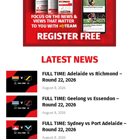
LATEST NEWS
FULL TIME: Adelaide vs Richmond –
Round 22, 2026
August 8, 2026
FULL TIME: Geelong vs Essendon –
Round 22, 2026
August 8, 2026
FULL TIME: Sydney vs Port Adelaide –
Round 22, 2026
August 8, 2026