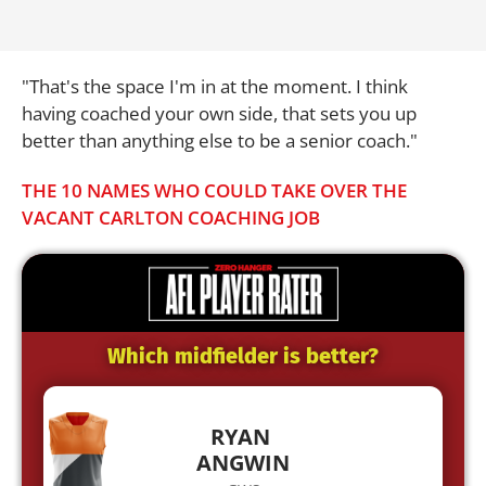
"That's the space I'm in at the moment. I think
having coached your own side, that sets you up
better than anything else to be a senior coach."
THE 10 NAMES WHO COULD TAKE OVER THE
VACANT CARLTON COACHING JOB
Which midfielder is better?
RYAN
ANGWIN