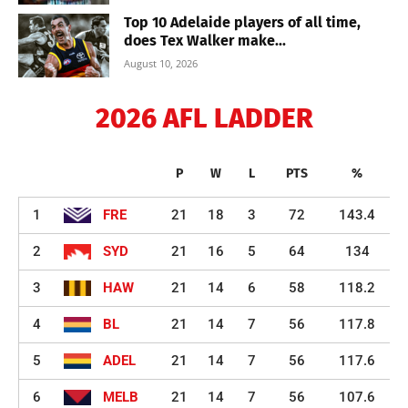
Top 10 Adelaide players of all time,
does Tex Walker make...
August 10, 2026
2026 AFL LADDER
P
W
L
PTS
%
1
FRE
21
18
3
72
143.4
2
SYD
21
16
5
64
134
3
HAW
21
14
6
58
118.2
4
BL
21
14
7
56
117.8
5
ADEL
21
14
7
56
117.6
6
MELB
21
14
7
56
107.6