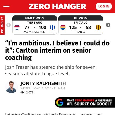
LOG IN
NMFC WON
BL WON
ROUND 22
THU 6 AUG
FRI 7 AUG
77
-
100
125
-
58
MARVEL STADIUM
GABBA
“I’m ambitious. I believe I could do
it”: Carlton interim on senior
coaching
Josh Fraser has steered the ship for seven
seasons at State League level.
JONTY RALPHSMITH
WRITER | MAY 12, 2026 - 11:14AM
2,078
Interim Carlton coach Josh Fraser has expressed