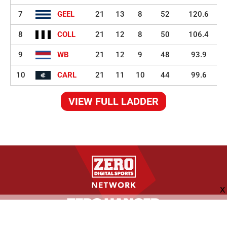
7
GEEL
21
13
8
52
120.6
8
COLL
21
12
8
50
106.4
9
WB
21
12
9
48
93.9
10
CARL
21
11
10
44
99.6
VIEW FULL LADDER