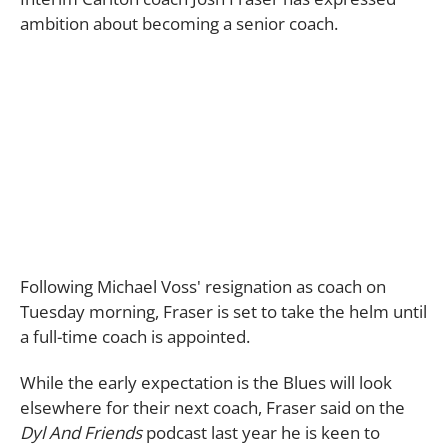
ambition about becoming a senior coach.
Following Michael Voss' resignation as coach on
Tuesday morning, Fraser is set to take the helm until
a full-time coach is appointed.
While the early expectation is the Blues will look
elsewhere for their next coach, Fraser said on the
Dyl And Friends
podcast last year he is keen to