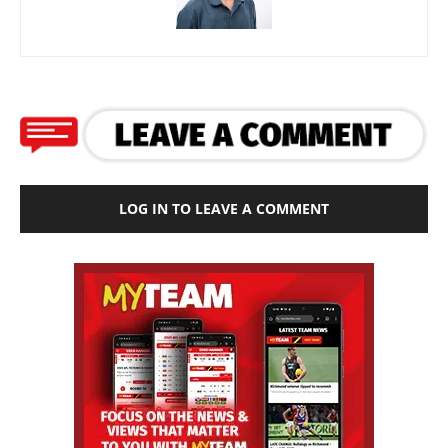
LOG IN TO LEAVE A COMMENT