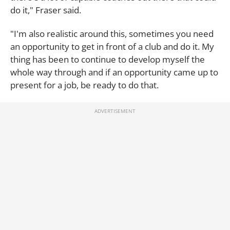
do it," Fraser said.
"I'm also realistic around this, sometimes you need
an opportunity to get in front of a club and do it. My
thing has been to continue to develop myself the
whole way through and if an opportunity came up to
present for a job, be ready to do that.