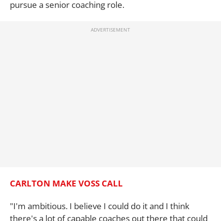
pursue a senior coaching role.
CARLTON MAKE VOSS CALL
"I'm ambitious. I believe I could do it and I think
there's a lot of capable coaches out there that could