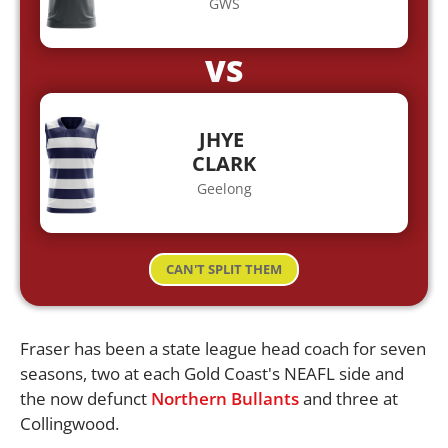
GWS
VS
JHYE
CLARK
Geelong
CAN'T SPLIT THEM
Fraser has been a state league head coach for seven
seasons, two at each Gold Coast's NEAFL side and
the now defunct
Northern Bullants
and three at
Collingwood.