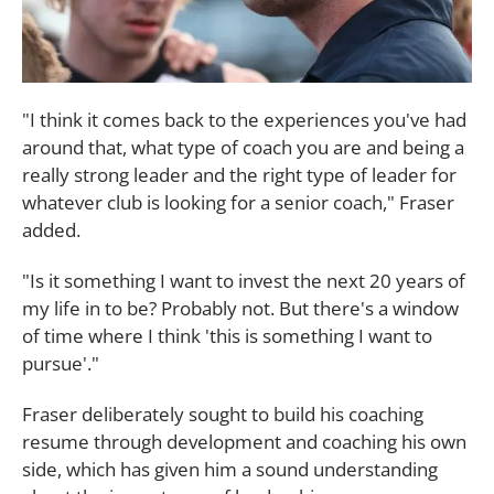
"I think it comes back to the experiences you've had
around that, what type of coach you are and being a
really strong leader and the right type of leader for
whatever club is looking for a senior coach," Fraser
added.
"Is it something I want to invest the next 20 years of
my life in to be? Probably not. But there's a window
of time where I think 'this is something I want to
pursue'."
Fraser deliberately sought to build his coaching
resume through development and coaching his own
side, which has given him a sound understanding