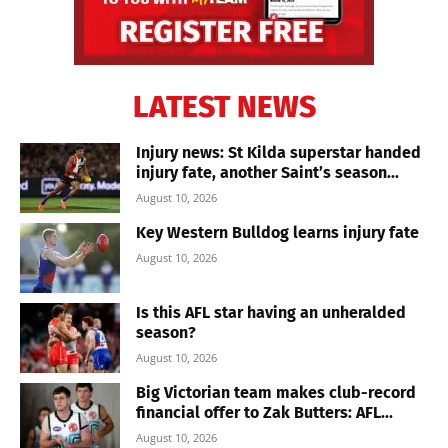
LATEST NEWS
Injury news: St Kilda superstar handed
injury fate, another Saint’s season...
August 10, 2026
Key Western Bulldog learns injury fate
August 10, 2026
Is this AFL star having an unheralded
season?
August 10, 2026
Big Victorian team makes club-record
financial offer to Zak Butters: AFL...
August 10, 2026