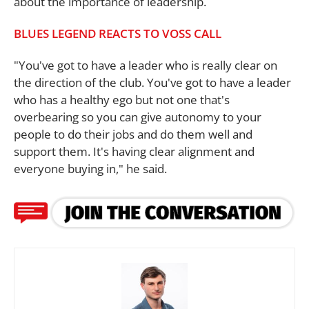
about the importance of leadership.
BLUES LEGEND REACTS TO VOSS CALL
"You've got to have a leader who is really clear on
the direction of the club. You've got to have a leader
who has a healthy ego but not one that's
overbearing so you can give autonomy to your
people to do their jobs and do them well and
support them. It's having clear alignment and
everyone buying in," he said.