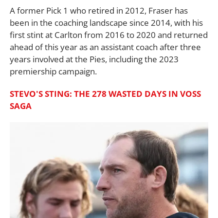
A former Pick 1 who retired in 2012, Fraser has
been in the coaching landscape since 2014, with his
first stint at Carlton from 2016 to 2020 and returned
ahead of this year as an assistant coach after three
years involved at the Pies, including the 2023
premiership campaign.
STEVO'S STING: THE 278 WASTED DAYS IN VOSS
SAGA