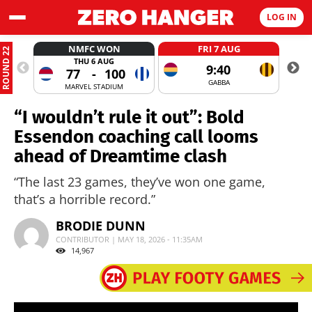
LOG IN
NMFC WON
FRI 7 AUG
ROUND 22
THU 6 AUG
9:40
77
-
100
GABBA
MARVEL STADIUM
“I wouldn’t rule it out”: Bold
Essendon coaching call looms
ahead of Dreamtime clash
“The last 23 games, they’ve won one game,
that’s a horrible record.”
BRODIE DUNN
CONTRIBUTOR | MAY 18, 2026 - 11:35AM
14,967