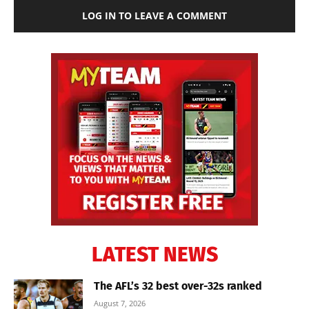
LOG IN TO LEAVE A COMMENT
LATEST NEWS
The AFL’s 32 best over-32s ranked
August 7, 2026