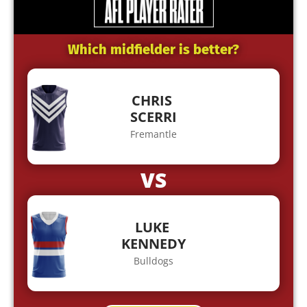
Which midfielder is better?
CHRIS
SCERRI
Fremantle
VS
LUKE
KENNEDY
Bulldogs