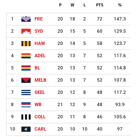
P
W
L
PTS
%
1
FRE
20
18
2
72
147.3
2
SYD
20
15
5
60
129.5
3
HAW
20
14
5
58
123.7
4
ADEL
20
13
7
52
117.6
5
BL
20
13
7
52
114.8
6
MELB
20
13
7
52
107.8
7
GEEL
20
12
8
48
117.2
8
WB
21
12
9
48
93.9
9
COLL
20
11
8
46
105.6
10
CARL
20
10
10
40
97