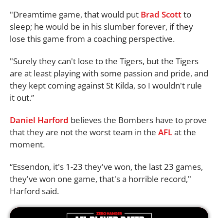
"Dreamtime game, that would put
Brad Scott
to
sleep; he would be in his slumber forever, if they
lose this game from a coaching perspective.
"Surely they can't lose to the Tigers, but the Tigers
are at least playing with some passion and pride, and
they kept coming against St Kilda, so I wouldn't rule
it out.”
Daniel Harford
believes the Bombers have to prove
that they are not the worst team in the
AFL
at the
moment.
“Essendon, it's 1-23 they've won, the last 23 games,
they've won one game, that's a horrible record,"
Harford said.