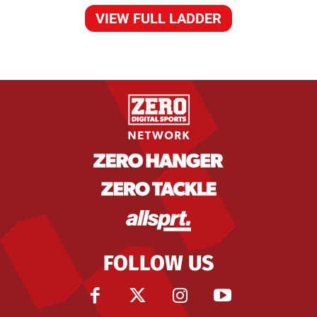
VIEW FULL LADDER
FOLLOW US