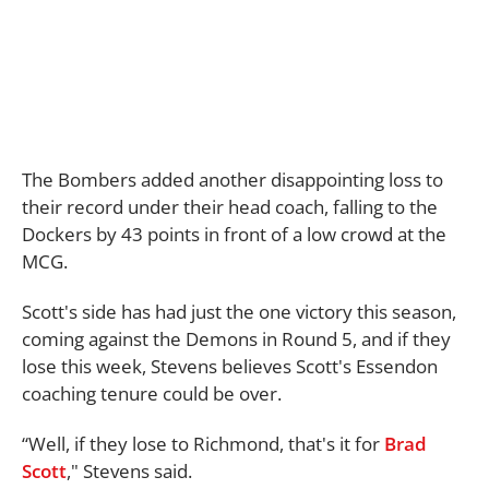
The Bombers added another disappointing loss to
their record under their head coach, falling to the
Dockers by 43 points in front of a low crowd at the
MCG.
Scott's side has had just the one victory this season,
coming against the Demons in Round 5, and if they
lose this week, Stevens believes Scott's Essendon
coaching tenure could be over.
“Well, if they lose to Richmond, that's it for
Brad
Scott
," Stevens said.