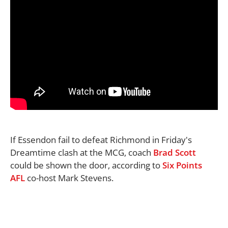
If Essendon fail to defeat Richmond in Friday's
Dreamtime clash at the MCG, coach
Brad Scott
could be shown the door, according to
Six Points
AFL
co-host Mark Stevens.