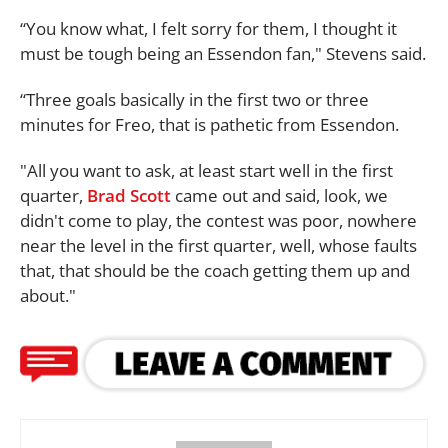
“You know what, I felt sorry for them, I thought it
must be tough being an Essendon fan," Stevens said.
“Three goals basically in the first two or three
minutes for Freo, that is pathetic from Essendon.
"All you want to ask, at least start well in the first
quarter,
Brad Scott
came out and said, look, we
didn't come to play, the contest was poor, nowhere
near the level in the first quarter, well, whose faults
that, that should be the coach getting them up and
about."