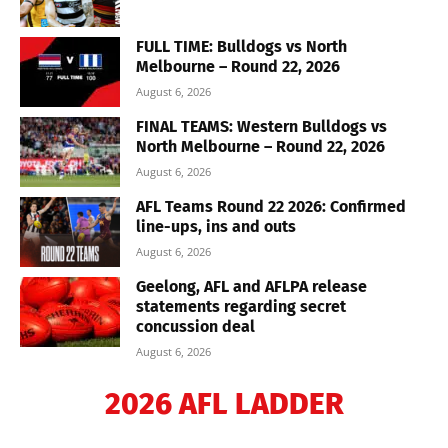
FULL TIME: Bulldogs vs North
Melbourne – Round 22, 2026
August 6, 2026
FINAL TEAMS: Western Bulldogs vs
North Melbourne – Round 22, 2026
August 6, 2026
AFL Teams Round 22 2026: Confirmed
line-ups, ins and outs
August 6, 2026
Geelong, AFL and AFLPA release
statements regarding secret
concussion deal
August 6, 2026
2026 AFL LADDER