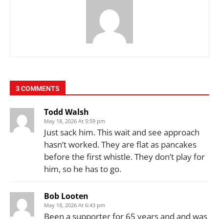
3 COMMENTS
Todd Walsh
May 18, 2026 At 5:59 pm
Just sack him. This wait and see approach
hasn’t worked. They are flat as pancakes
before the first whistle. They don’t play for
him, so he has to go.
Bob Looten
May 18, 2026 At 6:43 pm
Been a supporter for 65 years and and was