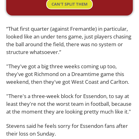
CAN'T SPLIT THEM
“That first quarter (against Fremantle) in particular,
looked like an under tens game, just players chasing
the ball around the field, there was no system or
structure whatsoever.”
"They've got a big three weeks coming up too,
they've got Richmond on a Dreamtime game this
weekend, then they've got West Coast and Carlton.
"There's a three-week block for Essendon, to say at
least they're not the worst team in football, because
at the moment they are looking pretty much like it."
Stevens said he feels sorry for Essendon fans after
their loss on Sunday.