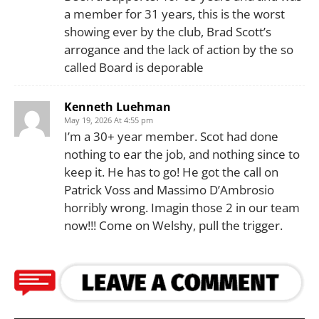
a member for 31 years, this is the worst
showing ever by the club, Brad Scott’s
arrogance and the lack of action by the so
called Board is deporable
Kenneth Luehman
May 19, 2026 At 4:55 pm
I’m a 30+ year member. Scot had done
nothing to ear the job, and nothing since to
keep it. He has to go! He got the call on
Patrick Voss and Massimo D’Ambrosio
horribly wrong. Imagin those 2 in our team
now!!! Come on Welshy, pull the trigger.