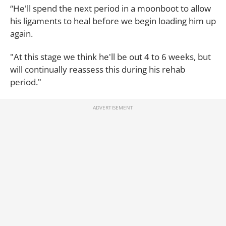
“He'll spend the next period in a moonboot to allow
his ligaments to heal before we begin loading him up
again.
"At this stage we think he'll be out 4 to 6 weeks, but
will continually reassess this during his rehab
period."