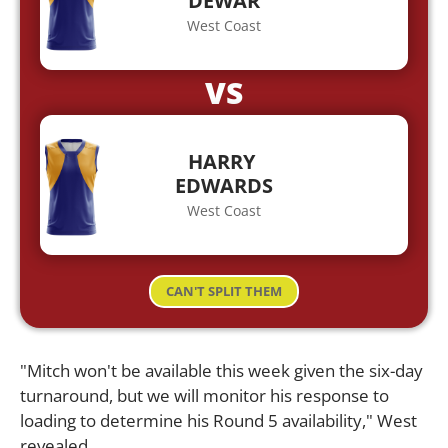
DEWAR
West Coast
VS
HARRY
EDWARDS
West Coast
CAN'T SPLIT THEM
"Mitch won't be available this week given the six-day
turnaround, but we will monitor his response to
loading to determine his Round 5 availability," West
revealed.