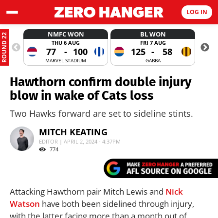
LOG IN
NMFC WON
BL WON
ROUND 22
THU 6 AUG
FRI 7 AUG
77
-
100
125
-
58
MARVEL STADIUM
GABBA
Hawthorn confirm double injury
blow in wake of Cats loss
Two Hawks forward are set to sideline stints.
MITCH KEATING
EDITOR | APRIL 2, 2024 - 4:37PM
774
Attacking Hawthorn pair Mitch Lewis and
Nick
Watson
have both been sidelined through injury,
with the latter facing more than a month out of