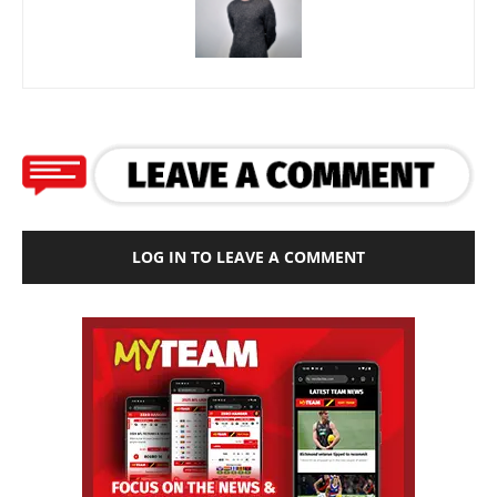
LOG IN TO LEAVE A COMMENT