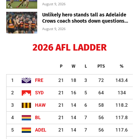
August 9, 2026
Unlikely hero stands tall as Adelaide
Crows coach shoots down questions...
August 9, 2026
2026 AFL LADDER
P
W
L
PTS
%
1
FRE
21
18
3
72
143.4
2
SYD
21
16
5
64
134
3
HAW
21
14
6
58
118.2
4
BL
21
14
7
56
117.8
5
ADEL
21
14
7
56
117.6