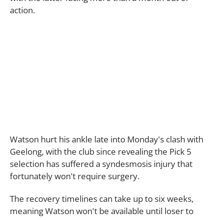
action.
Watson hurt his ankle late into Monday's clash with
Geelong, with the club since revealing the Pick 5
selection has suffered a syndesmosis injury that
fortunately won't require surgery.
The recovery timelines can take up to six weeks,
meaning Watson won't be available until loser to