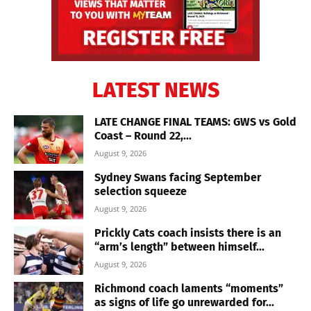
LATEST NEWS
LATE CHANGE FINAL TEAMS: GWS vs Gold
Coast – Round 22,...
August 9, 2026
Sydney Swans facing September
selection squeeze
August 9, 2026
Prickly Cats coach insists there is an
“arm’s length” between himself...
August 9, 2026
Richmond coach laments “moments”
as signs of life go unrewarded for...