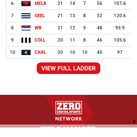
6
MELB
21
14
7
56
107.6
7
GEEL
21
13
8
52
120.6
8
WB
21
12
9
48
93.9
9
COLL
20
11
8
46
105.6
10
CARL
20
10
10
40
97
VIEW FULL LADDER