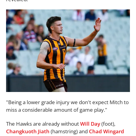
"Being a lower grade injury we don't expect Mitch to
miss a considerable amount of game play."
The Hawks are already without
Will Day
(foot),
Changkuoth Jiath
(hamstring) and
Chad Wingard