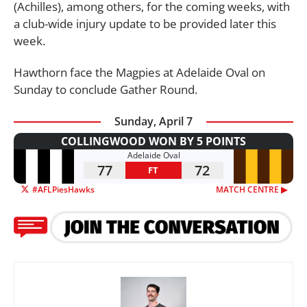
(Achilles), among others, for the coming weeks, with
a club-wide injury update to be provided later this
week.
Hawthorn face the Magpies at Adelaide Oval on
Sunday to conclude Gather Round.
Sunday, April 7
COLLINGWOOD WON BY 5 POINTS
Adelaide Oval
77
72
FT
#AFLPiesHawks
MATCH CENTRE ▶︎