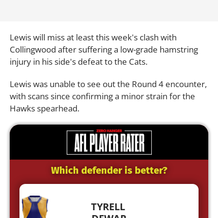
Lewis will miss at least this week's clash with
Collingwood after suffering a low-grade hamstring
injury in his side's defeat to the Cats.
Lewis was unable to see out the Round 4 encounter,
with scans since confirming a minor strain for the
Hawks spearhead.
Which defender is better?
TYRELL