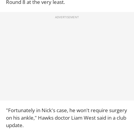
Round 8 at the very least.
"Fortunately in Nick's case, he won't require surgery
on his ankle," Hawks doctor Liam West said in a club
update.