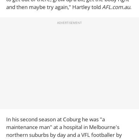
and then maybe try again," Hartley told
AFL.com.au
.
In his second season at Coburg he was "a
maintenance man" at a hospital in Melbourne's
northern suburbs by day and a VFL footballer by