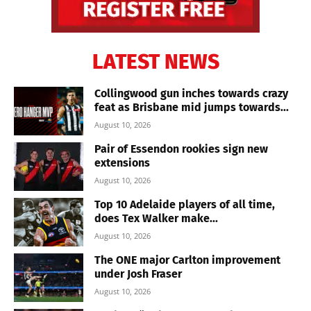
LATEST NEWS
Collingwood gun inches towards crazy
feat as Brisbane mid jumps towards...
August 10, 2026
Pair of Essendon rookies sign new
extensions
August 10, 2026
Top 10 Adelaide players of all time,
does Tex Walker make...
August 10, 2026
The ONE major Carlton improvement
under Josh Fraser
August 10, 2026