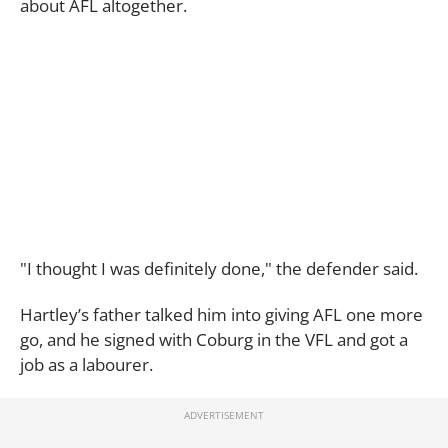
about AFL altogether.
"I thought I was definitely done," the defender said.
Hartley’s father talked him into giving AFL one more
go, and he signed with Coburg in the VFL and got a
job as a labourer.