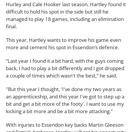
Hurley and Cale Hooker last season, Hartley found it
difficult to hold his spot in the side but still he
managed to play 18 games, including an elimination
final.
This year, Hartley wants to improve his game even
more and cement his spot in Essendon’s defence.
“Last year I found it a bit hard, with the guys coming
back, I had to play a bit differently and I got dropped
a couple of times which wasn't the best,” he said.
"But this year I thought, 'I've done my two years as
an apprenticeship, and this year I've got to step up a
bit and get a bit more of the footy'. I want to use my
kicking a bit more and be a bit more attacking."
With injuries to Essendon key backs Martin Gleeson