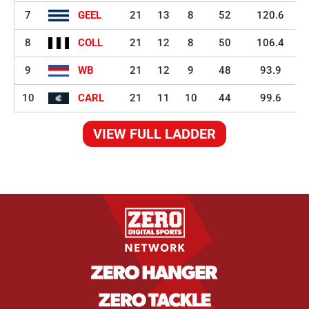
7
GEEL
21
13
8
52
120.6
8
COLL
21
12
8
50
106.4
9
WB
21
12
9
48
93.9
10
CARL
21
11
10
44
99.6
VIEW FULL LADDER