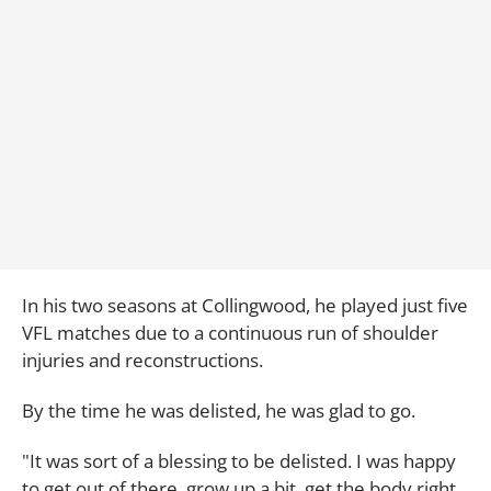
In his two seasons at Collingwood, he played just five
VFL matches due to a continuous run of shoulder
injuries and reconstructions.
By the time he was delisted, he was glad to go.
"It was sort of a blessing to be delisted. I was happy
to get out of there, grow up a bit, get the body right