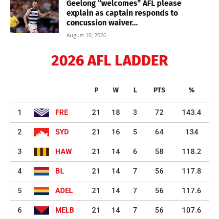
Geelong “welcomes” AFL please
explain as captain responds to
concussion waiver...
August 10, 2026
2026 AFL LADDER
P
W
L
PTS
%
1
FRE
21
18
3
72
143.4
2
SYD
21
16
5
64
134
3
HAW
21
14
6
58
118.2
4
BL
21
14
7
56
117.8
5
ADEL
21
14
7
56
117.6
6
MELB
21
14
7
56
107.6