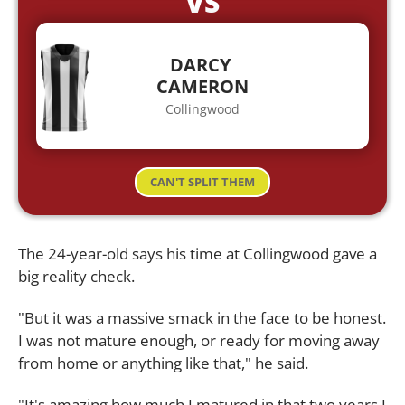
VS
DARCY
CAMERON
Collingwood
CAN'T SPLIT THEM
The 24-year-old says his time at Collingwood gave a
big reality check.
"But it was a massive smack in the face to be honest.
I was not mature enough, or ready for moving away
from home or anything like that," he said.
"It's amazing how much I matured in that two years I