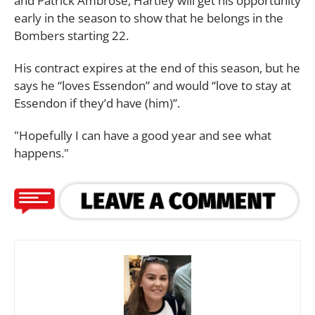
and Patrick Ambrose, Hartley will get his opportunity
early in the season to show that he belongs in the
Bombers starting 22.
His contract expires at the end of this season, but he
says he “loves Essendon” and would “love to stay at
Essendon if they’d have (him)”.
"Hopefully I can have a good year and see what
happens."