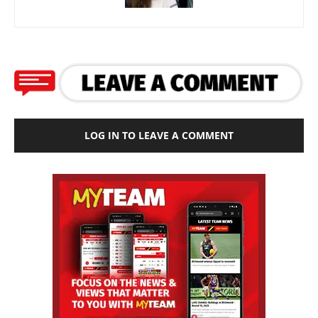
LOG IN TO LEAVE A COMMENT