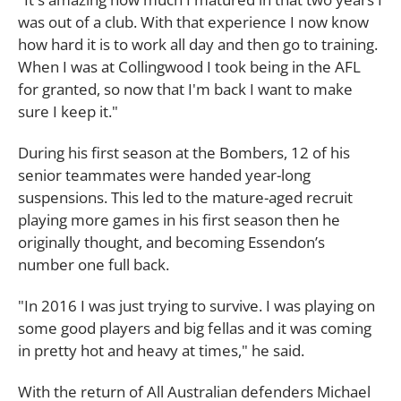
was out of a club. With that experience I now know
how hard it is to work all day and then go to training.
When I was at Collingwood I took being in the AFL
for granted, so now that I'm back I want to make
sure I keep it."
During his first season at the Bombers, 12 of his
senior teammates were handed year-long
suspensions. This led to the mature-aged recruit
playing more games in his first season then he
originally thought, and becoming Essendon’s
number one full back.
"In 2016 I was just trying to survive. I was playing on
some good players and big fellas and it was coming
in pretty hot and heavy at times," he said.
With the return of All Australian defenders Michael