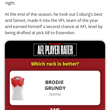
night.
At the end of the season, he took out Coburg’s best
and fairest, made it into the VFL team of the year
and earned himself a second chance at AFL level by
being drafted at pick 68 to Essendon.
Which ruck is better?
BRODIE
GRUNDY
Sydney