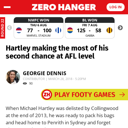
LOG IN
NMFC WON
BL WON
ROUND 22
THU 6 AUG
FRI 7 AUG
77
-
100
125
-
58
MARVEL STADIUM
GABBA
Hartley making the most of his
second chance at AFL level
GEORGIE DENNIS
CONTRIBUTOR | MARCH 28, 2018 - 5:20PM
90
When Michael Hartley was delisted by Collingwood
at the end of 2013, he was ready to pack his bags
and head home to Penrith in Sydney and forget