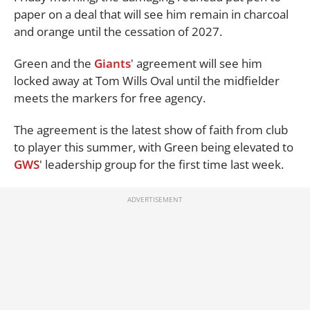
paper on a deal that will see him remain in charcoal
and orange until the cessation of 2027.
Green and the
Giants
' agreement will see him
locked away at Tom Wills Oval until the midfielder
meets the markers for free agency.
The agreement is the latest show of faith from club
to player this summer, with Green being elevated to
GWS
' leadership group for the first time last week.