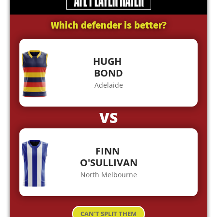
Which defender is better?
HUGH
BOND
Adelaide
VS
FINN
O'SULLIVAN
North Melbourne
CAN'T SPLIT THEM