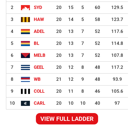
2
SYD
20
15
5
60
129.5
3
HAW
20
14
5
58
123.7
4
ADEL
20
13
7
52
117.6
5
BL
20
13
7
52
114.8
6
MELB
20
13
7
52
107.8
7
GEEL
20
12
8
48
117.2
8
WB
21
12
9
48
93.9
9
COLL
20
11
8
46
105.6
10
CARL
20
10
10
40
97
VIEW FULL LADDER