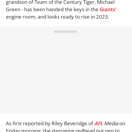
grandson of Team of the Century Tiger, Michael
Green - has been handed the keys in the
Giants
'
engine room, and looks ready to rise in 2023.
As first reported by Riley Beveridge of
AFL
Media
on
Friday morning, the damaging redhead put pen to