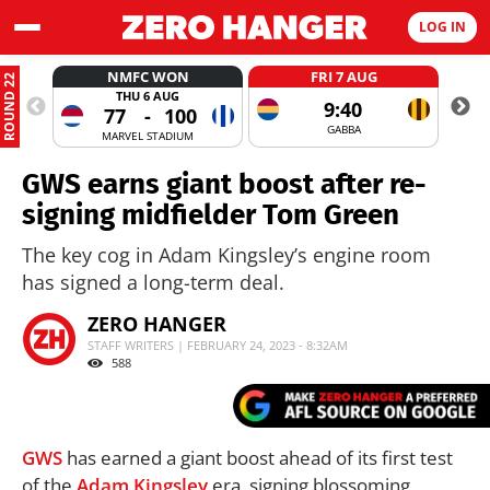
LOG IN
NMFC WON
FRI 7 AUG
ROUND 22
THU 6 AUG
9:40
77
-
100
GABBA
MARVEL STADIUM
GWS earns giant boost after re-
signing midfielder Tom Green
The key cog in Adam Kingsley’s engine room
has signed a long-term deal.
ZERO HANGER
STAFF WRITERS | FEBRUARY 24, 2023 - 8:32AM
588
GWS
has earned a giant boost ahead of its first test
of the
Adam Kingsley
era, signing blossoming