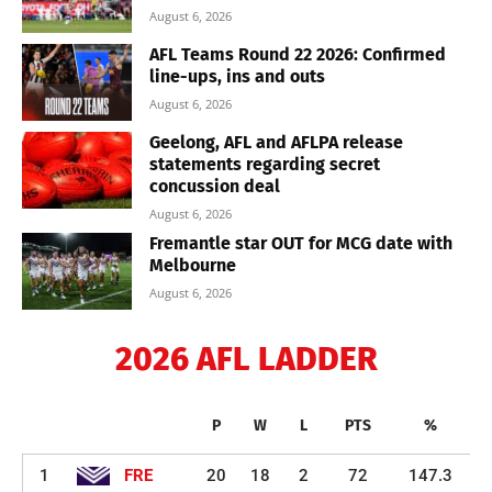
August 6, 2026
AFL Teams Round 22 2026: Confirmed
line-ups, ins and outs
August 6, 2026
Geelong, AFL and AFLPA release
statements regarding secret
concussion deal
August 6, 2026
Fremantle star OUT for MCG date with
Melbourne
August 6, 2026
2026 AFL LADDER
P
W
L
PTS
%
1
FRE
20
18
2
72
147.3