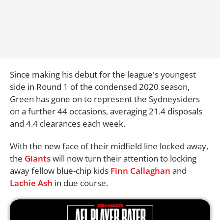
Since making his debut for the league's youngest
side in Round 1 of the condensed 2020 season,
Green has gone on to represent the Sydneysiders
on a further 44 occasions, averaging 21.4 disposals
and 4.4 clearances each week.
With the new face of their midfield line locked away,
the
Giants
will now turn their attention to locking
away fellow blue-chip kids
Finn Callaghan
and
Lachie Ash
in due course.