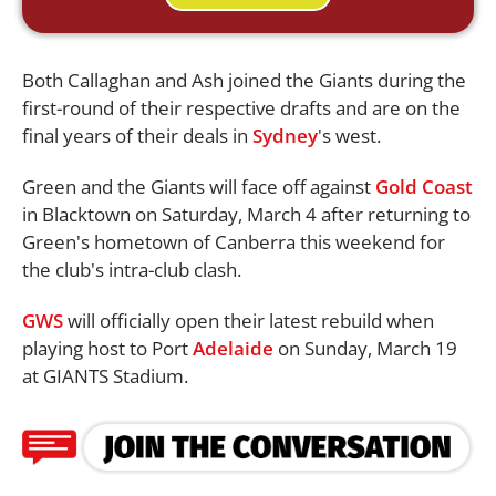
Both Callaghan and Ash joined the Giants during the
first-round of their respective drafts and are on the
final years of their deals in
Sydney
's west.
Green and the Giants will face off against
Gold Coast
in Blacktown on Saturday, March 4 after returning to
Green's hometown of Canberra this weekend for
the club's intra-club clash.
GWS
will officially open their latest rebuild when
playing host to Port
Adelaide
on Sunday, March 19
at GIANTS Stadium.