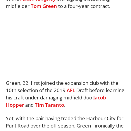
midfielder
Tom Green
to a four-year contract.
Green, 22, first joined the expansion club with the
10th selection of the 2019
AFL
Draft before learning
his craft under damaging midfield duo
Jacob
Hopper
and
Tim Taranto
.
Yet, with the pair having traded the Harbour City for
Punt Road over the off-season, Green - ironically the