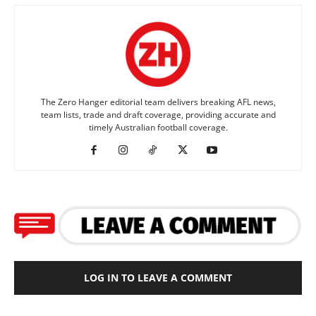
The Zero Hanger editorial team delivers breaking AFL news,
team lists, trade and draft coverage, providing accurate and
timely Australian football coverage.
LOG IN TO LEAVE A COMMENT