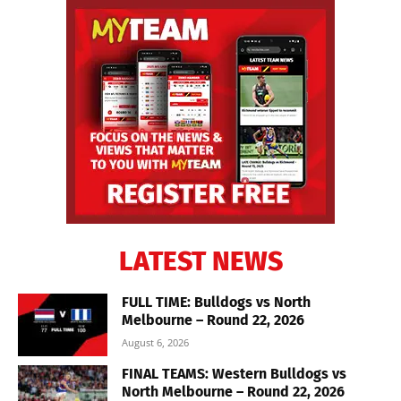
LATEST NEWS
FULL TIME: Bulldogs vs North
Melbourne – Round 22, 2026
August 6, 2026
FINAL TEAMS: Western Bulldogs vs
North Melbourne – Round 22, 2026