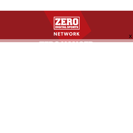
FOLLOW US
ABOUT
CONTACT
ADVERTISING
MORE