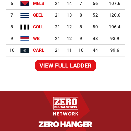
6
MELB
21
14
7
56
107.6
7
GEEL
21
13
8
52
120.6
8
COLL
21
12
8
50
106.4
9
WB
21
12
9
48
93.9
10
CARL
21
11
10
44
99.6
VIEW FULL LADDER