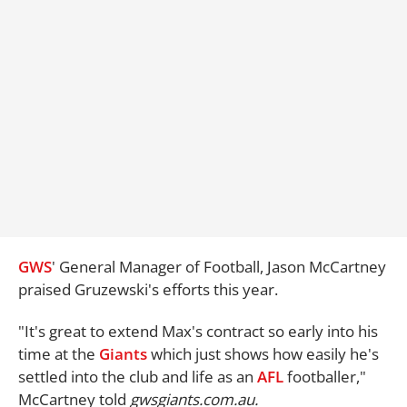
GWS
' General Manager of Football, Jason McCartney
praised Gruzewski's efforts this year.
"It's great to extend Max's contract so early into his
time at the
Giants
which just shows how easily he's
settled into the club and life as an
AFL
footballer,"
McCartney told
gwsgiants.com.au.