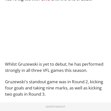
Whilst Gruzewski is yet to debut, he has performed
strongly in all three VFL games this season.
Gruzewski's standout game was in Round 2, kicking
four goals and taking nine marks, as well as kicking
two goals in Round 3.