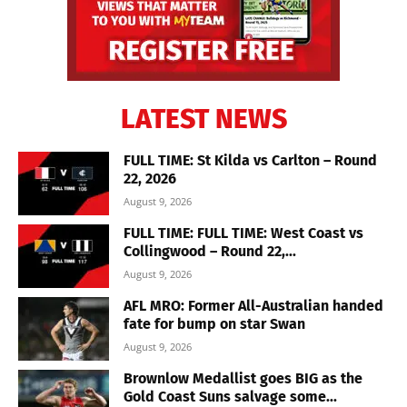
LATEST NEWS
FULL TIME: St Kilda vs Carlton – Round
22, 2026
August 9, 2026
FULL TIME: FULL TIME: West Coast vs
Collingwood – Round 22,...
August 9, 2026
AFL MRO: Former All-Australian handed
fate for bump on star Swan
August 9, 2026
Brownlow Medallist goes BIG as the
Gold Coast Suns salvage some...