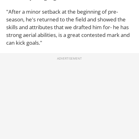
"After a minor setback at the beginning of pre-
season, he's returned to the field and showed the
skills and attributes that we drafted him for- he has
strong aerial abilities, is a great contested mark and
can kick goals."