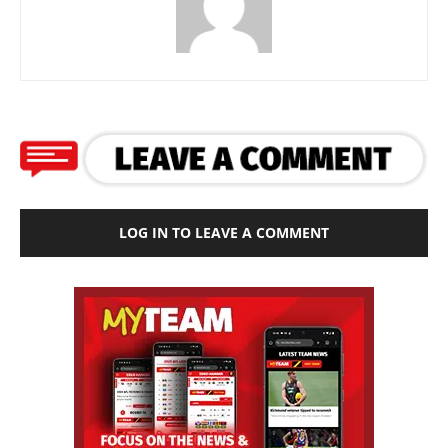
LOG IN TO LEAVE A COMMENT