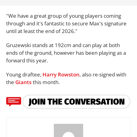
"We have a great group of young players coming
through and it's fantastic to secure Max's signature
until at least the end of 2026."
Gruzewski stands at 192cm and can play at both
ends of the ground, however has been playing as a
forward this year.
Young draftee,
Harry Rowston
, also re-signed with
the
Giants
this month.