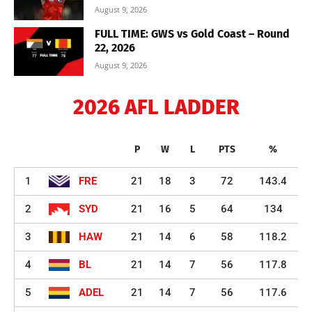
August 9, 2026
FULL TIME: GWS vs Gold Coast – Round
22, 2026
August 9, 2026
2026 AFL LADDER
P
W
L
PTS
%
1
FRE
21
18
3
72
143.4
2
SYD
21
16
5
64
134
3
HAW
21
14
6
58
118.2
4
BL
21
14
7
56
117.8
5
ADEL
21
14
7
56
117.6