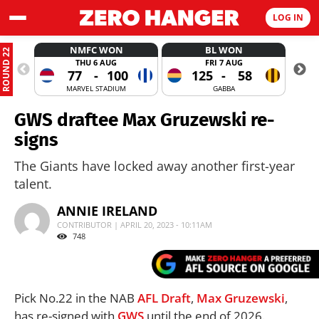
LOG IN
NMFC WON
BL WON
ROUND 22
THU 6 AUG
FRI 7 AUG
77
-
100
125
-
58
MARVEL STADIUM
GABBA
GWS draftee Max Gruzewski re-
signs
The Giants have locked away another first-year
talent.
ANNIE IRELAND
CONTRIBUTOR | APRIL 20, 2023 - 10:11AM
748
Pick No.22 in the NAB
AFL
Draft
,
Max Gruzewski
,
has re-signed with
GWS
until the end of 2026.