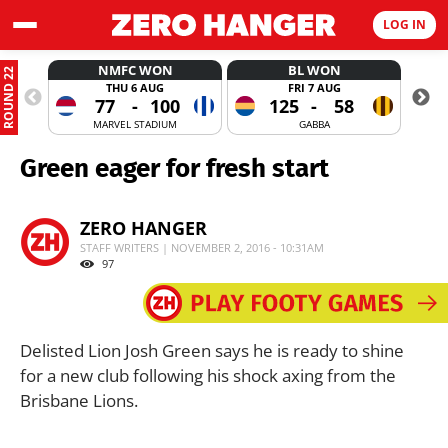
LOG IN
NMFC WON
BL WON
ROUND 22
THU 6 AUG
FRI 7 AUG
77
-
100
125
-
58
MARVEL STADIUM
GABBA
Green eager for fresh start
ZERO HANGER
STAFF WRITERS | NOVEMBER 2, 2016 - 10:31AM
97
Delisted Lion Josh Green says he is ready to shine
for a new club following his shock axing from the
Brisbane Lions.