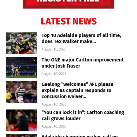
LATEST NEWS
Top 10 Adelaide players of all time,
does Tex Walker make...
August 10, 2026
The ONE major Carlton improvement
under Josh Fraser
August 10, 2026
Geelong “welcomes” AFL please
explain as captain responds to
concussion waiver...
August 10, 2026
“You can lock it in”: Carlton coaching
call grows louder
August 10, 2026
Adelaide champion makes call on