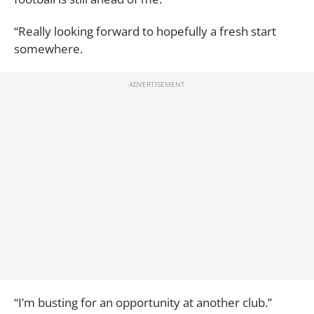
“Really looking forward to hopefully a fresh start
somewhere.
“I’m busting for an opportunity at another club.”