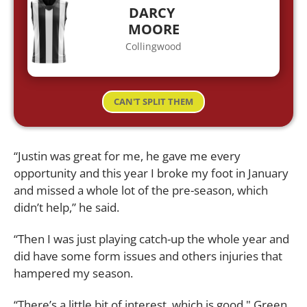
DARCY
MOORE
Collingwood
CAN'T SPLIT THEM
“Justin was great for me, he gave me every
opportunity and this year I broke my foot in January
and missed a whole lot of the pre-season, which
didn’t help,” he said.
“Then I was just playing catch-up the whole year and
did have some form issues and others injuries that
hampered my season.
“There’s a little bit of interest, which is good," Green