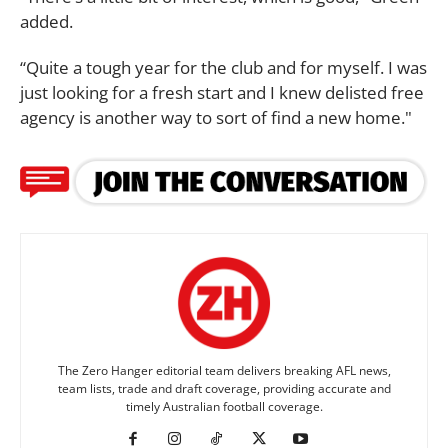
added.
“Quite a tough year for the club and for myself. I was
just looking for a fresh start and I knew delisted free
agency is another way to sort of find a new home."
The Zero Hanger editorial team delivers breaking AFL news,
team lists, trade and draft coverage, providing accurate and
timely Australian football coverage.