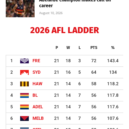
career
August 10, 2026
2026 AFL LADDER
P
W
L
PTS
%
1
FRE
21
18
3
72
143.4
2
SYD
21
16
5
64
134
3
HAW
21
14
6
58
118.2
4
BL
21
14
7
56
117.8
5
ADEL
21
14
7
56
117.6
6
MELB
21
14
7
56
107.6