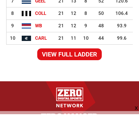
7
GEEL
21
13
8
52
120.6
8
COLL
21
12
8
50
106.4
9
WB
21
12
9
48
93.9
10
CARL
21
11
10
44
99.6
VIEW FULL LADDER