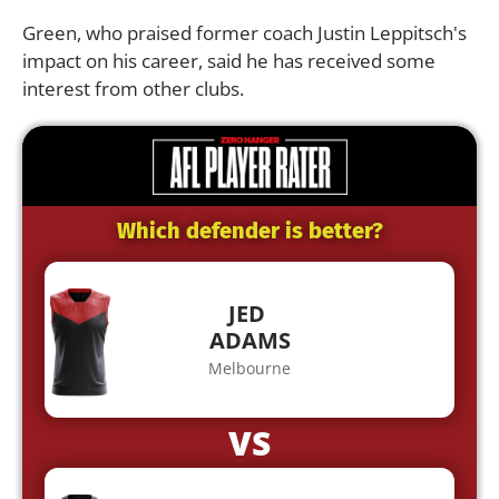
Green, who praised former coach Justin Leppitsch's
impact on his career, said he has received some
interest from other clubs.
Which defender is better?
JED
ADAMS
Melbourne
VS