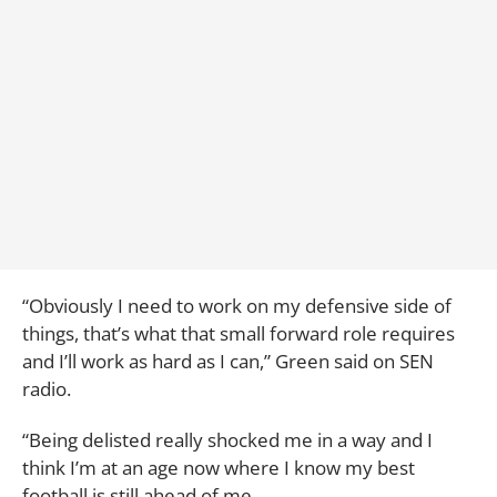
“Obviously I need to work on my defensive side of
things, that’s what that small forward role requires
and I’ll work as hard as I can,” Green said on SEN
radio.
“Being delisted really shocked me in a way and I
think I’m at an age now where I know my best
football is still ahead of me.