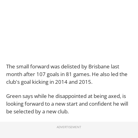
The small forward was delisted by Brisbane last
month after 107 goals in 81 games. He also led the
club's goal kicking in 2014 and 2015.
Green says while he disappointed at being axed, is
looking forward to a new start and confident he will
be selected by a new club.