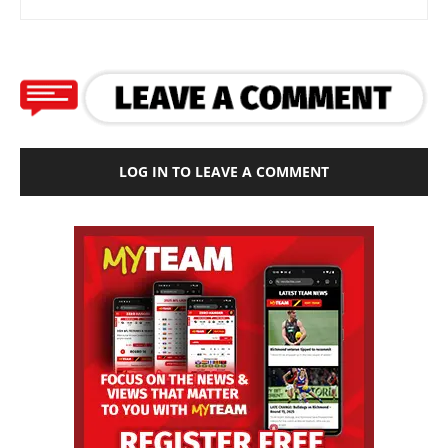
LOG IN TO LEAVE A COMMENT