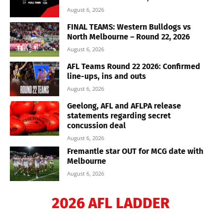
August 6, 2026
FINAL TEAMS: Western Bulldogs vs
North Melbourne – Round 22, 2026
August 6, 2026
AFL Teams Round 22 2026: Confirmed
line-ups, ins and outs
August 6, 2026
Geelong, AFL and AFLPA release
statements regarding secret
concussion deal
August 6, 2026
Fremantle star OUT for MCG date with
Melbourne
August 6, 2026
2026 AFL LADDER