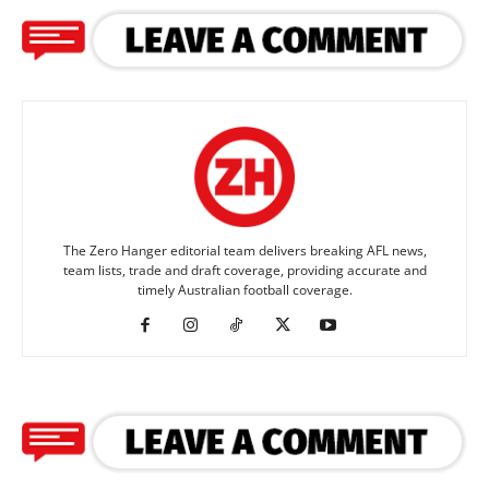
The Zero Hanger editorial team delivers breaking AFL news,
team lists, trade and draft coverage, providing accurate and
timely Australian football coverage.