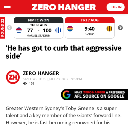
LOG IN
NMFC WON
FRI 7 AUG
ROUND 22
THU 6 AUG
9:40
77
-
100
GABBA
MARVEL STADIUM
‘He has got to curb that aggressive
side’
ZERO HANGER
STAFF WRITERS | JULY 23, 2017 - 9:53PM
159
Greater Western Sydney's Toby Greene is a super
talent and a key member of the Giants' forward line.
However, he is fast becoming renowned for his