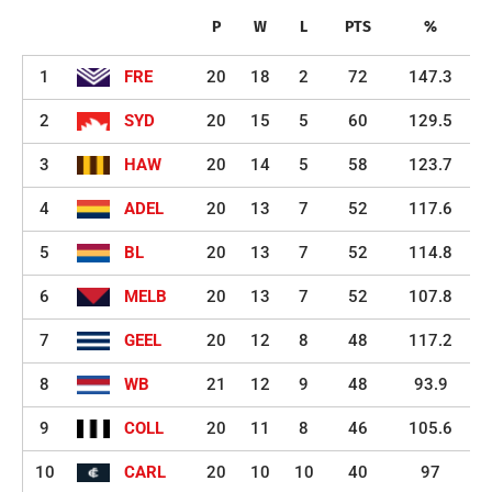
P
W
L
PTS
%
1
FRE
20
18
2
72
147.3
2
SYD
20
15
5
60
129.5
3
HAW
20
14
5
58
123.7
4
ADEL
20
13
7
52
117.6
5
BL
20
13
7
52
114.8
6
MELB
20
13
7
52
107.8
7
GEEL
20
12
8
48
117.2
8
WB
21
12
9
48
93.9
9
COLL
20
11
8
46
105.6
10
CARL
20
10
10
40
97