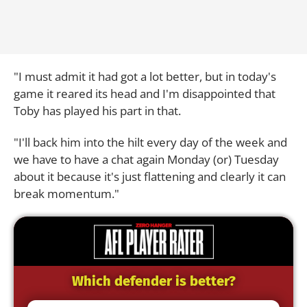
"I must admit it had got a lot better, but in today's
game it reared its head and I'm disappointed that
Toby has played his part in that.
"I'll back him into the hilt every day of the week and
we have to have a chat again Monday (or) Tuesday
about it because it's just flattening and clearly it can
break momentum."
Which defender is better?