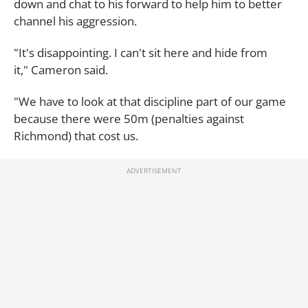
down and chat to his forward to help him to better
channel his aggression.
"It's disappointing. I can't sit here and hide from
it," Cameron said.
"We have to look at that discipline part of our game
because there were 50m (penalties against
Richmond) that cost us.