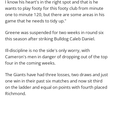
I know his heart's in the right spot and that is he
wants to play footy for this footy club from minute
one to minute 120, but there are some areas in his
game that he needs to tidy up."
Greene was suspended for two weeks in round six
this season after striking Bulldog Caleb Daniel.
Ill-discipline is no the side's only worry, with
Cameron's men in danger of dropping out of the top
four in the coming weeks.
The Giants have had three losses, two draws and just
one win in their past six matches and now sit third
on the ladder and equal on points with fourth placed
Richmond.