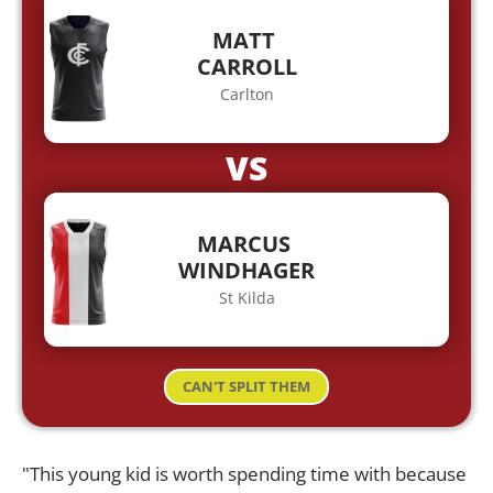
MATT
CARROLL
Carlton
VS
MARCUS
WINDHAGER
St Kilda
CAN'T SPLIT THEM
"This young kid is worth spending time with because