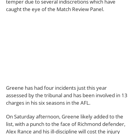
temper due to several indiscretions which have
caught the eye of the Match Review Panel.
Greene has had four incidents just this year
assessed by the tribunal and has been involved in 13
charges in his six seasons in the AFL.
On Saturday afternoon, Greene likely added to the
list, with a punch to the face of Richmond defender,
Alex Rance and his ill-discipline will cost the injury