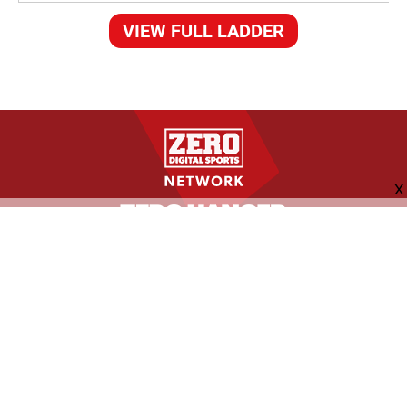
VIEW FULL LADDER
FOLLOW US