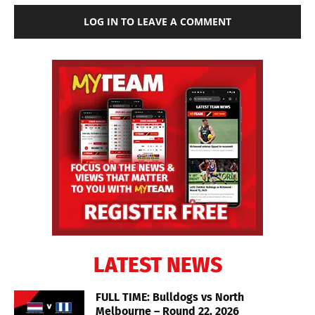
LOG IN TO LEAVE A COMMENT
LATEST NEWS
FULL TIME: Bulldogs vs North
Melbourne – Round 22, 2026