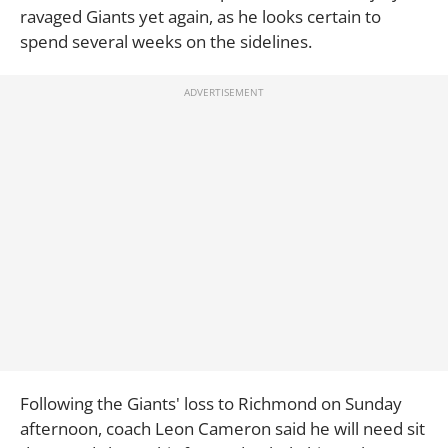
ravaged Giants yet again, as he looks certain to
spend several weeks on the sidelines.
Following the Giants' loss to Richmond on Sunday
afternoon, coach Leon Cameron said he will need sit