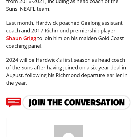
from 2016-2021, including as head coach of the
Suns' NEAFL team.
Last month, Hardwick poached Geelong assistant
coach and 2017 Richmond premiership player
Shaun Grigg
to join him on his maiden Gold Coast
coaching panel.
2024 will be Hardwick's first season as head coach
of the Suns after having joined on a six-year deal in
August, following his Richmond departure earlier in
the year.