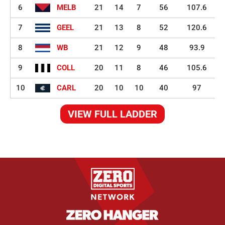
6
MELB
21
14
7
56
107.6
7
GEEL
21
13
8
52
120.6
8
WB
21
12
9
48
93.9
9
COLL
20
11
8
46
105.6
10
CARL
20
10
10
40
97
VIEW FULL LADDER