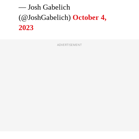
— Josh Gabelich
(@JoshGabelich)
October 4,
2023