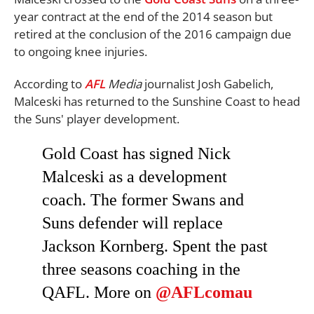
year contract at the end of the 2014 season but
retired at the conclusion of the 2016 campaign due
to ongoing knee injuries.
According to
AFL
Media
journalist Josh Gabelich,
Malceski has returned to the Sunshine Coast to head
the Suns' player development.
Gold Coast has signed Nick
Malceski as a development
coach. The former Swans and
Suns defender will replace
Jackson Kornberg. Spent the past
three seasons coaching in the
QAFL. More on
@AFLcomau