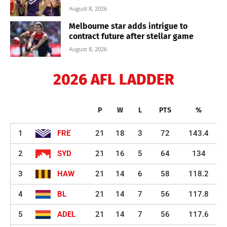
August 8, 2026
Melbourne star adds intrigue to
contract future after stellar game
August 8, 2026
2026 AFL LADDER
P
W
L
PTS
%
1
FRE
21
18
3
72
143.4
2
SYD
21
16
5
64
134
3
HAW
21
14
6
58
118.2
4
BL
21
14
7
56
117.8
5
ADEL
21
14
7
56
117.6