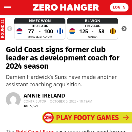
LOG IN
NMFC WON
BL WON
ROUND 22
THU 6 AUG
FRI 7 AUG
77
-
100
125
-
58
MARVEL STADIUM
GABBA
Gold Coast signs former club
leader as development coach for
2024 season
Damien Hardwick’s Suns have made another
assistant coaching acquisition.
ANNIE IRELAND
CONTRIBUTOR | OCTOBER 5, 2023 - 10:19AM
5,679
The
Gold Coast Suns
have reportedly signed former