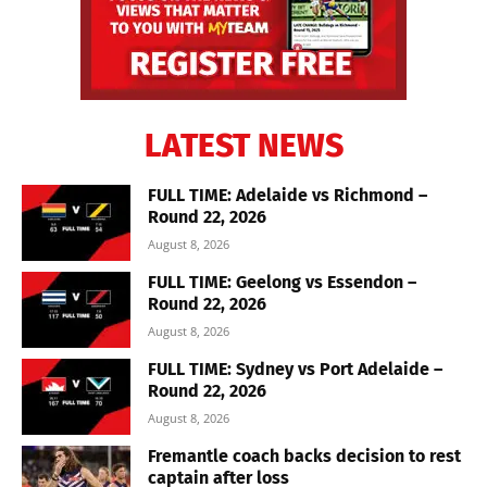
LATEST NEWS
FULL TIME: Adelaide vs Richmond –
Round 22, 2026
August 8, 2026
FULL TIME: Geelong vs Essendon –
Round 22, 2026
August 8, 2026
FULL TIME: Sydney vs Port Adelaide –
Round 22, 2026
August 8, 2026
Fremantle coach backs decision to rest
captain after loss