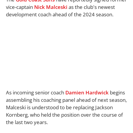
vice-captain
Nick Malceski
as the club's newest
development coach ahead of the 2024 season.
As incoming senior coach
Damien Hardwick
begins
assembling his coaching panel ahead of next season,
Malceski is understood to be replacing Jackson
Kornberg, who held the position over the course of
the last two years.