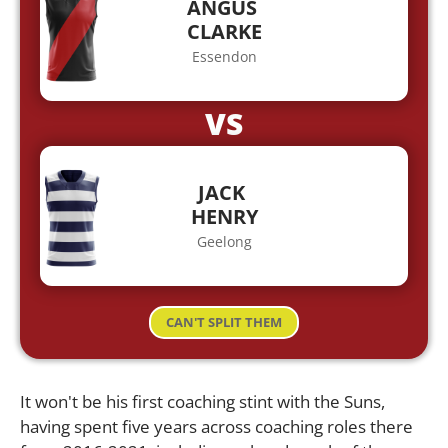
ANGUS
CLARKE
Essendon
VS
JACK
HENRY
Geelong
CAN'T SPLIT THEM
It won't be his first coaching stint with the Suns,
having spent five years across coaching roles there