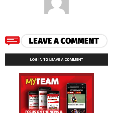
LOG IN TO LEAVE A COMMENT