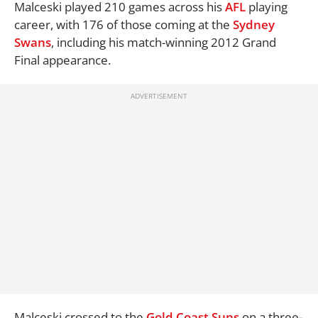
Malceski played 210 games across his
AFL
playing
career, with 176 of those coming at the
Sydney
Swans
, including his match-winning 2012 Grand
Final appearance.
Malceski crossed to the
Gold Coast Suns
on a three-