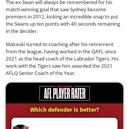
The ex-Swan will always be remembered for his
match-winning goal that saw Sydney become
premiers in 2012, kicking an incredible snap to put
the Swans up ten points with 40 seconds remaining
in the decider.
Malceski turned to coaching after his retirement
from the league, having worked in the QAFL since
2021 as the head coach of the Labrador Tigers. His
work with the Tigers saw him awarded the 2021
AFLQ Senior Coach of the Year.
Which defender is better?