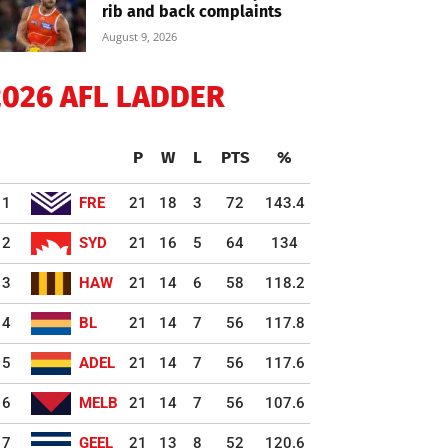
rib and back complaints
August 9, 2026
2026 AFL LADDER
P
W
L
PTS
%
1
FRE
21
18
3
72
143.4
2
SYD
21
16
5
64
134
3
HAW
21
14
6
58
118.2
4
BL
21
14
7
56
117.8
5
ADEL
21
14
7
56
117.6
6
MELB
21
14
7
56
107.6
7
GEEL
21
13
8
52
120.6