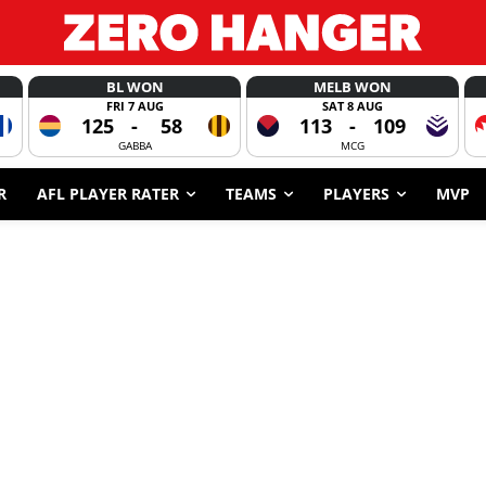
BL WON
MELB WON
FRI 7 AUG
SAT 8 AUG
125
-
58
113
-
109
GABBA
MCG
R
AFL PLAYER RATER
TEAMS
PLAYERS
MVP