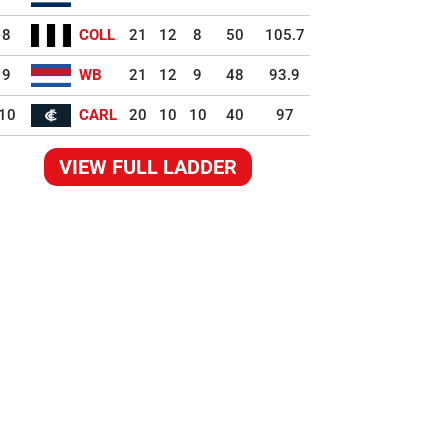
8
COLL
21
12
8
50
105.7
9
WB
21
12
9
48
93.9
10
CARL
20
10
10
40
97
VIEW FULL LADDER