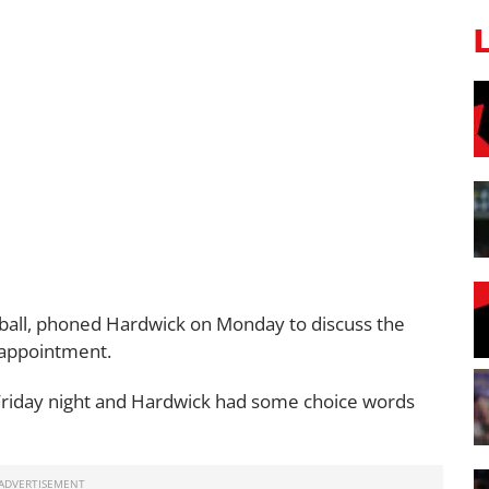
ball, phoned Hardwick on Monday to discuss the
sappointment.
Friday night and Hardwick had some choice words