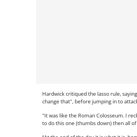
Hardwick critiqued the lasso rule, sayin
change that", before jumping in to atta
"It was like the Roman Colosseum. I rec
to do this one (thumbs down) then all of