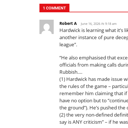
1 COMMENT
Robert A
June 16, 2026 At 9:18 am
Hardwick is learning what it’s l
another instance of pure decep
league”.
“He also emphasised that exces
officials from making calls dur
Rubbish….
(1) Hardwick has made issue wi
the rules of the game – partic
remember him claiming that if a
have no option but to “continue”
the ground”). He’s pushed the 
(2) the very non-defined defini
say is ANY criticism” – if he w