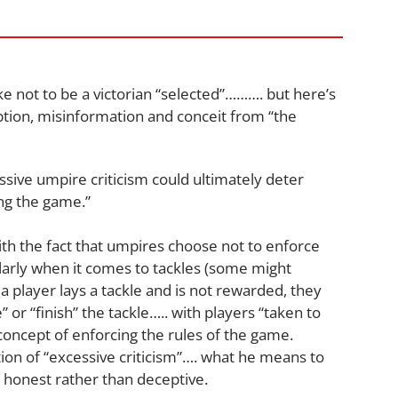
ike not to be a victorian “selected”………. but here’s
tion, misinformation and conceit from “the
sive umpire criticism could ultimately deter
ing the game.”
th the fact that umpires choose not to enforce
ularly when it comes to tackles (some might
 player lays a tackle and is not rewarded, they
 or “finish” the tackle….. with players “taken to
concept of enforcing the rules of the game.
tion of “excessive criticism”…. what he means to
as honest rather than deceptive.