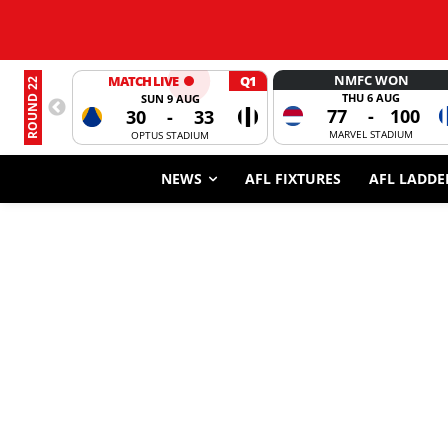
NMFC WON
MATCH LIVE
Q1
ROUND 22
THU 6 AUG
SUN 9 AUG
77
-
100
30
-
33
MARVEL STADIUM
OPTUS STADIUM
NEWS
AFL FIXTURES
AFL LADDE