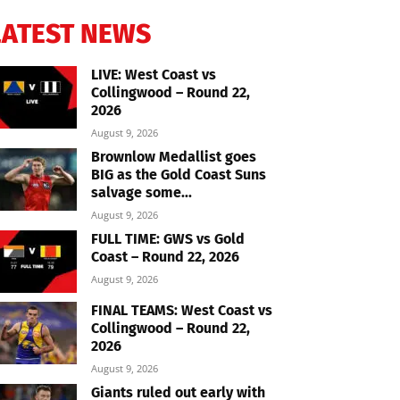
LATEST NEWS
LIVE: West Coast vs
Collingwood – Round 22,
2026
August 9, 2026
Brownlow Medallist goes
BIG as the Gold Coast Suns
salvage some...
August 9, 2026
FULL TIME: GWS vs Gold
Coast – Round 22, 2026
August 9, 2026
FINAL TEAMS: West Coast vs
Collingwood – Round 22,
2026
August 9, 2026
Giants ruled out early with