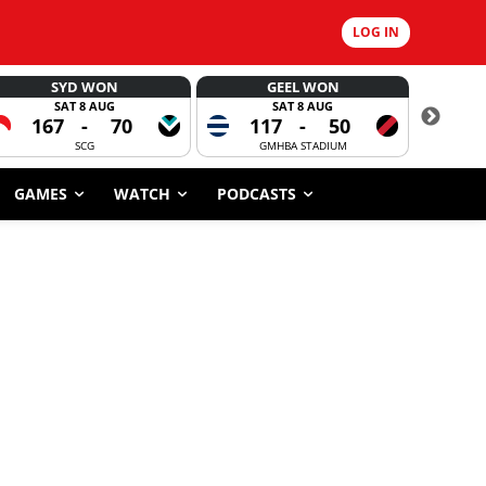
LOG IN
SYD WON
GEEL WON
SAT 8 AUG
SAT 8 AUG
167
-
70
117
-
50
6
SCG
GMHBA STADIUM
GAMES
WATCH
PODCASTS