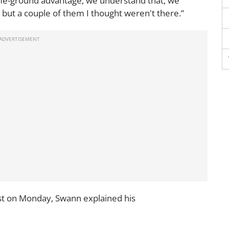
 home-ground advantage, we understand that, we
, but a couple of them I thought weren't there.”
t on Monday, Swann explained his