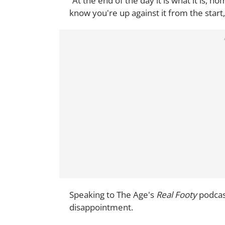
“At the end of the day it is what it is,
know you're up against it from the start
Speaking to The Age's
Real Footy
podcas
disappointment.