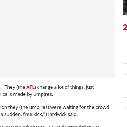
g, "They (the
AFL
) change a lot of things, just
ck calls made by umpires.
kon they (the umpires) were waiting for the crowd
 a sudden, free kick,” Hardwick said.