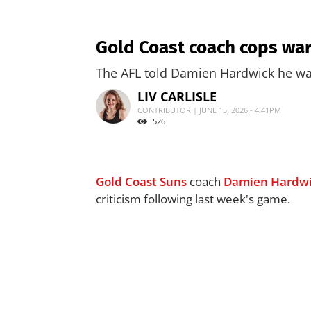
Gold Coast coach cops war
The AFL told Damien Hardwick he wa
LIV CARLISLE
CONTRIBUTOR | JUNE 15, 2026 - 4:41PM
526
Gold Coast Suns
coach
Damien Hardw
criticism following last week's game.