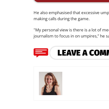
He also emphasised that excessive umpire
making calls during the game.
"My personal view is there is a lot of me
journalism to focus in on umpires,” he sa