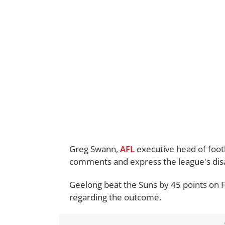
Greg Swann,
AFL
executive head of foot
comments and express the league's di
Geelong beat the Suns by 45 points on 
regarding the outcome.