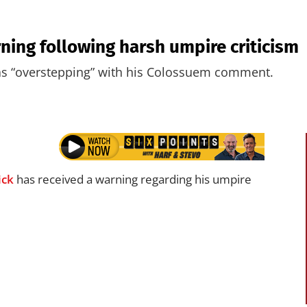
ning following harsh umpire criticism
s “overstepping” with his Colossuem comment.
ick
has received a warning regarding his umpire