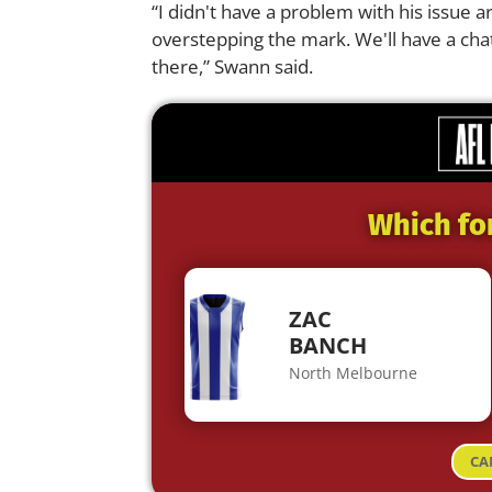
“I didn't have a problem with his issue a
overstepping the mark. We'll have a ch
there,” Swann said.
Which fo
ZAC
BANCH
North Melbourne
CA