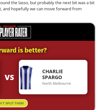
round the lasso, but probably the next bit was a bit
at, and hopefully we can move forward from
rward is better?
CHARLIE
VS
SPARGO
North Melbourne
N'T SPLIT THEM