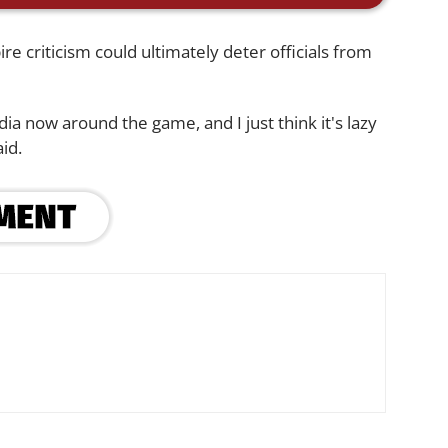
 criticism could ultimately deter officials from
dia now around the game, and I just think it's lazy
id.