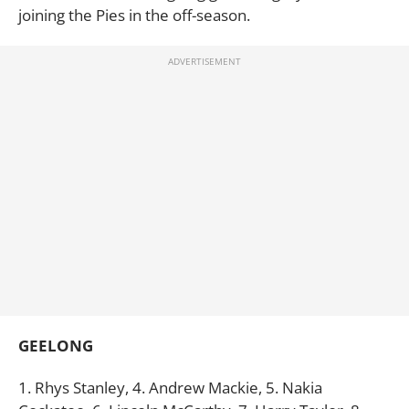
joining the Pies in the off-season.
GEELONG
1. Rhys Stanley, 4. Andrew Mackie, 5. Nakia