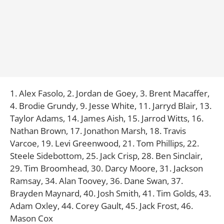
1. Alex Fasolo, 2. Jordan de Goey, 3. Brent Macaffer,
4. Brodie Grundy, 9. Jesse White, 11. Jarryd Blair, 13.
Taylor Adams, 14. James Aish, 15. Jarrod Witts, 16.
Nathan Brown, 17. Jonathon Marsh, 18. Travis
Varcoe, 19. Levi Greenwood, 21. Tom Phillips, 22.
Steele Sidebottom, 25. Jack Crisp, 28. Ben Sinclair,
29. Tim Broomhead, 30. Darcy Moore, 31. Jackson
Ramsay, 34. Alan Toovey, 36. Dane Swan, 37.
Brayden Maynard, 40. Josh Smith, 41. Tim Golds, 43.
Adam Oxley, 44. Corey Gault, 45. Jack Frost, 46.
Mason Cox