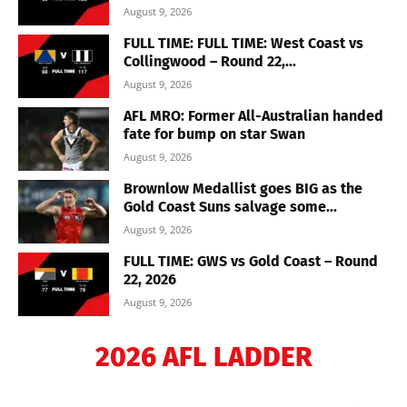
August 9, 2026
FULL TIME: FULL TIME: West Coast vs
Collingwood – Round 22,...
August 9, 2026
AFL MRO: Former All-Australian handed
fate for bump on star Swan
August 9, 2026
Brownlow Medallist goes BIG as the
Gold Coast Suns salvage some...
August 9, 2026
FULL TIME: GWS vs Gold Coast – Round
22, 2026
August 9, 2026
2026 AFL LADDER