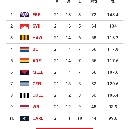
P
W
L
PTS
%
1
FRE
21
18
3
72
143.4
2
SYD
21
16
5
64
134
3
HAW
21
14
6
58
118.2
4
BL
21
14
7
56
117.8
5
ADEL
21
14
7
56
117.6
6
MELB
21
14
7
56
107.6
7
GEEL
21
13
8
52
120.6
8
COLL
21
12
8
50
106.4
9
WB
21
12
9
48
93.9
10
CARL
21
11
10
44
99.6