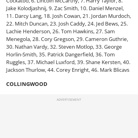
Cockatoo, 6. Lincoln McCarthy, 7. Harry Taylor, 8.
Jake Kolodjashnij, 9. Zac Smith, 10. Daniel Menzel,
11. Darcy Lang, 18. Josh Cowan, 21. Jordan Murdoch,
22. Mitch Duncan, 23. Josh Caddy, 24. Jed Bews, 25.
Lachie Henderson, 26. Tom Hawkins, 27. Sam
Menegola, 28. Cory Gregson, 29. Cameron Guthrie,
30. Nathan Vardy, 32. Steven Motlop, 33. George
Horlin-Smith, 35. Patrick Dangerfield, 36. Tom
Ruggles, 37. Michael Luxford, 39. Shane Kersten, 40.
Jackson Thurlow, 44. Corey Enright, 46. Mark Blicavs
COLLINGWOOD