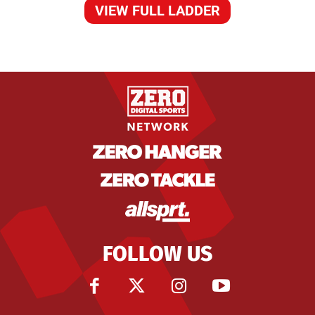
VIEW FULL LADDER
FOLLOW US