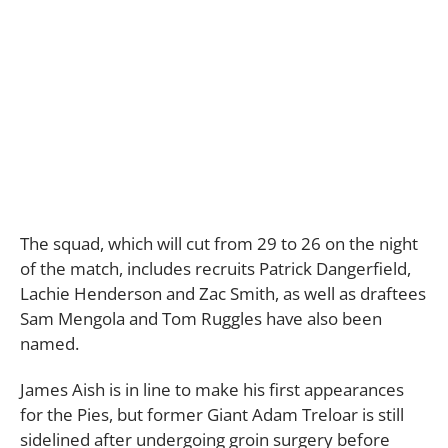
The squad, which will cut from 29 to 26 on the night
of the match, includes recruits Patrick Dangerfield,
Lachie Henderson and Zac Smith, as well as draftees
Sam Mengola and Tom Ruggles have also been
named.
James Aish is in line to make his first appearances
for the Pies, but former Giant Adam Treloar is still
sidelined after undergoing groin surgery before