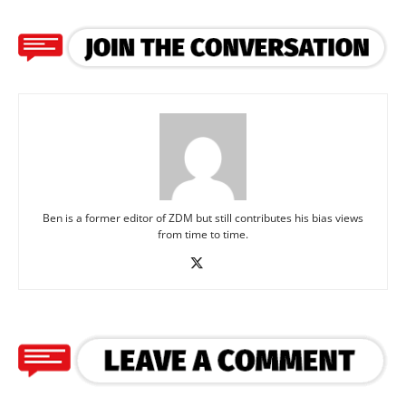
Ben is a former editor of ZDM but still contributes his bias views
from time to time.