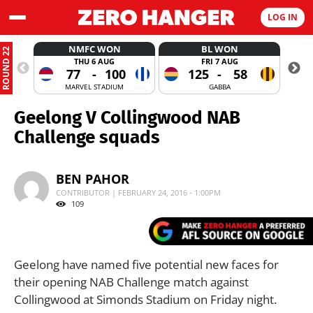
LOG IN
NMFC WON
BL WON
ROUND 22
THU 6 AUG
FRI 7 AUG
77
-
100
125
-
58
MARVEL STADIUM
GABBA
Geelong V Collingwood NAB
Challenge squads
BEN PAHOR
CONTRIBUTOR | FEBRUARY 24, 2016 - 1:00PM
109
Geelong have named five potential new faces for
their opening NAB Challenge match against
Collingwood at Simonds Stadium on Friday night.