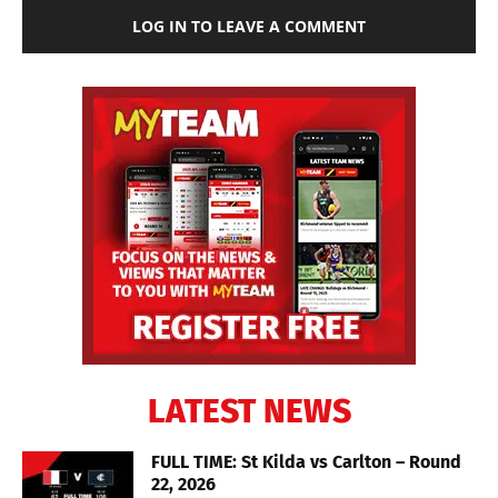
LOG IN TO LEAVE A COMMENT
LATEST NEWS
FULL TIME: St Kilda vs Carlton – Round
22, 2026