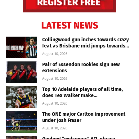
LATEST NEWS
Collingwood gun inches towards crazy
feat as Brisbane mid jumps towards...
August 10, 2026
Pair of Essendon rookies sign new
extensions
August 10, 2026
Top 10 Adelaide players of all time,
does Tex Walker make...
August 10, 2026
The ONE major Carlton improvement
under Josh Fraser
August 10, 2026
Geelong “welcomes” AFL please