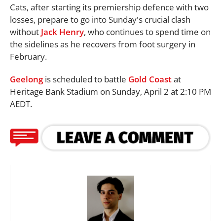
Cats, after starting its premiership defence with two
losses, prepare to go into Sunday's crucial clash
without
Jack Henry
, who continues to spend time on
the sidelines as he recovers from foot surgery in
February.
Geelong
is scheduled to battle
Gold Coast
at
Heritage Bank Stadium on Sunday, April 2 at 2:10 PM
AEDT.