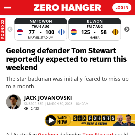
LOG IN
NMFC WON
BL WON
ROUND 22
THU 6 AUG
FRI 7 AUG
77
-
100
125
-
58
MARVEL STADIUM
GABBA
Geelong defender Tom Stewart
reportedly expected to return this
weekend
The star backman was initially feared to miss up
to a month.
JACK JOVANOVSKI
SUBSCRIBER | MARCH 30, 2023 - 10:40AM
2,433
All-Australian
Geelong
defender
Tom Stewart
could