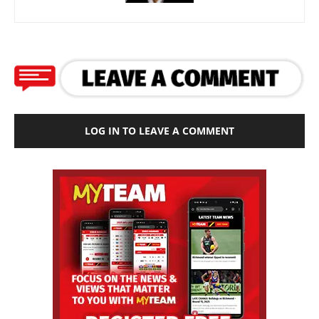
LOG IN TO LEAVE A COMMENT