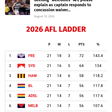
explain as captain responds to
concussion waiver...
August 10, 2026
2026 AFL LADDER
P
W
L
PTS
%
1
FRE
21
18
3
72
143.4
2
SYD
21
16
5
64
134
3
HAW
21
14
6
58
118.2
4
BL
21
14
7
56
117.8
5
ADEL
21
14
7
56
117.6
6
MELB
21
14
7
56
107.6