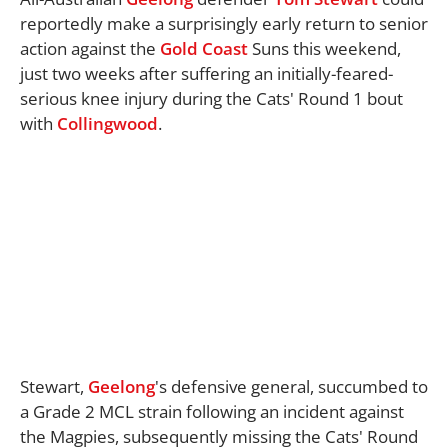
reportedly make a surprisingly early return to senior
action against the
Gold Coast
Suns this weekend,
just two weeks after suffering an initially-feared-
serious knee injury during the Cats' Round 1 bout
with
Collingwood
.
Stewart,
Geelong
's defensive general, succumbed to
a Grade 2 MCL strain following an incident against
the Magpies, subsequently missing the Cats' Round