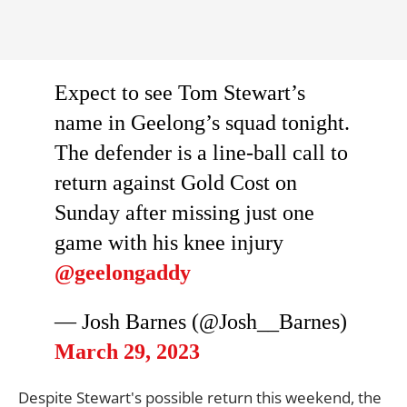
Expect to see Tom Stewart’s
name in Geelong’s squad tonight.
The defender is a line-ball call to
return against Gold Cost on
Sunday after missing just one
game with his knee injury
@geelongaddy
— Josh Barnes (@Josh__Barnes)
March 29, 2023
Despite Stewart's possible return this weekend, the