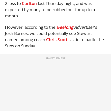
2 loss to
Carlton
last Thursday night, and was
expected by many to be rubbed out for up to a
month.
However, according to the
Geelong
Advertiser
's
Josh Barnes, we could potentially see Stewart
named among coach
Chris Scott
's side to battle the
Suns on Sunday.