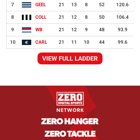
7
GEEL
21
13
8
52
120.6
8
COLL
21
12
8
50
106.4
9
WB
21
12
9
48
93.9
10
CARL
21
11
10
44
99.6
VIEW FULL LADDER