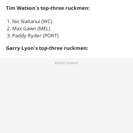
Tim Watson's top-three ruckmen:
Nic Naitanui (WC)
Max Gawn (MEL)
Paddy Ryder (PORT)
Garry Lyon's top-three ruckmen: