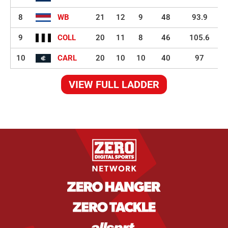
8
WB
21
12
9
48
93.9
9
COLL
20
11
8
46
105.6
10
CARL
20
10
10
40
97
VIEW FULL LADDER