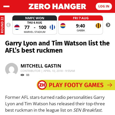
LOG IN
NMFC WON
FRI 7 AUG
ROUND 22
THU 6 AUG
9:40
77
-
100
GABBA
MARVEL STADIUM
Garry Lyon and Tim Watson list the
AFL’s best ruckmen
MITCHELL GASTIN
CONTRIBUTOR | APRIL 10, 2018 - 9:55AM
88
Former AFL stars-turned radio personalities Garry
Lyon and Tim Watson has released their top-three
best ruckman in the league list on
SEN Breakfast
.