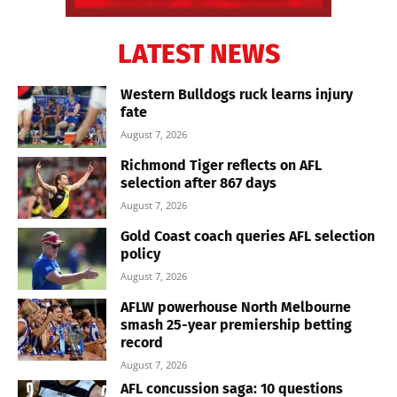
LATEST NEWS
Western Bulldogs ruck learns injury
fate
August 7, 2026
Richmond Tiger reflects on AFL
selection after 867 days
August 7, 2026
Gold Coast coach queries AFL selection
policy
August 7, 2026
AFLW powerhouse North Melbourne
smash 25-year premiership betting
record
August 7, 2026
AFL concussion saga: 10 questions