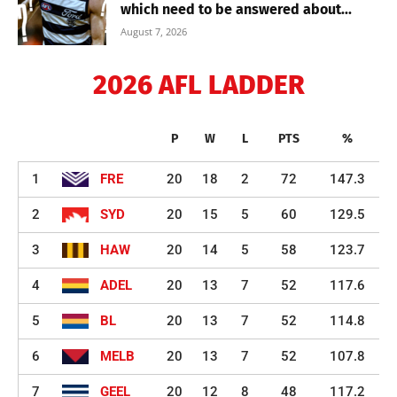
which need to be answered about...
August 7, 2026
2026 AFL LADDER
P
W
L
PTS
%
1
FRE
20
18
2
72
147.3
2
SYD
20
15
5
60
129.5
3
HAW
20
14
5
58
123.7
4
ADEL
20
13
7
52
117.6
5
BL
20
13
7
52
114.8
6
MELB
20
13
7
52
107.8
7
GEEL
20
12
8
48
117.2