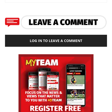
LOG IN TO LEAVE A COMMENT