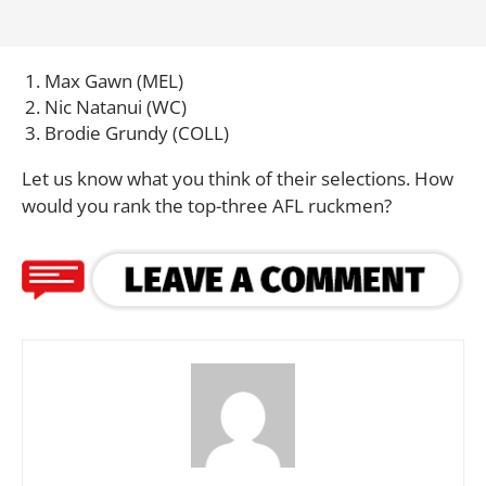
Max Gawn (MEL)
Nic Natanui (WC)
Brodie Grundy (COLL)
Let us know what you think of their selections. How
would you rank the top-three AFL ruckmen?