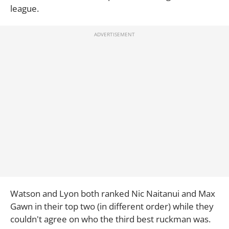
league.
Watson and Lyon both ranked Nic Naitanui and Max
Gawn in their top two (in different order) while they
couldn't agree on who the third best ruckman was.