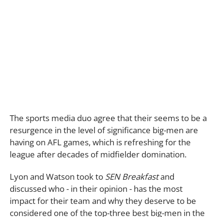
The sports media duo agree that their seems to be a
resurgence in the level of significance big-men are
having on AFL games, which is refreshing for the
league after decades of midfielder domination.
Lyon and Watson took to
SEN Breakfast
and
discussed who - in their opinion - has the most
impact for their team and why they deserve to be
considered one of the top-three best big-men in the