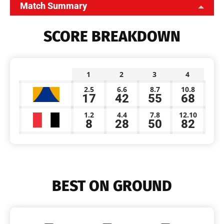
Match Summary
SCORE BREAKDOWN
1
2
3
4
2.5
6.6
8.7
10.8
17
42
55
68
1.2
4.4
7.8
12.10
8
28
50
82
BEST ON GROUND