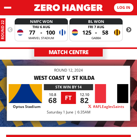
LOG IN
NMFC WON
BL WON
ROUND 22
THU 6 AUG
FRI 7 AUG
77
-
100
125
-
58
MARVEL STADIUM
GABBA
MATCH CENTRE
ROUND 12, 2024
WEST COAST
V
ST KILDA
STK
WIN BY 14
10.8
12.10
FT
68
82
Optus Stadium
#AFLEaglesSaints
Saturday 1 June | 6:35AM