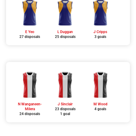
E Yeo
L Duggan
J Cripps
27 disposals
25 disposals
3 goals
N Wanganeen-
J Sinclair
M Wood
Milera
23 disposals
4 goals
24 disposals
1 goal