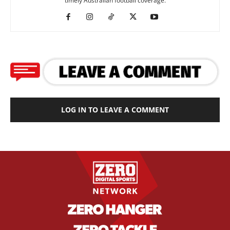
timely Australian football coverage.
LOG IN TO LEAVE A COMMENT