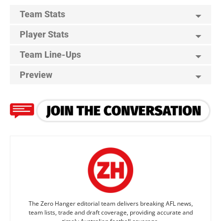
Team Stats
Player Stats
Team Line-Ups
Preview
The Zero Hanger editorial team delivers breaking AFL news,
team lists, trade and draft coverage, providing accurate and