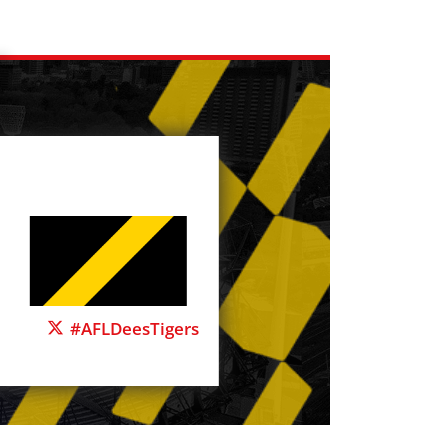
#AFLDeesTigers