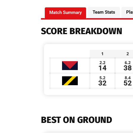
Team Stats
Pla
Match Summary
SCORE BREAKDOWN
1
2
2.2
6.2
14
38
5.2
8.4
32
52
BEST ON GROUND