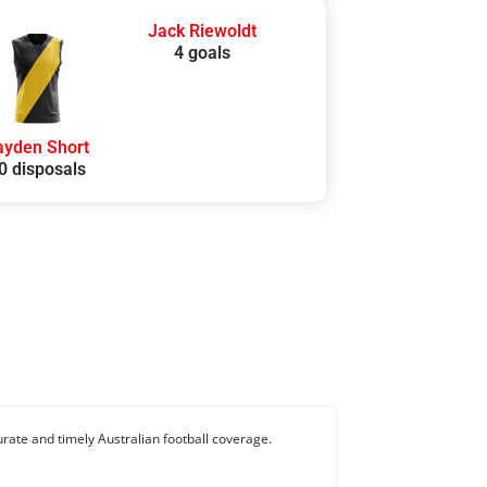
Jack Riewoldt
4 goals
ayden Short
0 disposals
rate and timely Australian football coverage.