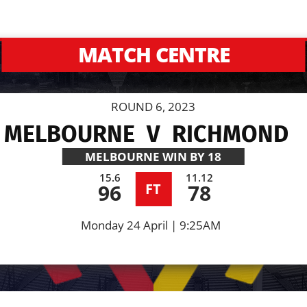
MATCH CENTRE
ROUND 6, 2023
MELBOURNE
V
RICHMOND
MELBOURNE
WIN BY 18
15.6
11.12
96
78
FT
Monday 24 April | 9:25AM