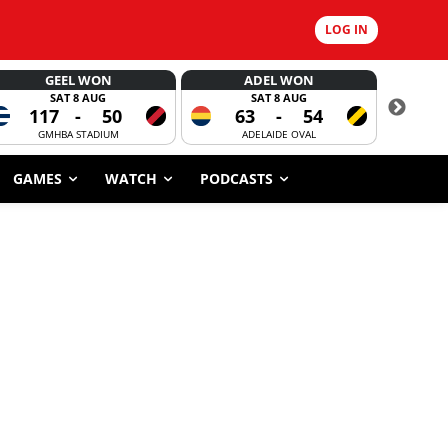
LOG IN
GEEL WON
ADEL WON
SAT 8 AUG
SAT 8 AUG
117
-
50
63
-
54
CORROBOR
GMHBA STADIUM
ADELAIDE OVAL
GAMES
WATCH
PODCASTS