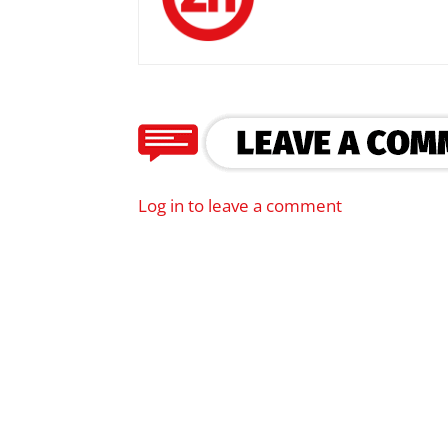
Log in to leave a comment