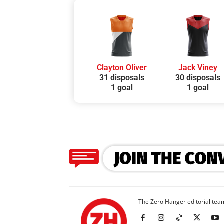
Clayton Oliver
Jack Viney
31 disposals
30 disposals
1 goal
1 goal
The Zero Hanger editorial team