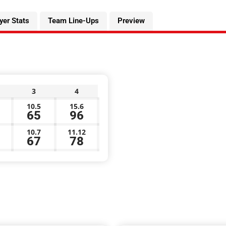
yer Stats
Team Line-Ups
Preview
3
4
10.5
15.6
65
96
10.7
11.12
67
78