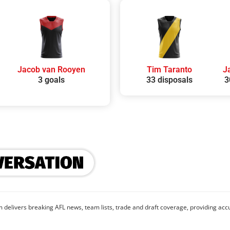
Jacob van Rooyen
Tim Taranto
J
3 goals
33 disposals
3
 delivers breaking AFL news, team lists, trade and draft coverage, providing accu