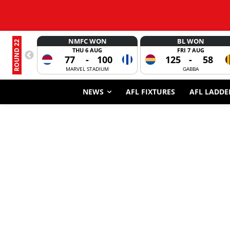
NMFC WON
BL WON
ROUND 22
THU 6 AUG
FRI 7 AUG
77
-
100
125
-
58
MARVEL STADIUM
GABBA
NEWS
AFL FIXTURES
AFL LADDE