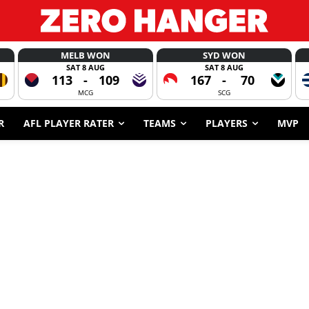
MELB WON
SYD WON
SAT 8 AUG
SAT 8 AUG
113
-
109
167
-
70
MCG
SCG
R
AFL PLAYER RATER
TEAMS
PLAYERS
MVP