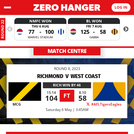
LOG IN
NMFC WON
BL WON
ROUND 22
THU 6 AUG
FRI 7 AUG
77
-
100
125
-
58
MARVEL STADIUM
GABBA
MATCH CENTRE
ROUND 8, 2023
RICHMOND
V
WEST COAST
RICH
WIN BY 46
15.14
8.10
FT
104
58
MCG
#AFLTigersEagles
Saturday 6 May | 3:45AM