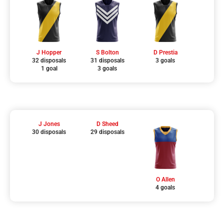
J Hopper
S Bolton
D Prestia
32 disposals
31 disposals
3 goals
1 goal
3 goals
J Jones
D Sheed
30 disposals
29 disposals
O Allen
4 goals