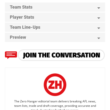
Team Stats
Player Stats
Team Line-Ups
Preview
The Zero Hanger editorial team delivers breaking AFL news,
team lists, trade and draft coverage, providing accurate and