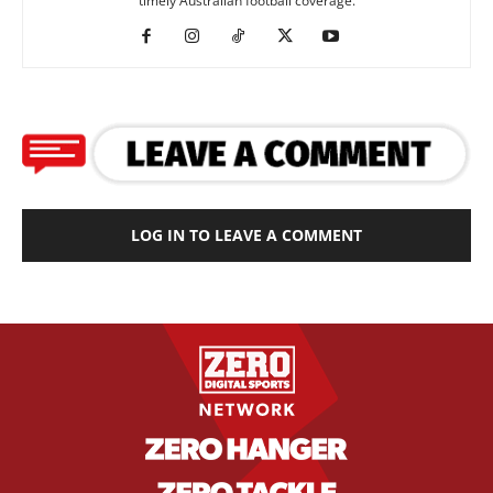
timely Australian football coverage.
LOG IN TO LEAVE A COMMENT