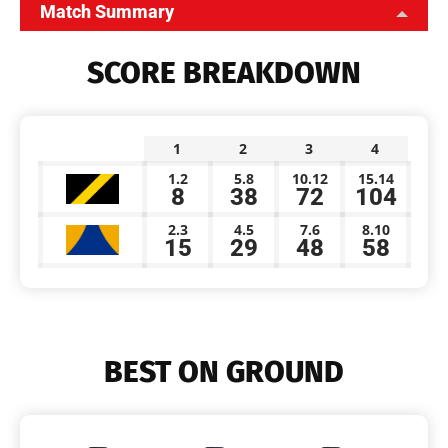
Match Summary
SCORE BREAKDOWN
1
2
3
4
1.2
5.8
10.12
15.14
8
38
72
104
2.3
4.5
7.6
8.10
15
29
48
58
BEST ON GROUND