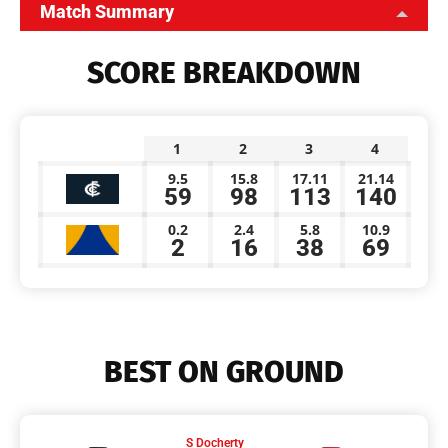
Match Summary
SCORE BREAKDOWN
1
2
3
4
9.5
15.8
17.11
21.14
59
98
113
140
0.2
2.4
5.8
10.9
2
16
38
69
BEST ON GROUND
S Docherty