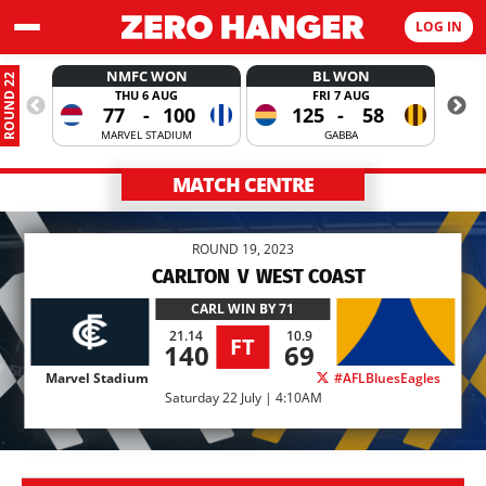
LOG IN
NMFC WON
BL WON
ROUND 22
THU 6 AUG
FRI 7 AUG
77
-
100
125
-
58
MARVEL STADIUM
GABBA
MATCH CENTRE
ROUND 19, 2023
CARLTON
V
WEST COAST
CARL
WIN BY 71
21.14
10.9
FT
140
69
Marvel Stadium
#AFLBluesEagles
Saturday 22 July | 4:10AM