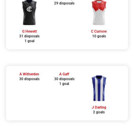
29 disposals
G Hewett
C Curnow
31 disposals
10 goals
1 goal
A Witherden
A Gaff
30 disposals
30 disposals
1 goal
J Darling
2 goals