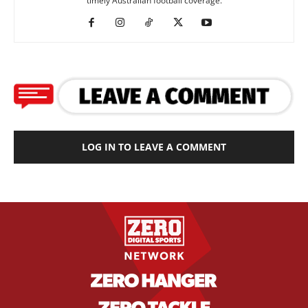
timely Australian football coverage.
LOG IN TO LEAVE A COMMENT