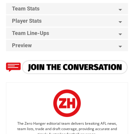
Team Stats
Player Stats
Team Line-Ups
Preview
The Zero Hanger editorial team delivers breaking AFL news,
team lists, trade and draft coverage, providing accurate and