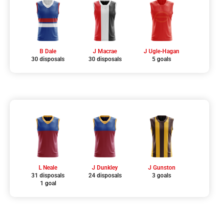
B Dale
J Macrae
J Ugle-Hagan
30 disposals
30 disposals
5 goals
L Neale
J Dunkley
J Gunston
31 disposals
24 disposals
3 goals
1 goal