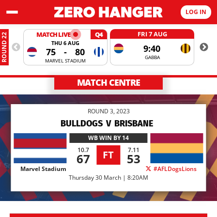
LOG IN
FRI 7 AUG
MATCH LIVE
Q4
ROUND 22
THU 6 AUG
9:40
75
-
80
GABBA
MARVEL STADIUM
MATCH CENTRE
ROUND 3, 2023
BULLDOGS
V
BRISBANE
WB
WIN BY 14
10.7
7.11
FT
67
53
Marvel Stadium
#AFLDogsLions
Thursday 30 March | 8:20AM