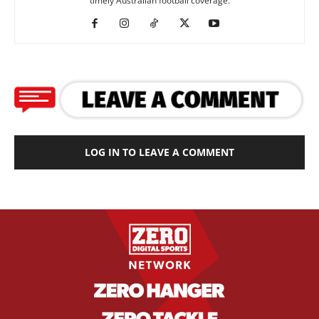
timely Australian football coverage.
LOG IN TO LEAVE A COMMENT