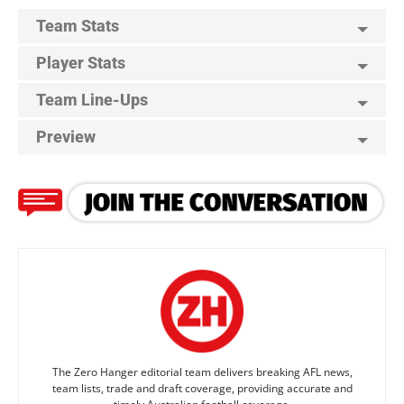
Team Stats
Player Stats
Team Line-Ups
Preview
The Zero Hanger editorial team delivers breaking AFL news,
team lists, trade and draft coverage, providing accurate and