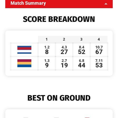
Match Summary
SCORE BREAKDOWN
1
2
3
4
1.2
4.3
8.4
10.7
8
27
52
67
1.3
2.7
6.8
7.11
9
19
44
53
BEST ON GROUND