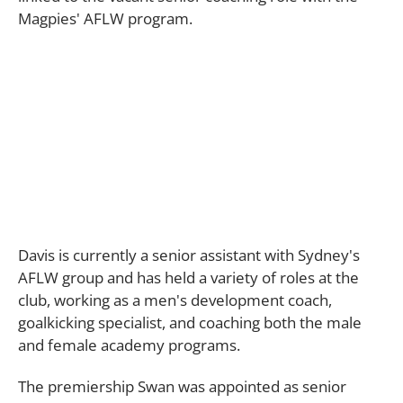
Magpies' AFLW program.
Davis is currently a senior assistant with Sydney's
AFLW group and has held a variety of roles at the
club, working as a men's development coach,
goalkicking specialist, and coaching both the male
and female academy programs.
The premiership Swan was appointed as senior