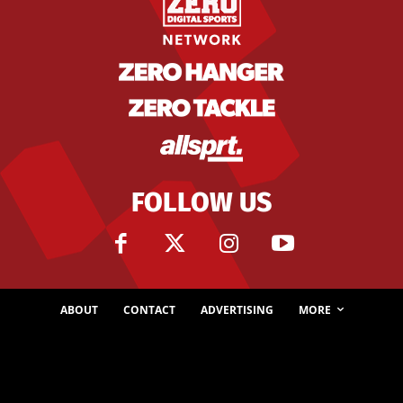
FOLLOW US
ABOUT
CONTACT
ADVERTISING
MORE