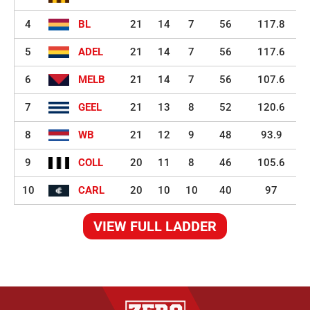
4
BL
21
14
7
56
117.8
5
ADEL
21
14
7
56
117.6
6
MELB
21
14
7
56
107.6
7
GEEL
21
13
8
52
120.6
8
WB
21
12
9
48
93.9
9
COLL
20
11
8
46
105.6
10
CARL
20
10
10
40
97
VIEW FULL LADDER