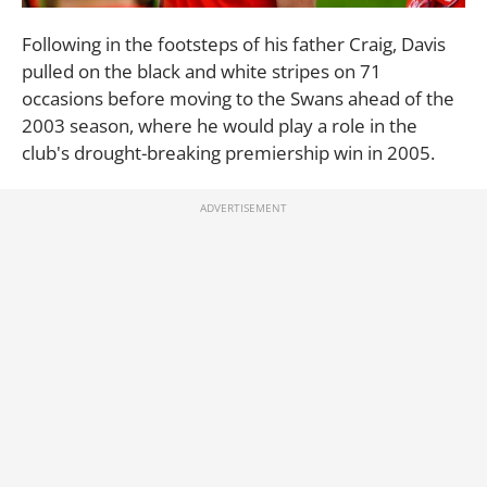
Following in the footsteps of his father Craig, Davis
pulled on the black and white stripes on 71
occasions before moving to the Swans ahead of the
2003 season, where he would play a role in the
club's drought-breaking premiership win in 2005.