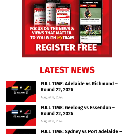
LATEST NEWS
FULL TIME: Adelaide vs Richmond –
Round 22, 2026
August 8, 2026
FULL TIME: Geelong vs Essendon –
Round 22, 2026
August 8, 2026
FULL TIME: Sydney vs Port Adelaide –