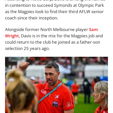
in contention to succeed Symonds at Olympic Park
as the Magpies look to find their third AFLW senior
coach since their inception.
Alongside former North Melbourne player
Sam
Wright
, Davis is in the mix for the Magpies job and
could return to the club he joined as a father-son
selection 25 years ago.