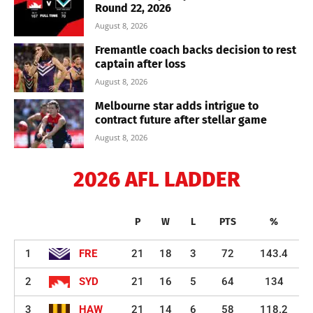
Round 22, 2026
August 8, 2026
Fremantle coach backs decision to rest
captain after loss
August 8, 2026
Melbourne star adds intrigue to
contract future after stellar game
August 8, 2026
2026 AFL LADDER
P
W
L
PTS
%
1
FRE
21
18
3
72
143.4
2
SYD
21
16
5
64
134
3
HAW
21
14
6
58
118.2