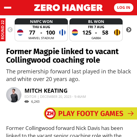
LOG IN
NMFC WON
BL WON
ROUND 22
THU 6 AUG
FRI 7 AUG
77
-
100
125
-
58
MARVEL STADIUM
GABBA
Former Magpie linked to vacant
Collingwood coaching role
The premiership forward last played in the black
and white over 20 years ago.
MITCH KEATING
EDITOR | DECEMBER 20, 2023 - 9:46AM
6,243
Former Collingwood forward Nick Davis has been
linked to the vacant senior coaching role with the