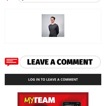
LOG IN TO LEAVE A COMMENT