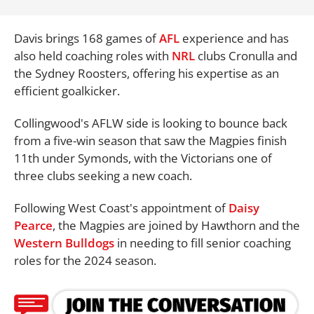
Davis brings 168 games of
AFL
experience and has
also held coaching roles with
NRL
clubs Cronulla and
the Sydney Roosters, offering his expertise as an
efficient goalkicker.
Collingwood's AFLW side is looking to bounce back
from a five-win season that saw the Magpies finish
11th under Symonds, with the Victorians one of
three clubs seeking a new coach.
Following West Coast's appointment of
Daisy
Pearce
, the Magpies are joined by Hawthorn and the
Western Bulldogs
in needing to fill senior coaching
roles for the 2024 season.