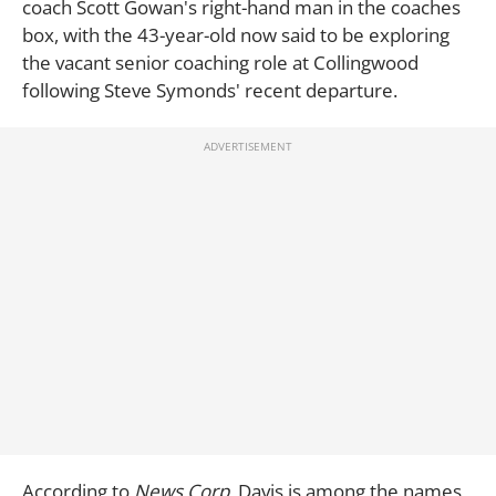
coach Scott Gowan's right-hand man in the coaches
box, with the 43-year-old now said to be exploring
the vacant senior coaching role at Collingwood
following Steve Symonds' recent departure.
According to
News Corp,
Davis is among the names