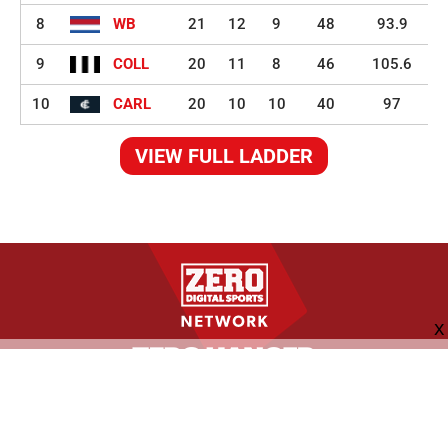
8
WB
21
12
9
48
93.9
9
COLL
20
11
8
46
105.6
10
CARL
20
10
10
40
97
VIEW FULL LADDER