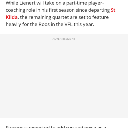
While Lienert will take on a part-time player-
coaching role in his first season since departing
St
Kilda
, the remaining quartet are set to feature
heavily for the Roos in the VFL this year.
Stevens is expected to add run and poise as a