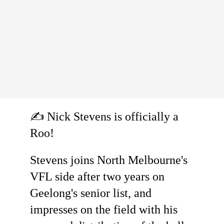
✍️ Nick Stevens is officially a
Roo!
Stevens joins North Melbourne's
VFL side after two years on
Geelong's senior list, and
impresses on the field with his