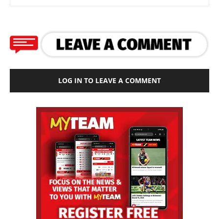
LOG IN TO LEAVE A COMMENT