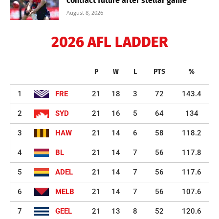
contract future after stellar game
August 8, 2026
2026 AFL LADDER
P
W
L
PTS
%
1
FRE
21
18
3
72
143.4
2
SYD
21
16
5
64
134
3
HAW
21
14
6
58
118.2
4
BL
21
14
7
56
117.8
5
ADEL
21
14
7
56
117.6
6
MELB
21
14
7
56
107.6
7
GEEL
21
13
8
52
120.6