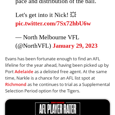
pace and distribution of the ball.
Let's get into it Nick! 💥
pic.twitter.com/7Sx72hbU6w
— North Melbourne VFL
(@NorthVFL)
January 29, 2023
Evans has been fortunate enough to find an AFL
lifeline for the year ahead, having been picked up by
Port
Adelaide
as a delisted free agent. At the same
time, Narkle is a chance for an AFL list spot at
Richmond
as he continues to trial as a Supplemental
Selection Period option for the Tigers.