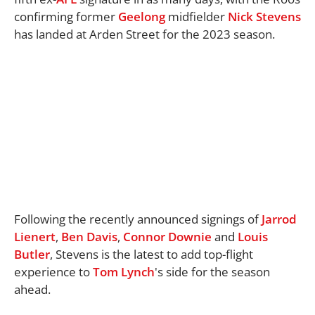
confirming former
Geelong
midfielder
Nick Stevens
has landed at Arden Street for the 2023 season.
Following the recently announced signings of
Jarrod
Lienert
,
Ben Davis
,
Connor Downie
and
Louis
Butler
, Stevens is the latest to add top-flight
experience to
Tom Lynch
's side for the season
ahead.