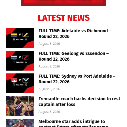
LATEST NEWS
FULL TIME: Adelaide vs Richmond –
Round 22, 2026
August 8, 2026
FULL TIME: Geelong vs Essendon –
Round 22, 2026
August 8, 2026
FULL TIME: Sydney vs Port Adelaide –
Round 22, 2026
August 8, 2026
Fremantle coach backs decision to rest
captain after loss
August 8, 2026
Melbourne star adds intrigue to