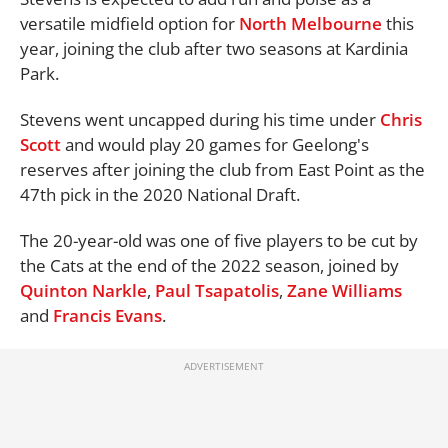
versatile midfield option for
North Melbourne
this
year, joining the club after two seasons at Kardinia
Park.
Stevens went uncapped during his time under
Chris
Scott
and would play 20 games for Geelong's
reserves after joining the club from East Point as the
47th pick in the 2020 National Draft.
The 20-year-old was one of five players to be cut by
the Cats at the end of the 2022 season, joined by
Quinton Narkle
,
Paul Tsapatolis
,
Zane Williams
and
Francis Evans
.