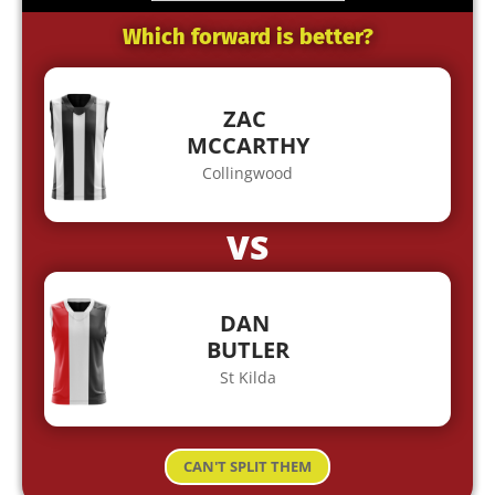
Which forward is better?
ZAC
MCCARTHY
Collingwood
VS
DAN
BUTLER
St Kilda
CAN'T SPLIT THEM