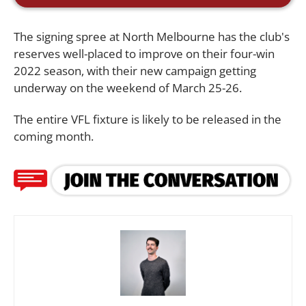
The signing spree at North Melbourne has the club's
reserves well-placed to improve on their four-win
2022 season, with their new campaign getting
underway on the weekend of March 25-26.
The entire VFL fixture is likely to be released in the
coming month.