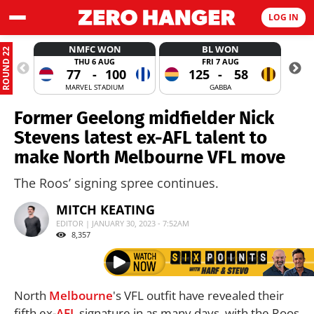
LOG IN
NMFC WON
BL WON
ROUND 22
THU 6 AUG
FRI 7 AUG
77
-
100
125
-
58
MARVEL STADIUM
GABBA
Former Geelong midfielder Nick
Stevens latest ex-AFL talent to
make North Melbourne VFL move
The Roos’ signing spree continues.
MITCH KEATING
EDITOR | JANUARY 30, 2023 - 7:52AM
8,357
North
Melbourne
's VFL outfit have revealed their
fifth ex-
AFL
signature in as many days, with the Roos