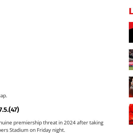
rap.
.5.(47)
uine premiership threat in 2024 after taking
ers Stadium on Friday night.