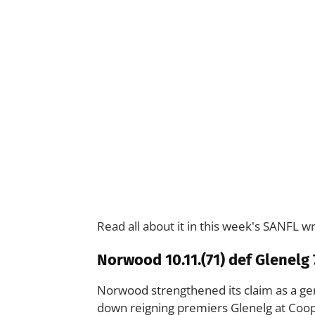
Read all about it in this week's SANFL w
Norwood 10.11.(71) def Glenelg 7
Norwood strengthened its claim as a gen
down reigning premiers Glenelg at Coop