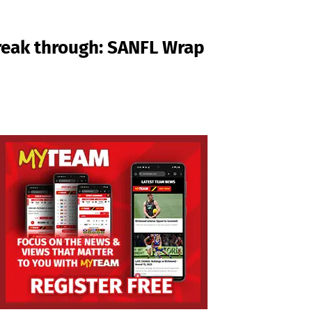
break through: SANFL Wrap