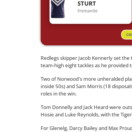
STURT
Fremantle
CA
Redlegs skipper Jacob Kennerly set the to
team-high eight tackles as he provided 
Two of Norwood's more unheralded playe
inside 50s) and Sam Morris (18 disposals
roles in the win.
Tom Donnelly and Jack Heard were outs
Hosie and Luke Reynolds, with the Tigers 
For Glenelg, Darcy Bailey and Max Proud h