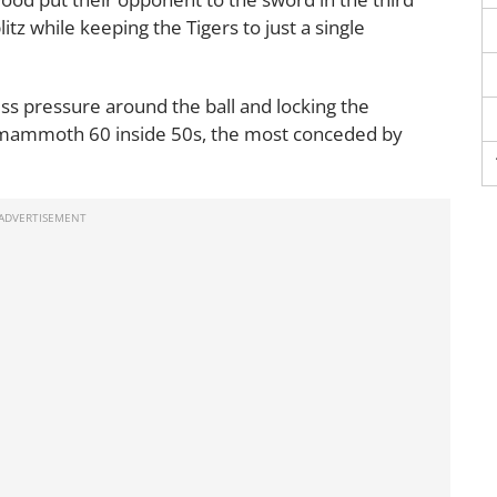
itz while keeping the Tigers to just a single
ess pressure around the ball and locking the
n a mammoth 60 inside 50s, the most conceded by