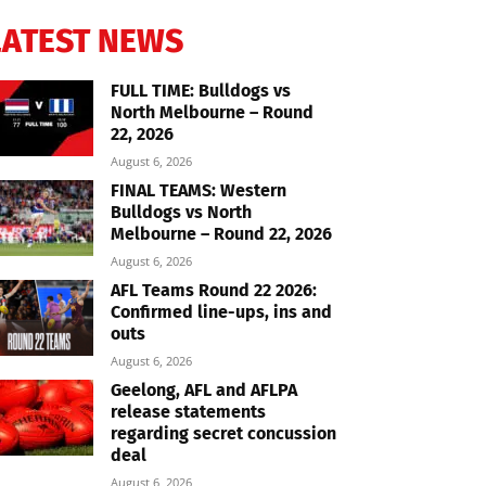
LATEST NEWS
FULL TIME: Bulldogs vs
North Melbourne – Round
22, 2026
August 6, 2026
FINAL TEAMS: Western
Bulldogs vs North
Melbourne – Round 22, 2026
August 6, 2026
AFL Teams Round 22 2026:
Confirmed line-ups, ins and
outs
August 6, 2026
Geelong, AFL and AFLPA
release statements
regarding secret concussion
deal
August 6, 2026