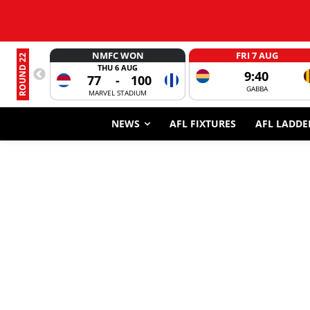
NMFC WON
FRI 7 AUG
ROUND 22
THU 6 AUG
9:40
77
-
100
GABBA
MARVEL STADIUM
NEWS
AFL FIXTURES
AFL LADDE