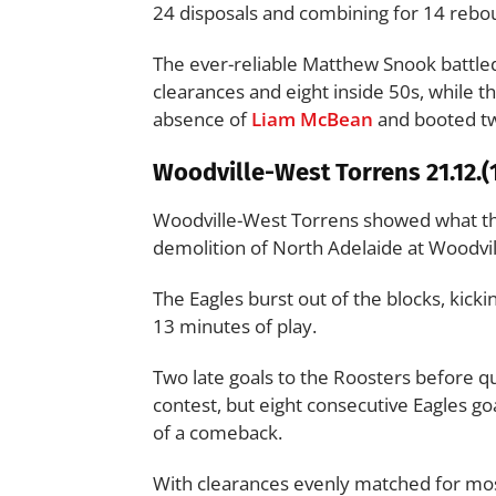
24 disposals and combining for 14 rebo
The ever-reliable Matthew Snook battled
clearances and eight inside 50s, while t
absence of
Liam McBean
and booted tw
Woodville-West Torrens 21.12.(1
Woodville-West Torrens showed what the
demolition of North Adelaide at Woodvil
The Eagles burst out of the blocks, kickin
13 minutes of play.
Two late goals to the Roosters before qu
contest, but eight consecutive Eagles goa
of a comeback.
With clearances evenly matched for most 