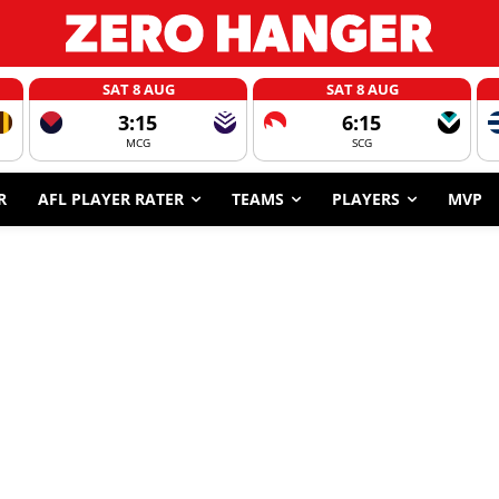
SAT 8 AUG
SAT 8 AUG
3:15
6:15
MCG
SCG
R
AFL PLAYER RATER
TEAMS
PLAYERS
MVP