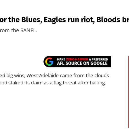
or the Blues, Eagles run riot, Bloods 
 from the SANFL.
ed big wins, West Adelaide came from the clouds
d staked its claim as a flag threat after halting