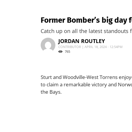
Former Bomber’s big day f
Catch up on all the latest standouts
JORDAN ROUTLEY
CONTRIBUTOR | APRIL 18, 2024 - 12:54PM
765
Sturt and Woodville-West Torrens enjoy
to claim a remarkable victory and Norwoo
the Bays.