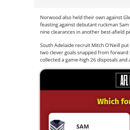
Norwood also held their own against Gl
feasting against debutant ruckman Sam D
nine clearances in another best-afield 
South Adelaide recruit Mitch O'Neill pu
two clever goals snapped from forward 5
collected a game-high 26 disposals and a
Which fo
SAM