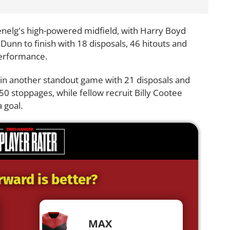
enelg's high-powered midfield, with Harry Boyd
unn to finish with 18 disposals, 46 hitouts and
performance.
t in another standout game with 21 disposals and
0 stoppages, while fellow recruit Billy Cootee
 goal.
rward is better?
MAX