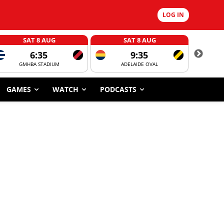
LOG IN
SAT 8 AUG
SAT 8 AUG
6:35
9:35
GMHBA STADIUM
ADELAIDE OVAL
CORROBOR
GAMES
WATCH
PODCASTS