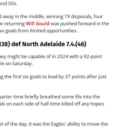
und 50s.
 away in the middle, winning 19 disposals, four
he returning
Will Gould
was pushed forward in the
o goals from limited opportunities.
38) def North Adelaide 7.4.(46)
y might be capable of in 2024 with a 92-point
le on Saturday.
g the first six goals to lead by 37 points after just
arter time briefly breathed some life into the
ls on each side of half-time killed off any hopes
of the day, it was the Eagles' ability to move the