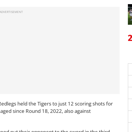
edlegs held the Tigers to just 12 scoring shots for
aged since Round 18, 2022, also against
od put their opponent to the sword in the third