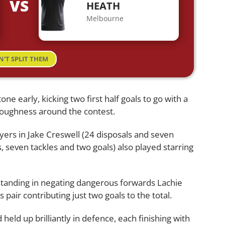
VS
HEATH
Melbourne
N'T SPLIT THEM
ne early, kicking two first half goals to go with a
toughness around the contest.
rs in Jake Creswell (24 disposals and seven
, seven tackles and two goals) also played starring
tanding in negating dangerous forwards Lachie
pair contributing just two goals to the total.
eld up brilliantly in defence, each finishing with