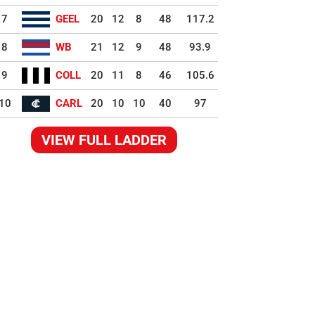
7
GEEL
20
12
8
48
117.2
8
WB
21
12
9
48
93.9
9
COLL
20
11
8
46
105.6
10
CARL
20
10
10
40
97
VIEW FULL LADDER