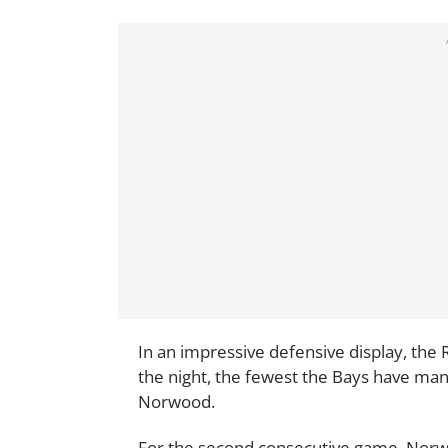
In an impressive defensive display, the R
the night, the fewest the Bays have man
Norwood.
For the second consecutive game, Norwo