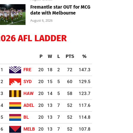
Fremantle star OUT for MCG
date with Melbourne
August 6, 2026
2026 AFL LADDER
P
W
L
PTS
%
1
FRE
20
18
2
72
147.3
2
SYD
20
15
5
60
129.5
3
HAW
20
14
5
58
123.7
4
ADEL
20
13
7
52
117.6
5
BL
20
13
7
52
114.8
6
MELB
20
13
7
52
107.8