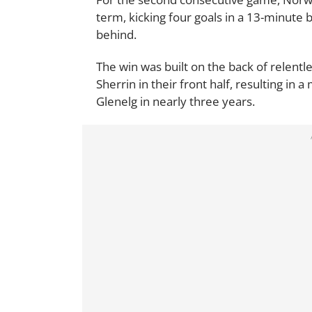
term, kicking four goals in a 13-minute bl
behind.
The win was built on the back of relentl
Sherrin in their front half, resulting i
Glenelg in nearly three years.