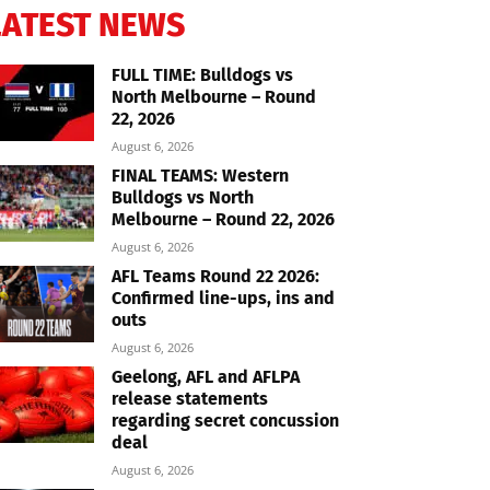
LATEST NEWS
FULL TIME: Bulldogs vs
North Melbourne – Round
22, 2026
August 6, 2026
FINAL TEAMS: Western
Bulldogs vs North
Melbourne – Round 22, 2026
August 6, 2026
AFL Teams Round 22 2026:
Confirmed line-ups, ins and
outs
August 6, 2026
Geelong, AFL and AFLPA
release statements
regarding secret concussion
deal
August 6, 2026