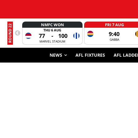
NMFC WON
FRI 7 AUG
ROUND 22
THU 6 AUG
9:40
77
-
100
GABBA
MARVEL STADIUM
NEWS
AFL FIXTURES
AFL LADDE