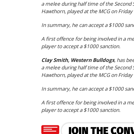
a melee during half time of the Second
Hawthorn, played at the MCG on Friday
In summary, he can accept a $1000 sanct
A first offence for being involved in a m
player to accept a $1000 sanction.
Clay Smith, Western Bulldogs
, has be
a melee during half time of the Second
Hawthorn, played at the MCG on Friday
In summary, he can accept a $1000 sanct
A first offence for being involved in a m
player to accept a $1000 sanction.