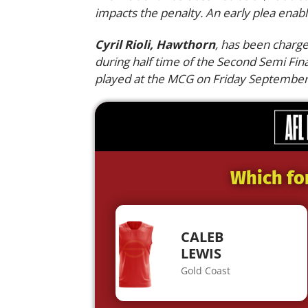
impacts the penalty. An early plea enabl
Cyril Rioli, Hawthorn
, has been charge
during half time of the Second Semi Fi
played at the MCG on Friday September
Which fo
CALEB
LEWIS
Gold Coast