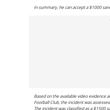
In summary, he can accept a $1000 sanct
Based on the available video evidence 
Football Club, the incident was assessed
The incident was classified as a $1500 s