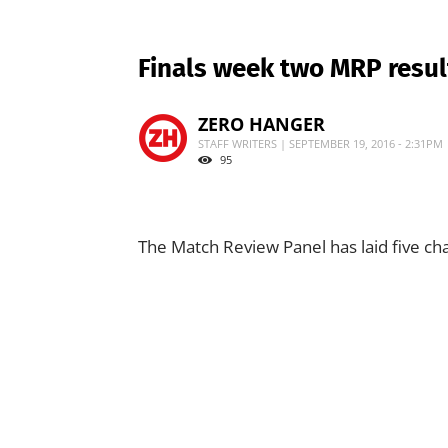
Finals week two MRP resul
ZERO HANGER
STAFF WRITERS | SEPTEMBER 19, 2016 - 2:31PM
95
The Match Review Panel has laid five cha