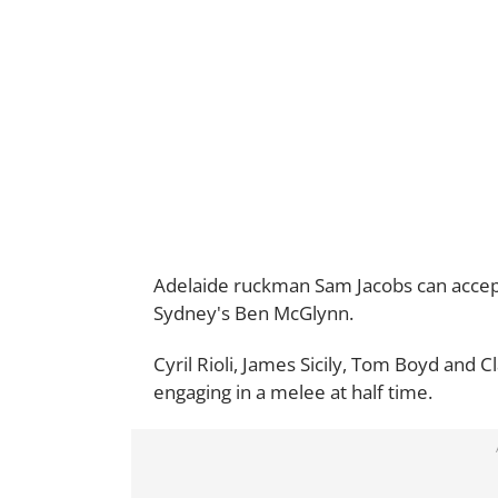
Adelaide ruckman Sam Jacobs can accept
Sydney's Ben McGlynn.
Cyril Rioli, James Sicily, Tom Boyd and C
engaging in a melee at half time.