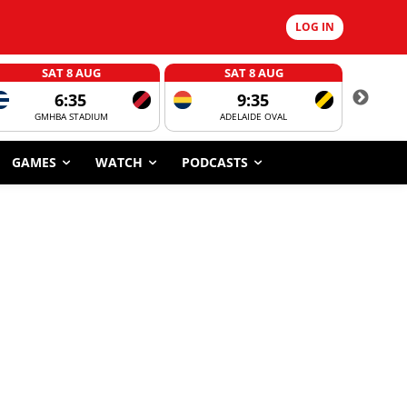
LOG IN
SAT 8 AUG
SAT 8 AUG
6:35
9:35
GMHBA STADIUM
ADELAIDE OVAL
CORROBOR
GAMES
WATCH
PODCASTS