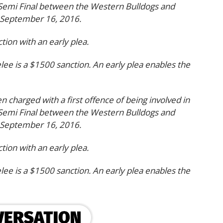
 Semi Final between the Western Bulldogs and
 September 16, 2016.
ion with an early plea.
elee is a $1500 sanction. An early plea enables the
en charged with a first offence of being involved in
 Semi Final between the Western Bulldogs and
 September 16, 2016.
ion with an early plea.
elee is a $1500 sanction. An early plea enables the