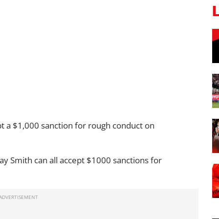
 a $1,000 sanction for rough conduct on
lay Smith can all accept $1000 sanctions for