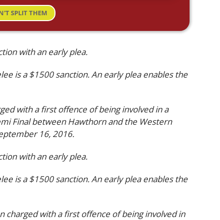
N'T SPLIT THEM
ion with an early plea.
elee is a $1500 sanction. An early plea enables the
ged with a first offence of being involved in a
Semi Final between Hawthorn and the Western
September 16, 2016.
ion with an early plea.
elee is a $1500 sanction. An early plea enables the
n charged with a first offence of being involved in