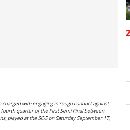
n charged with engaging in rough conduct against
fourth quarter of the First Semi Final between
ns, played at the SCG on Saturday September 17,