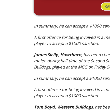
CA
In summary, he can accept a $1000 sanct
A first offence for being involved in a m
player to accept a $1000 sanction.
James Sicily, Hawthorn
, has been char
melee during half time of the Second 
Bulldogs, played at the MCG on Friday 
In summary, he can accept a $1000 sanct
A first offence for being involved in a m
player to accept a $1000 sanction.
Tom Boyd, Western Bulldogs
, has bee