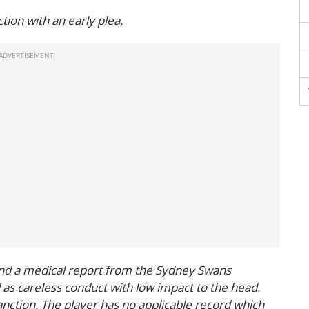
ion with an early plea.
and a medical report from the Sydney Swans
 as careless conduct with low impact to the head.
anction. The player has no applicable record which