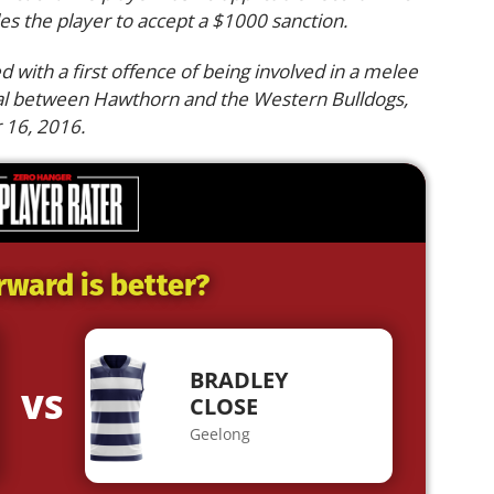
es the player to accept a $1000 sanction.
d with a first offence of being involved in a melee
nal between Hawthorn and the Western Bulldogs,
 16, 2016.
rward is better?
BRADLEY
VS
CLOSE
Geelong