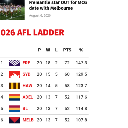
Fremantle star OUT for MCG
date with Melbourne
August 6, 2026
2026 AFL LADDER
P
W
L
PTS
%
1
FRE
20
18
2
72
147.3
2
SYD
20
15
5
60
129.5
3
HAW
20
14
5
58
123.7
4
ADEL
20
13
7
52
117.6
5
BL
20
13
7
52
114.8
6
MELB
20
13
7
52
107.8