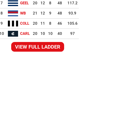
7
GEEL
20
12
8
48
117.2
8
WB
21
12
9
48
93.9
9
COLL
20
11
8
46
105.6
10
CARL
20
10
10
40
97
VIEW FULL LADDER