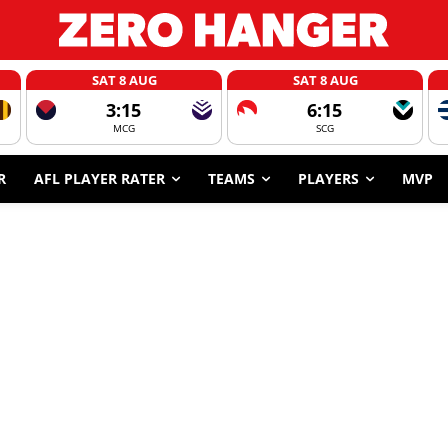
SAT 8 AUG
SAT 8 AUG
3:15
6:15
MCG
SCG
R
AFL PLAYER RATER
TEAMS
PLAYERS
MVP