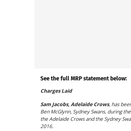
See the full MRP statement below:
Charges Laid
Sam Jacobs, Adelaide Crows
, has bee
Ben McGlynn, Sydney Swans, during the 
the Adelaide Crows and the Sydney Swa
2016.