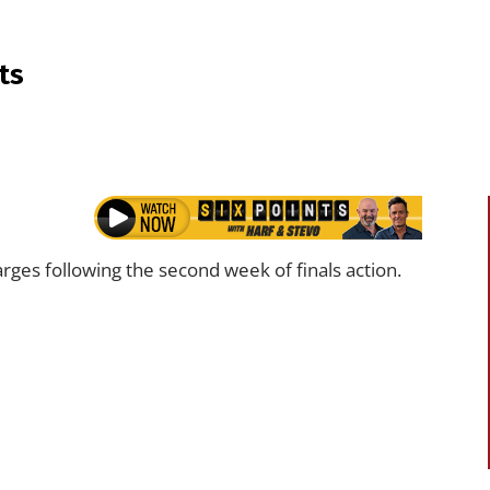
ts
rges following the second week of finals action.