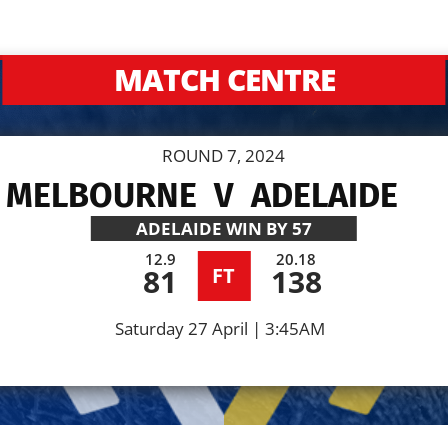
MATCH CENTRE
ROUND 7, 2024
 MELBOURNE
V
ADELAIDE
ADELAIDE
WIN BY 57
12.9
20.18
81
138
FT
Saturday 27 April | 3:45AM