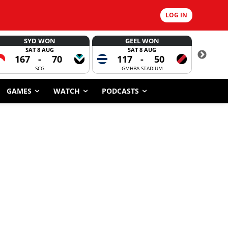
LOG IN
SYD WON
GEEL WON
SAT 8 AUG
SAT 8 AUG
167
-
70
117
-
50
6
SCG
GMHBA STADIUM
GAMES
WATCH
PODCASTS