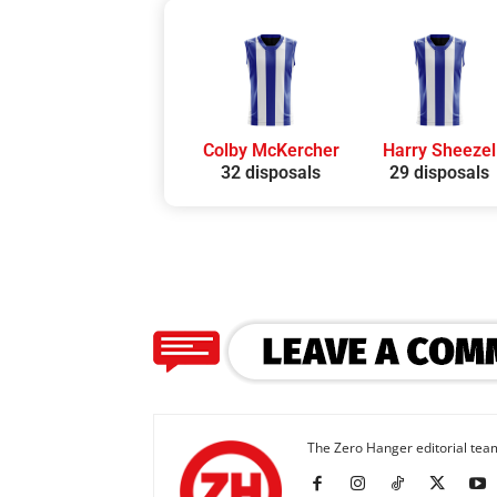
Colby McKercher
Harry Sheezel
32 disposals
29 disposals
The Zero Hanger editorial team