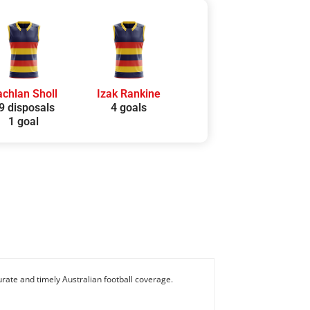
achlan Sholl
Izak Rankine
9 disposals
4 goals
1 goal
rate and timely Australian football coverage.