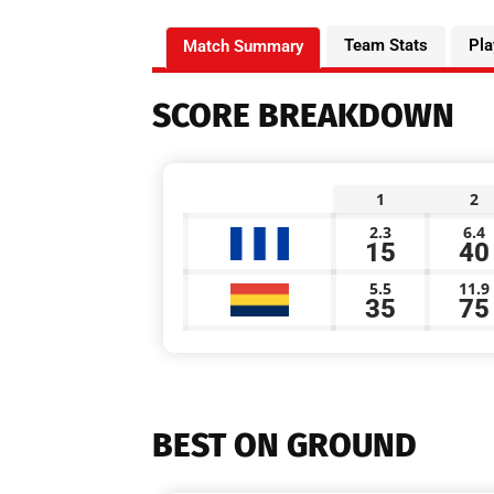
Team Stats
Pla
Match Summary
SCORE BREAKDOWN
1
2
2.3
6.4
15
40
5.5
11.9
35
75
BEST ON GROUND