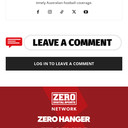
timely Australian football coverage.
LOG IN TO LEAVE A COMMENT