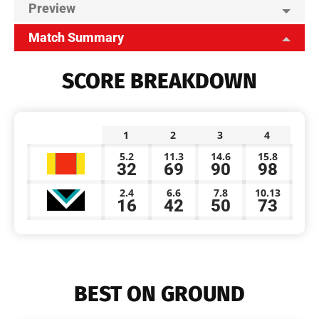
Preview
Match Summary
SCORE BREAKDOWN
1
2
3
4
5.2
11.3
14.6
15.8
32
69
90
98
2.4
6.6
7.8
10.13
16
42
50
73
BEST ON GROUND