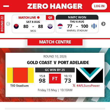
LOG IN
NMFC WON
MATCH LIVE
Q3
ROUND 22
THU 6 AUG
SAT 8 AUG
77
-
100
80
-
88
MARVEL STADIUM
MCG
MATCH CENTRE
ROUND 10, 2026
GOLD COAST
V
PORT ADELAIDE
GC
WIN BY 25
15.8
10.13
FT
98
73
TIO Stadium
#AFLSunsPower
Friday 15 May | 10:10AM