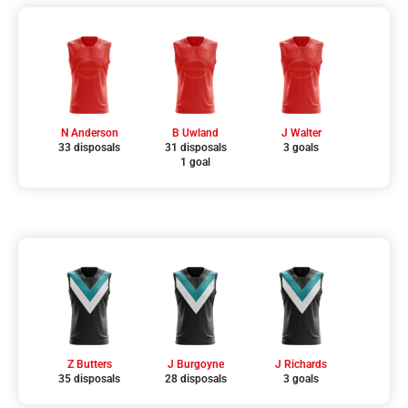
N Anderson
B Uwland
J Walter
33 disposals
31 disposals
3 goals
1 goal
Z Butters
J Burgoyne
J Richards
35 disposals
28 disposals
3 goals