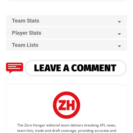
Team Stats
Player Stats
Team Lists
The Zero Hanger editorial team delivers breaking AFL news,
team lists, trade and draft coverage, providing accurate and