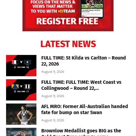
LATEST NEWS
FULL TIME: St Kilda vs Carlton – Round
22, 2026
August 9, 2026
FULL TIME: FULL TIME: West Coast vs
Collingwood – Round 22,...
August 9, 2026
AFL MRO: Former All-Australian handed
fate for bump on star Swan
August 9, 2026
Brownlow Medallist goes BIG as the