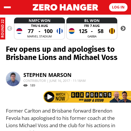
LOG IN
NMFC WON
BL WON
ROUND 22
THU 6 AUG
FRI 7 AUG
77
-
100
125
-
58
MARVEL STADIUM
GABBA
Fev opens up and apologises to
Brisbane Lions and Michael Voss
STEPHEN MARSON
CONTRIBUTOR | JUNE 16, 2017 - 11:18AM
189
Former Carlton and Brisbane forward Brendon
Fevola has apologised to his former coach at the
Lions Michael Voss and the club for his actions in