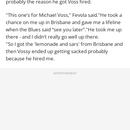
probably the reason he got Voss fired.
"This one’s for Michael Voss," Fevola said."He took a
chance on me up in Brisbane and gave me a lifeline
when the Blues said “see you later”."He took me up
there - and I didn’t really go well up there.
"So I got the 'lemonade and sars' from Brisbane and
then Vossy ended up getting sacked probably
because he hired me.