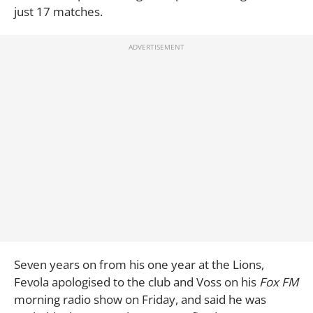
just 17 matches.
Seven years on from his one year at the Lions,
Fevola apologised to the club and Voss on his
Fox FM
morning radio show on Friday, and said he was