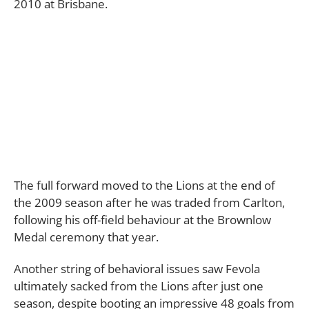
2010 at Brisbane.
The full forward moved to the Lions at the end of
the 2009 season after he was traded from Carlton,
following his off-field behaviour at the Brownlow
Medal ceremony that year.
Another string of behavioral issues saw Fevola
ultimately sacked from the Lions after just one
season, despite booting an impressive 48 goals from