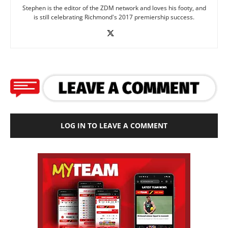
Stephen is the editor of the ZDM network and loves his footy, and
is still celebrating Richmond's 2017 premiership success.
LOG IN TO LEAVE A COMMENT