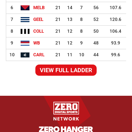
6
MELB
21
14
7
56
107.6
7
GEEL
21
13
8
52
120.6
8
COLL
21
12
8
50
106.4
9
WB
21
12
9
48
93.9
10
CARL
21
11
10
44
99.6
VIEW FULL LADDER