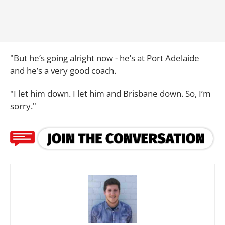
"But he’s going alright now - he’s at Port Adelaide
and he’s a very good coach.
"I let him down. I let him and Brisbane down. So, I’m
sorry."