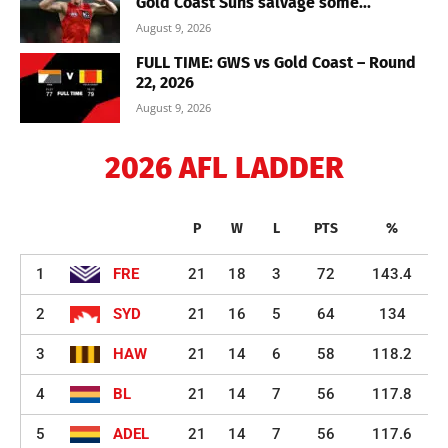
Gold Coast Suns salvage some...
August 9, 2026
FULL TIME: GWS vs Gold Coast – Round
22, 2026
August 9, 2026
2026 AFL LADDER
P
W
L
PTS
%
1
FRE
21
18
3
72
143.4
2
SYD
21
16
5
64
134
3
HAW
21
14
6
58
118.2
4
BL
21
14
7
56
117.8
5
ADEL
21
14
7
56
117.6