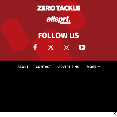
FOLLOW US
ABOUT
CONTACT
ADVERTISING
MORE