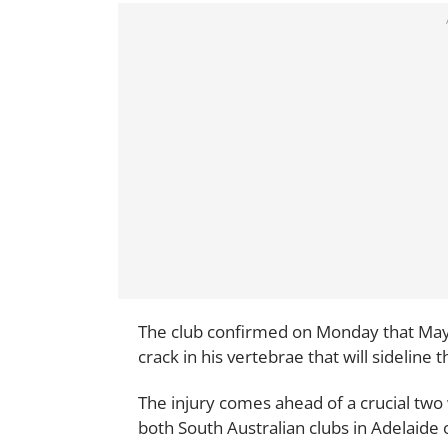
The club confirmed on Monday that May 
crack in his vertebrae that will sideline 
The injury comes ahead of a crucial tw
both South Australian clubs in Adelaide 