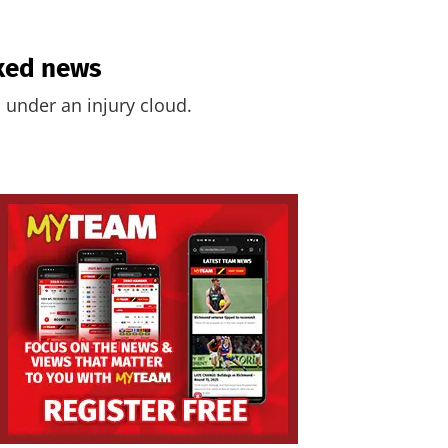
ixed news
 under an injury cloud.