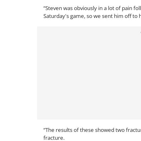
“Steven was obviously in a lot of pain fo
Saturday's game, so we sent him off to h
“The results of these showed two fractur
fracture.