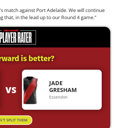
k's match against Port Adelaide. We will continue
ng that, in the lead up to our Round 4 game.”
rward is better?
JADE
VS
GRESHAM
Essendon
N'T SPLIT THEM