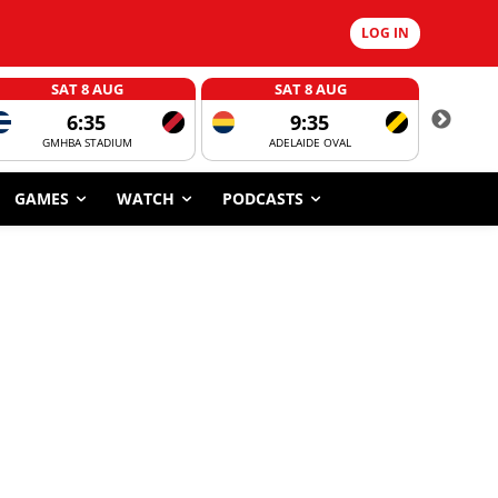
LOG IN
SAT 8 AUG
SAT 8 AUG
6:35
9:35
GMHBA STADIUM
ADELAIDE OVAL
CORROBOR
GAMES
WATCH
PODCASTS