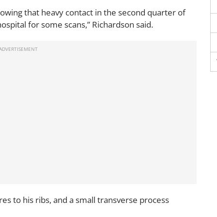
llowing that heavy contact in the second quarter of
ospital for some scans,” Richardson said.
es to his ribs, and a small transverse process