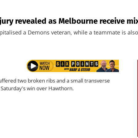
njury revealed as Melbourne receive m
pitalised a Demons veteran, while a teammate is also
ffered two broken ribs and a small transverse
g Saturday's win over Hawthorn.