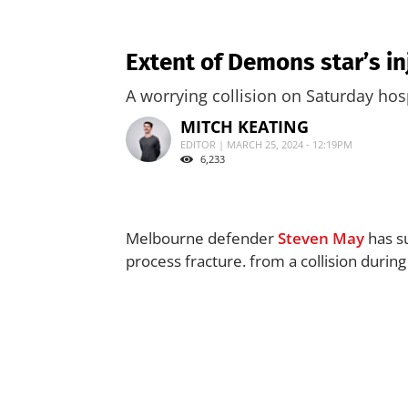
Extent of Demons star’s i
A worrying collision on Saturday hos
MITCH KEATING
EDITOR | MARCH 25, 2024 - 12:19PM
6,233
Melbourne defender
Steven May
has su
process fracture. from a collision durin