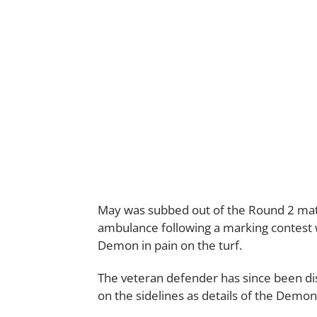
May was subbed out of the Round 2 ma
ambulance following a marking contest
Demon in pain on the turf.
The veteran defender has since been disc
on the sidelines as details of the Demon