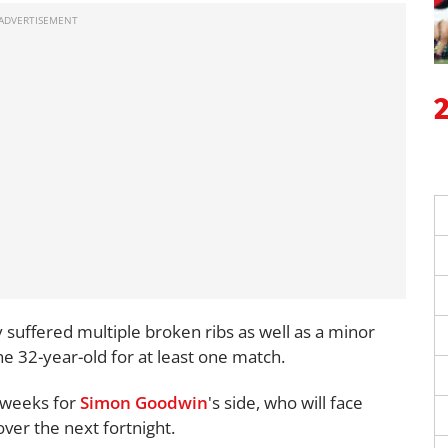
suffered multiple broken ribs as well as a minor
the 32-year-old for at least one match.
o weeks for
Simon Goodwin
's side, who will face
over the next fortnight.