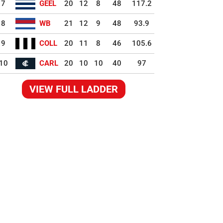
7
GEEL
20
12
8
48
117.2
8
WB
21
12
9
48
93.9
9
COLL
20
11
8
46
105.6
10
CARL
20
10
10
40
97
VIEW FULL LADDER