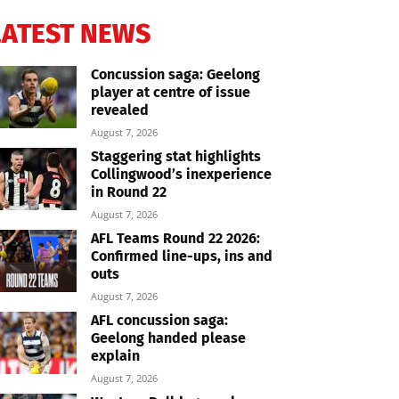
LATEST NEWS
Concussion saga: Geelong
player at centre of issue
revealed
August 7, 2026
Staggering stat highlights
Collingwood’s inexperience
in Round 22
August 7, 2026
AFL Teams Round 22 2026:
Confirmed line-ups, ins and
outs
August 7, 2026
AFL concussion saga:
Geelong handed please
explain
August 7, 2026