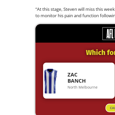
“At this stage, Steven will miss this wee
to monitor his pain and function followi
Which fo
ZAC
BANCH
North Melbourne
CA