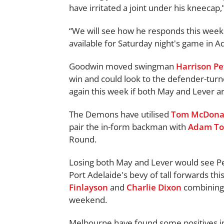
have irritated a joint under his kneecap,
“We will see how he responds this week a
available for Saturday night's game in Ad
Goodwin moved swingman
Harrison Pe
win and could look to the defender-turn
again this week if both May and Lever ar
The Demons have utilised
Tom McDona
pair the in-form backman with
Adam To
Round.
Losing both May and Lever would see Pe
Port Adelaide's bevy of tall forwards thi
Finlayson
and
Charlie Dixon
combining 
weekend.
Melbourne have found some positives i