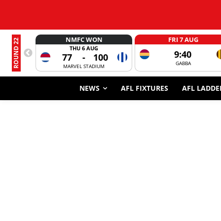
NMFC WON
FRI 7 AUG
ROUND 22
THU 6 AUG
9:40
77
-
100
GABBA
MARVEL STADIUM
NEWS
AFL FIXTURES
AFL LADDE