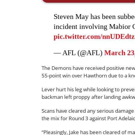
Steven May has been subbed
incident involving Mabior 
pic.twitter.com/nnUDEdt
— AFL (@AFL)
March 23
The Demons have received positive ne
55-point win over Hawthorn due to a kn
Lever hurt his leg while looking to prev
backman left proppy after landing awkw
Scans have cleared any serious damage 
the mix for Round 3 against Port Adelai
“Pleasingly, Jake has been cleared of maj