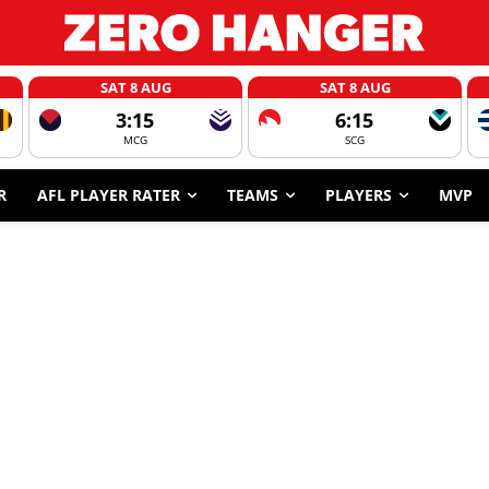
SAT 8 AUG
SAT 8 AUG
3:15
6:15
MCG
SCG
R
AFL PLAYER RATER
TEAMS
PLAYERS
MVP