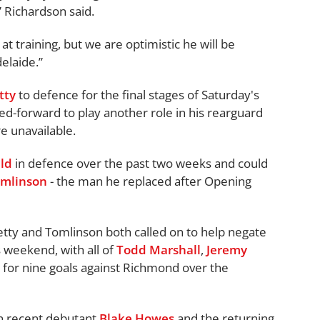
” Richardson said.
t training, but we are optimistic he will be
elaide.”
tty
to defence for the final stages of Saturday's
ed-forward to play another role in his rearguard
e unavailable.
ld
in defence over the past two weeks and could
mlinson
- the man he replaced after Opening
tty and Tomlinson both called on to help negate
s weekend, with all of
Todd Marshall
,
Jeremy
for nine goals against Richmond over the
n recent debutant
Blake Howes
and the returning