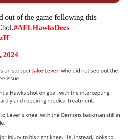
 out of the game following this
Chol.
#AFLHawksDees
zzH
, 2024
ws on stopper
Jake Lever
, who did not see out the
ee issue.
ent a Hawks shot on goal, with the intercepting
ardly and requiring medical treatment.
to Lever's knee, with the Demons backman still in
de.
or injury to his right knee. He, instead, looks to