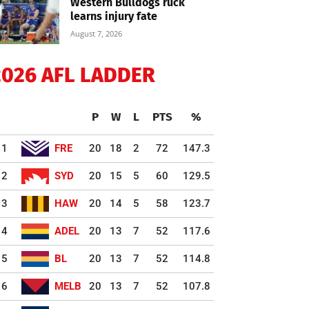
Western Bulldogs ruck
learns injury fate
August 7, 2026
2026 AFL LADDER
P
W
L
PTS
%
1
FRE
20
18
2
72
147.3
2
SYD
20
15
5
60
129.5
3
HAW
20
14
5
58
123.7
4
ADEL
20
13
7
52
117.6
5
BL
20
13
7
52
114.8
6
MELB
20
13
7
52
107.8