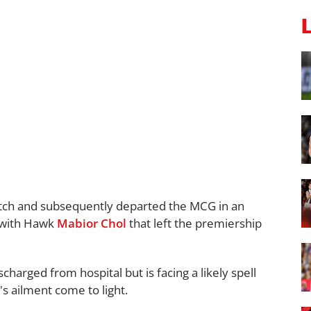
tch and subsequently departed the MCG in an
 with Hawk
Mabior Chol
that left the premiership
harged from hospital but is facing a likely spell
's ailment come to light.