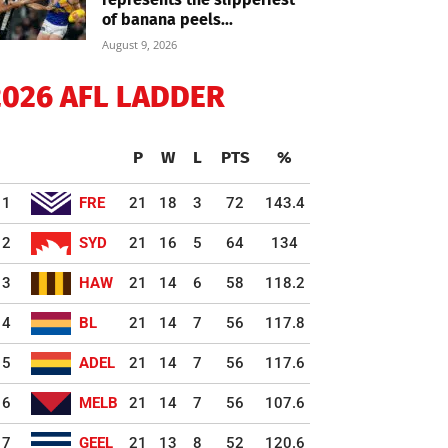
of banana peels...
August 9, 2026
2026 AFL LADDER
P
W
L
PTS
%
1
FRE
21
18
3
72
143.4
2
SYD
21
16
5
64
134
3
HAW
21
14
6
58
118.2
4
BL
21
14
7
56
117.8
5
ADEL
21
14
7
56
117.6
6
MELB
21
14
7
56
107.6
7
GEEL
21
13
8
52
120.6