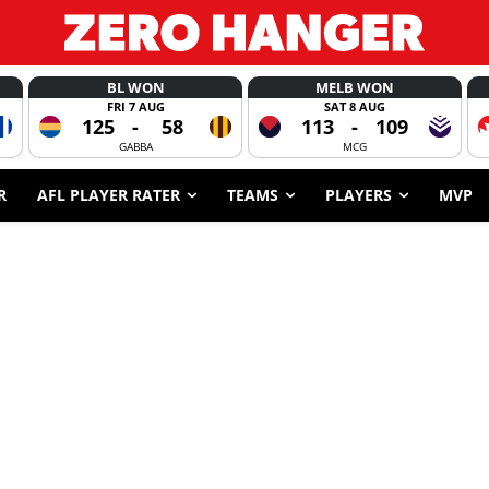
BL WON
MELB WON
FRI 7 AUG
SAT 8 AUG
125
-
58
113
-
109
GABBA
MCG
R
AFL PLAYER RATER
TEAMS
PLAYERS
MVP