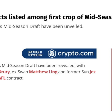
ts listed among first crop of Mid-Sea
’s Mid-Season Draft have been unveiled.
s Mid-Season Draft have been revealed, with
Drury
, ex-Swan
Matthew Ling
and former Sun
Jez
AFL
contract.