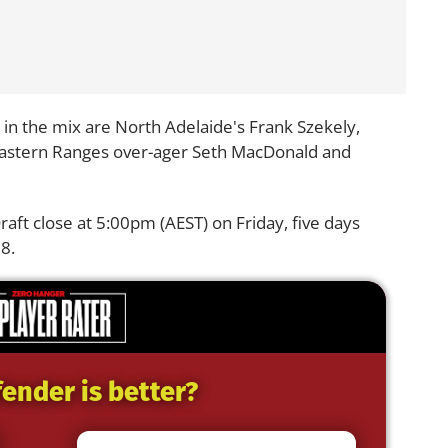
n the mix are North Adelaide's Frank Szekely,
astern Ranges over-ager Seth MacDonald and
ft close at 5:00pm (AEST) on Friday, five days
8.
ender is better?