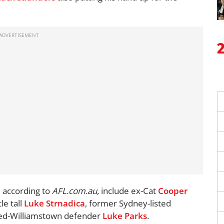
 according to
AFL.com.au,
include ex-Cat
Cooper
e tall
Luke Strnadica
, former Sydney-listed
ed-Williamstown defender
Luke Parks
.