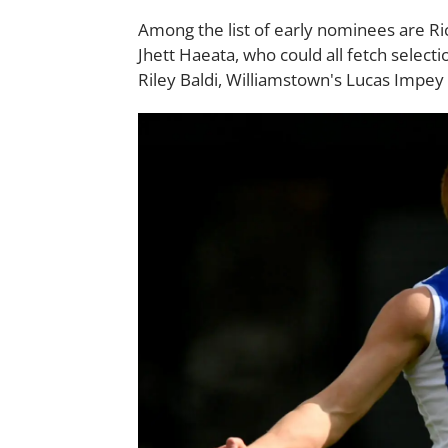
Among the list of early nominees are 
Jhett Haeata, who could all fetch select
Riley Baldi, Williamstown's Lucas Impey