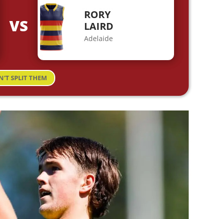
RORY
VS
LAIRD
Adelaide
N'T SPLIT THEM