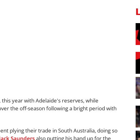
this year with Adelaide's reserves, while
r the off-season following a bright period with
lent plying their trade in South Australia, doing so
Jack Saunders
also putting his hand up for the