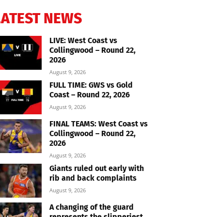
LATEST NEWS
LIVE: West Coast vs
Collingwood – Round 22,
2026
August 9, 2026
FULL TIME: GWS vs Gold
Coast – Round 22, 2026
August 9, 2026
FINAL TEAMS: West Coast vs
Collingwood – Round 22,
2026
August 9, 2026
Giants ruled out early with
rib and back complaints
August 9, 2026
A changing of the guard
represents the slipperiest