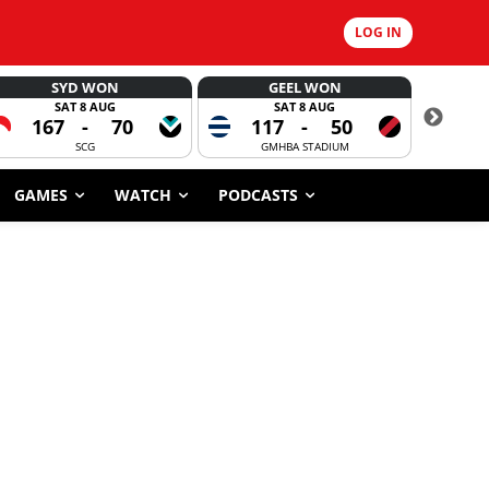
LOG IN
SYD WON
GEEL WON
SAT 8 AUG
SAT 8 AUG
167
-
70
117
-
50
6
SCG
GMHBA STADIUM
GAMES
WATCH
PODCASTS