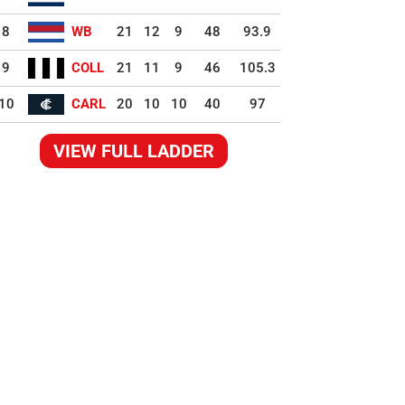
8
WB
21
12
9
48
93.9
9
COLL
21
11
9
46
105.3
10
CARL
20
10
10
40
97
VIEW FULL LADDER