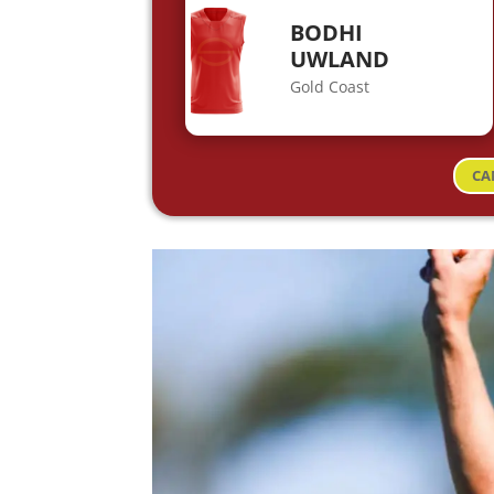
BODHI
UWLAND
Gold Coast
CA