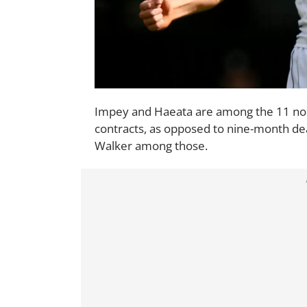
Impey and Haeata are among the 11 n
contracts, as opposed to nine-month de
Walker among those.