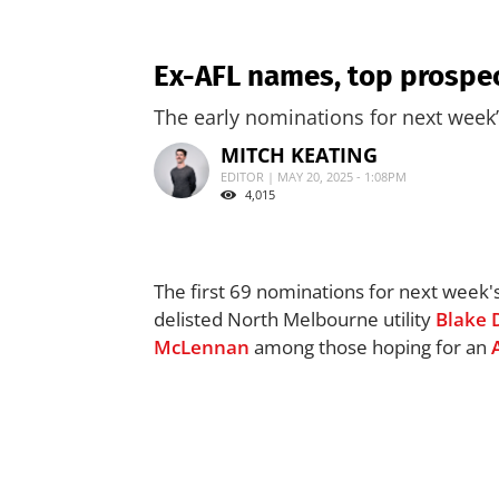
Ex-AFL names, top prospec
The early nominations for next week
MITCH KEATING
EDITOR | MAY 20, 2025 - 1:08PM
4,015
The first 69 nominations for next week'
delisted North Melbourne utility
Blake 
McLennan
among those hoping for an