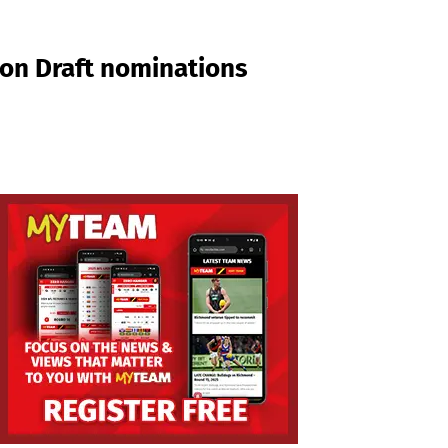
son Draft nominations