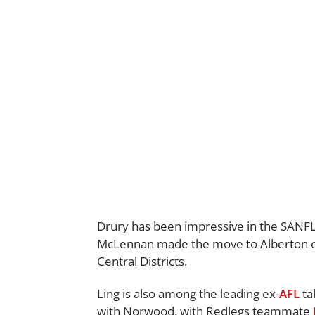
Drury has been impressive in the SANFL 
McLennan made the move to Alberton ove
Central Districts.
Ling is also among the leading ex-
AFL
ta
with Norwood, with Redlegs teammate