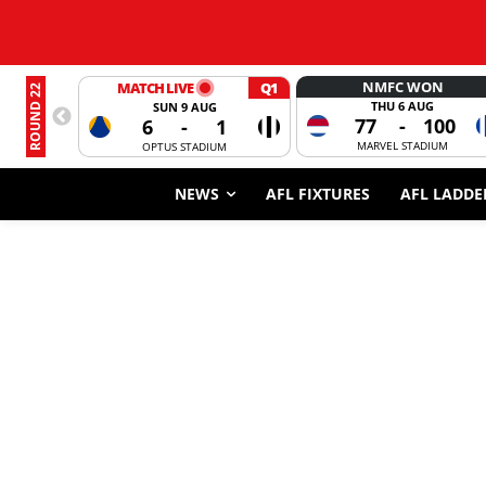
NMFC WON
MATCH LIVE
Q1
ROUND 22
THU 6 AUG
SUN 9 AUG
77
-
100
6
-
1
MARVEL STADIUM
OPTUS STADIUM
NEWS
AFL FIXTURES
AFL LADDE