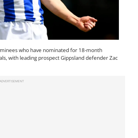
ominees who have nominated for 18-month
als, with leading prospect Gippsland defender Zac