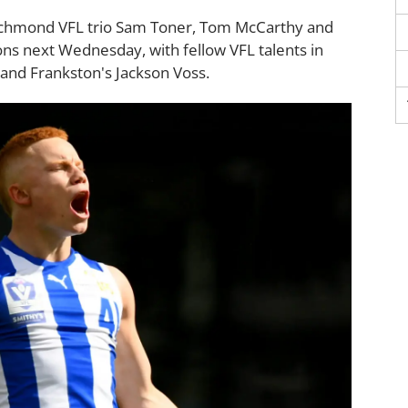
Richmond VFL trio Sam Toner, Tom McCarthy and
ions next Wednesday, with fellow VFL talents in
 and Frankston's Jackson Voss.