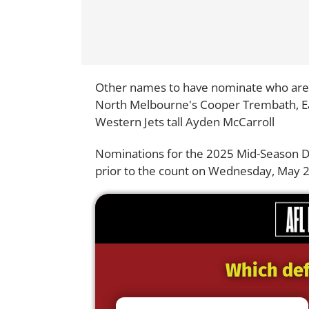
Other names to have nominate who are i
North Melbourne's Cooper Trembath, E
Western Jets tall Ayden McCarroll
Nominations for the 2025 Mid-Season Dra
prior to the count on Wednesday, May 2
Which def