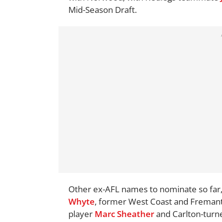
Mid-Season Draft.
Other ex-AFL names to nominate so far,
Whyte
, former West Coast and Fremantl
player
Marc Sheather
and Carlton-turn