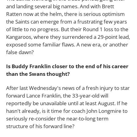
and landing several big names. And with Brett
Ratten now at the helm, there is serious optimism
the Saints can emerge from a frustrating few years
of little to no progress. But their Round 1 loss to the
Kangaroos, where they surrendered a 29-point lead,
exposed some familiar flaws. A new era, or another
false dawn?
Is Buddy Franklin closer to the end of his career
than the Swans thought?
After last Wednesday's news of a fresh injury to star
forward Lance Franklin, the 33-year-old will
reportedly be unavailable until at least August. If he
hasn't already, is it time for coach John Longmire to
seriously re-consider the near-to-long term
structure of his forward line?