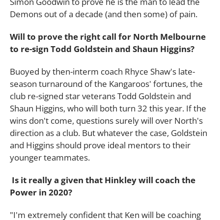
Simon Goodwin to prove he is the man to lead the
Demons out of a decade (and then some) of pain.
Will to prove the right call for North Melbourne
to re-sign Todd Goldstein and Shaun Higgins?
Buoyed by then-interm coach Rhyce Shaw's late-
season turnaround of the Kangaroos' fortunes, the
club re-signed star veterans Todd Goldstein and
Shaun Higgins, who will both turn 32 this year. If the
wins don't come, questions surely will over North's
direction as a club. But whatever the case, Goldstein
and Higgins should prove ideal mentors to their
younger teammates.
Is it really a given that Hinkley will coach the
Power in 2020?
"I'm extremely confident that Ken will be coaching