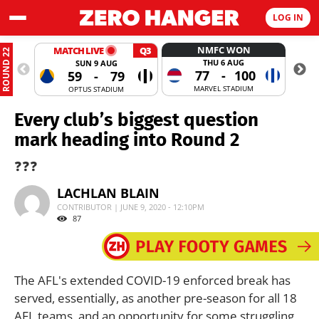
LOG IN
NMFC WON
MATCH LIVE
Q3
ROUND 22
THU 6 AUG
SUN 9 AUG
77
-
100
59
-
79
MARVEL STADIUM
OPTUS STADIUM
Every club’s biggest question
mark heading into Round 2
❓❓❓
LACHLAN BLAIN
CONTRIBUTOR | JUNE 9, 2020 - 12:10PM
87
The AFL's extended COVID-19 enforced break has
served, essentially, as another pre-season for all 18
AFL teams, and an opportunity for some struggling