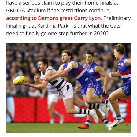
have a serious claim to play their home finals at
GMHBA Stadium if the restrictions continue,
according to Demons great Garry Lyon
. Preliminary
Final night at Kardinia Park - is that what the Cats
need to finally go one step further in 2020?