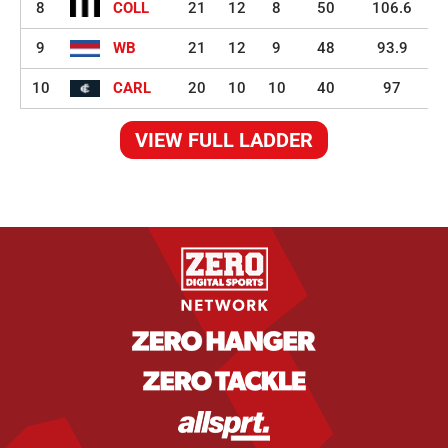
8
COLL
21
12
8
50
106.6
9
WB
21
12
9
48
93.9
10
CARL
20
10
10
40
97
VIEW FULL LADDER