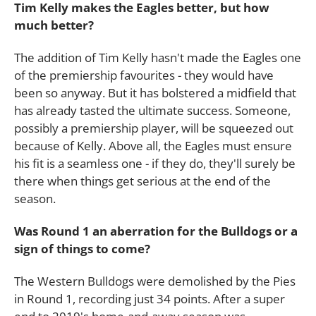
Tim Kelly makes the Eagles better, but how
much better?
The addition of Tim Kelly hasn't made the Eagles one
of the premiership favourites - they would have
been so anyway. But it has bolstered a midfield that
has already tasted the ultimate success. Someone,
possibly a premiership player, will be squeezed out
because of Kelly. Above all, the Eagles must ensure
his fit is a seamless one - if they do, they'll surely be
there when things get serious at the end of the
season.
Was Round 1 an aberration for the Bulldogs or a
sign of things to come?
The Western Bulldogs were demolished by the Pies
in Round 1, recording just 34 points. After a super