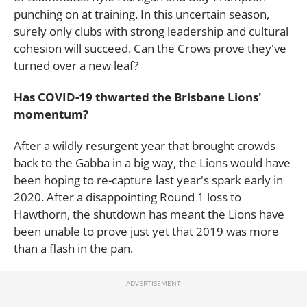
punching on at training. In this uncertain season,
surely only clubs with strong leadership and cultural
cohesion will succeed. Can the Crows prove they've
turned over a new leaf?
Has COVID-19 thwarted the Brisbane Lions'
momentum?
After a wildly resurgent year that brought crowds
back to the Gabba in a big way, the Lions would have
been hoping to re-capture last year's spark early in
2020. After a disappointing Round 1 loss to
Hawthorn, the shutdown has meant the Lions have
been unable to prove just yet that 2019 was more
than a flash in the pan.