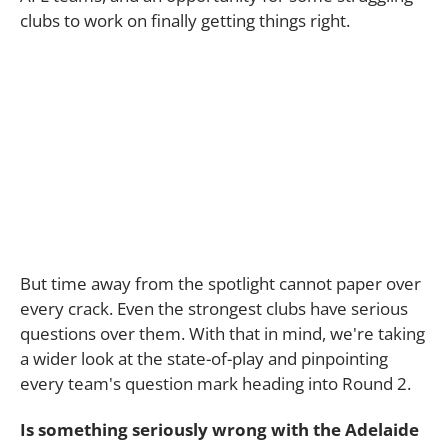
clubs to work on finally getting things right.
But time away from the spotlight cannot paper over
every crack. Even the strongest clubs have serious
questions over them. With that in mind, we're taking
a wider look at the state-of-play and pinpointing
every team's question mark heading into Round 2.
Is something seriously wrong with the Adelaide