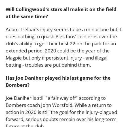
Will Collingwood's stars all make it on the field
at the same time?
Adam Treloar's injury seems to be a minor one but it
does nothing to quash Pies fans' concerns over the
club's ability to get their best 22 on the park for an
extended period. 2020 could be the year of the
Magpie but only if persistent injury - and illegal
betting - troubles are put behind them.
Has Joe Daniher played his last game for the
Bombers?
Joe Daniher is still "a fair way off" according to
Bombers coach John Worsfold. While a return to
action in 2020 is still the goal for the injury-plagued
forward, serious doubts remain over his long-term
future at the club.