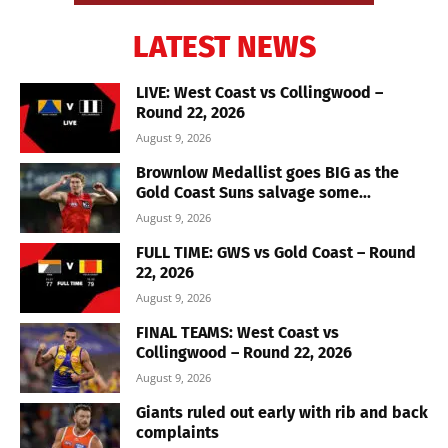
LATEST NEWS
LIVE: West Coast vs Collingwood –
Round 22, 2026
August 9, 2026
Brownlow Medallist goes BIG as the
Gold Coast Suns salvage some...
August 9, 2026
FULL TIME: GWS vs Gold Coast – Round
22, 2026
August 9, 2026
FINAL TEAMS: West Coast vs
Collingwood – Round 22, 2026
August 9, 2026
Giants ruled out early with rib and back
complaints