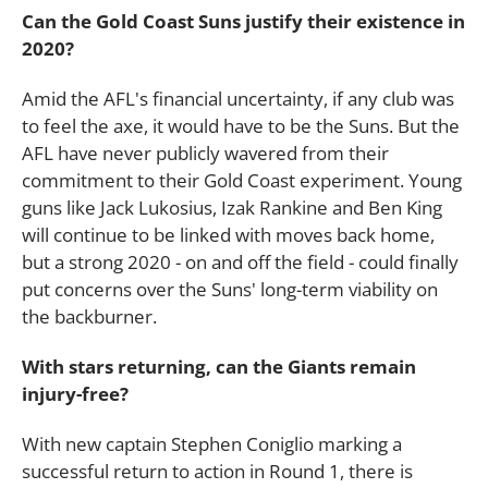
Can the Gold Coast Suns justify their existence in
2020?
Amid the AFL's financial uncertainty, if any club was
to feel the axe, it would have to be the Suns. But the
AFL have never publicly wavered from their
commitment to their Gold Coast experiment. Young
guns like Jack Lukosius, Izak Rankine and Ben King
will continue to be linked with moves back home,
but a strong 2020 - on and off the field - could finally
put concerns over the Suns' long-term viability on
the backburner.
With stars returning, can the Giants remain
injury-free?
With new captain Stephen Coniglio marking a
successful return to action in Round 1, there is