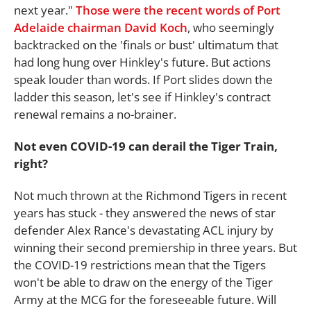
next year."
Those were the recent words of Port
Adelaide chairman David Koch
, who seemingly
backtracked on the 'finals or bust' ultimatum that
had long hung over Hinkley's future. But actions
speak louder than words. If Port slides down the
ladder this season, let's see if Hinkley's contract
renewal remains a no-brainer.
Not even COVID-19 can derail the Tiger Train,
right?
Not much thrown at the Richmond Tigers in recent
years has stuck - they answered the news of star
defender Alex Rance's devastating ACL injury by
winning their second premiership in three years. But
the COVID-19 restrictions mean that the Tigers
won't be able to draw on the energy of the Tiger
Army at the MCG for the foreseeable future. Will