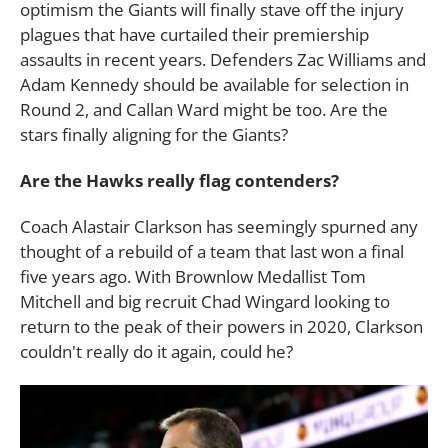
optimism the Giants will finally stave off the injury
plagues that have curtailed their premiership
assaults in recent years. Defenders Zac Williams and
Adam Kennedy should be available for selection in
Round 2, and Callan Ward might be too. Are the
stars finally aligning for the Giants?
Are the Hawks really flag contenders?
Coach Alastair Clarkson has seemingly spurned any
thought of a rebuild of a team that last won a final
five years ago. With Brownlow Medallist Tom
Mitchell and big recruit Chad Wingard looking to
return to the peak of their powers in 2020, Clarkson
couldn't really do it again, could he?