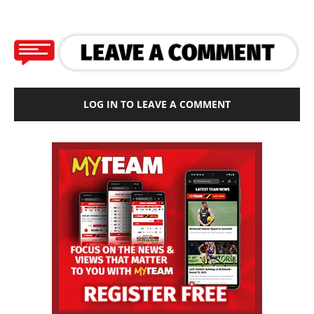
LOG IN TO LEAVE A COMMENT