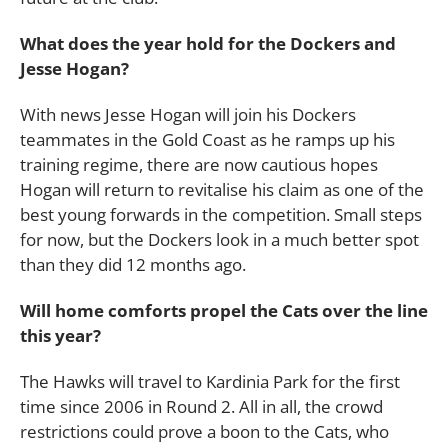
What does the year hold for the Dockers and
Jesse Hogan?
With news Jesse Hogan will join his Dockers
teammates in the Gold Coast as he ramps up his
training regime, there are now cautious hopes
Hogan will return to revitalise his claim as one of the
best young forwards in the competition. Small steps
for now, but the Dockers look in a much better spot
than they did 12 months ago.
Will home comforts propel the Cats over the line
this year?
The Hawks will travel to Kardinia Park for the first
time since 2006 in Round 2. All in all, the crowd
restrictions could prove a boon to the Cats, who