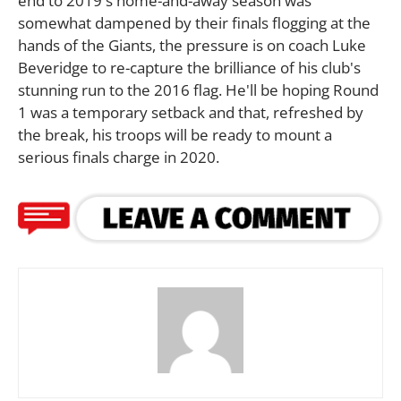
end to 2019's home-and-away season was
somewhat dampened by their finals flogging at the
hands of the Giants, the pressure is on coach Luke
Beveridge to re-capture the brilliance of his club's
stunning run to the 2016 flag. He'll be hoping Round
1 was a temporary setback and that, refreshed by
the break, his troops will be ready to mount a
serious finals charge in 2020.