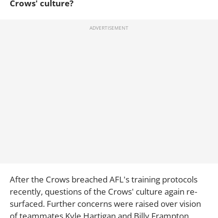
Crows' culture?
After the Crows breached AFL's training protocols
recently, questions of the Crows' culture again re-
surfaced. Further concerns were raised over vision
of teammates Kyle Hartigan and Billy Frampton