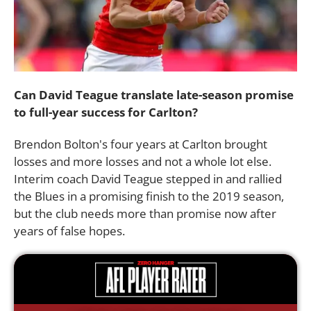
Can David Teague translate late-season promise
to full-year success for Carlton?
Brendon Bolton's four years at Carlton brought
losses and more losses and not a whole lot else.
Interim coach David Teague stepped in and rallied
the Blues in a promising finish to the 2019 season,
but the club needs more than promise now after
years of false hopes.