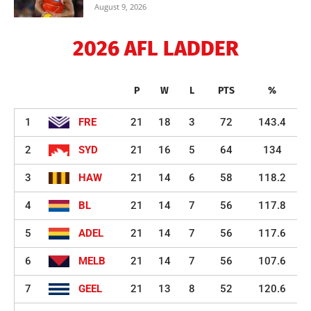
August 9, 2026
2026 AFL LADDER
P
W
L
PTS
%
1
FRE
21
18
3
72
143.4
2
SYD
21
16
5
64
134
3
HAW
21
14
6
58
118.2
4
BL
21
14
7
56
117.8
5
ADEL
21
14
7
56
117.6
6
MELB
21
14
7
56
107.6
7
GEEL
21
13
8
52
120.6