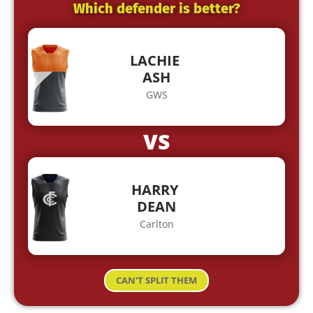
Which defender is better?
LACHIE
ASH
GWS
VS
HARRY
DEAN
Carlton
CAN'T SPLIT THEM