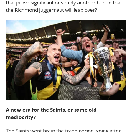
that prove significant or simply another hurdle that
the Richmond juggernaut will leap over?
A new era for the Saints, or same old
mediocrity?
The Saints went big in the trade period, going after