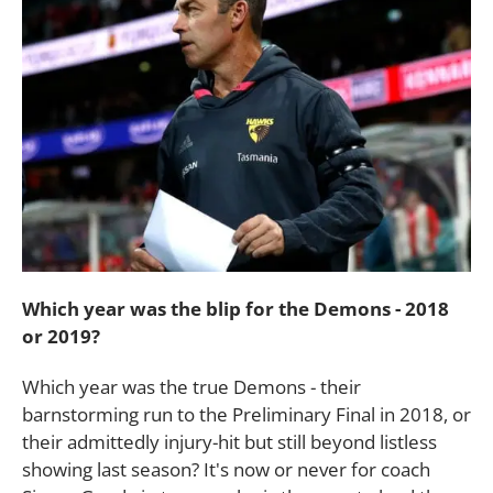
Which year was the blip for the Demons - 2018
or 2019?
Which year was the true Demons - their
barnstorming run to the Preliminary Final in 2018, or
their admittedly injury-hit but still beyond listless
showing last season? It's now or never for coach