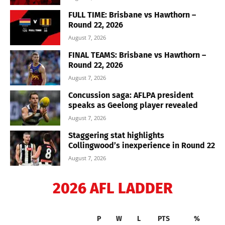
FULL TIME: Brisbane vs Hawthorn –
Round 22, 2026
August 7, 2026
FINAL TEAMS: Brisbane vs Hawthorn –
Round 22, 2026
August 7, 2026
Concussion saga: AFLPA president
speaks as Geelong player revealed
August 7, 2026
Staggering stat highlights
Collingwood’s inexperience in Round 22
August 7, 2026
2026 AFL LADDER
P
W
L
PTS
%