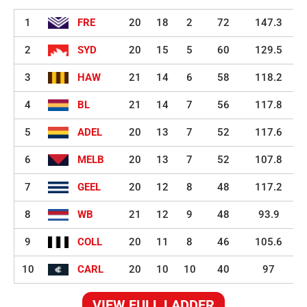
1
FRE
20
18
2
72
147.3
2
SYD
20
15
5
60
129.5
3
HAW
21
14
6
58
118.2
4
BL
21
14
7
56
117.8
5
ADEL
20
13
7
52
117.6
6
MELB
20
13
7
52
107.8
7
GEEL
20
12
8
48
117.2
8
WB
21
12
9
48
93.9
9
COLL
20
11
8
46
105.6
10
CARL
20
10
10
40
97
VIEW FULL LADDER