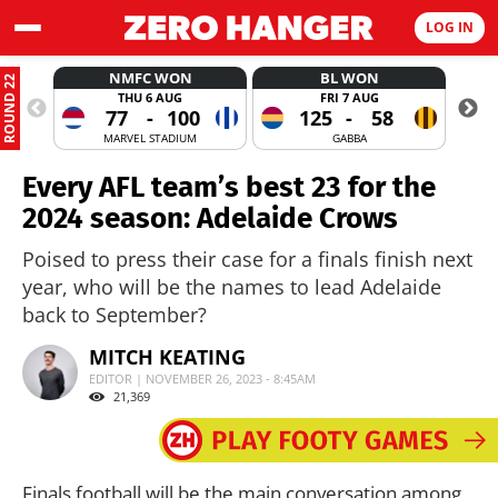
LOG IN
NMFC WON
BL WON
ROUND 22
THU 6 AUG
FRI 7 AUG
77
-
100
125
-
58
MARVEL STADIUM
GABBA
Every AFL team’s best 23 for the
2024 season: Adelaide Crows
Poised to press their case for a finals finish next
year, who will be the names to lead Adelaide
back to September?
MITCH KEATING
EDITOR | NOVEMBER 26, 2023 - 8:45AM
21,369
Finals football will be the main conversation among