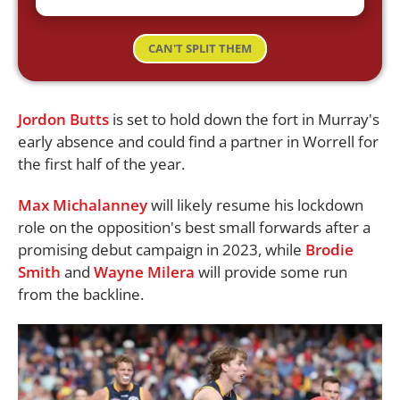
CAN'T SPLIT THEM
Jordon Butts
is set to hold down the fort in Murray's
early absence and could find a partner in Worrell for
the first half of the year.
Max Michalanney
will likely resume his lockdown
role on the opposition's best small forwards after a
promising debut campaign in 2023, while
Brodie
Smith
and
Wayne Milera
will provide some run
from the backline.