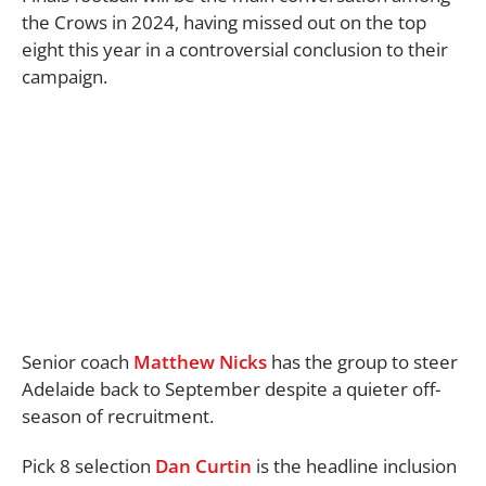
the Crows in 2024, having missed out on the top
eight this year in a controversial conclusion to their
campaign.
Senior coach
Matthew Nicks
has the group to steer
Adelaide back to September despite a quieter off-
season of recruitment.
Pick 8 selection
Dan Curtin
is the headline inclusion