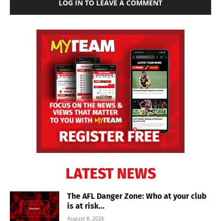
LOG IN TO LEAVE A COMMENT
LATEST NEWS
The AFL Danger Zone: Who at your club
is at risk...
August 8, 2026