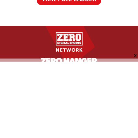
FOLLOW US