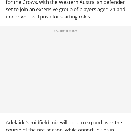
for the Crows, with the Western Australian defender
set to join an extensive group of players aged 24 and
under who will push for starting roles.
Adelaide's midfield mix will look to expand over the
course of the pre-season, while opportunities in