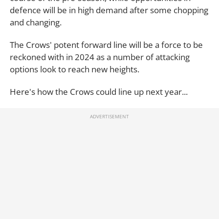
defence will be in high demand after some chopping
and changing.
The Crows' potent forward line will be a force to be
reckoned with in 2024 as a number of attacking
options look to reach new heights.
Here's how the Crows could line up next year...