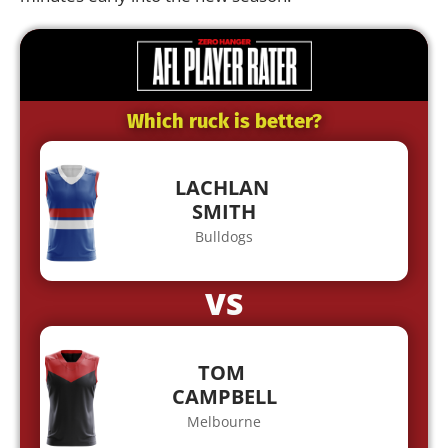
Which ruck is better?
LACHLAN
SMITH
Bulldogs
VS
TOM
CAMPBELL
Melbourne