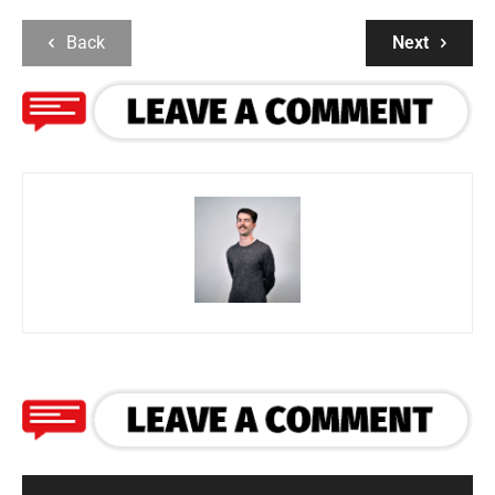
Back
Next