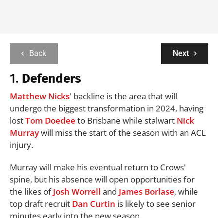
Back
Next
1.
Defenders
Matthew Nicks
' backline is the area that will
undergo the biggest transformation in 2024, having
lost
Tom Doedee
to Brisbane while stalwart
Nick
Murray
will miss the start of the season with an ACL
injury.
Murray will make his eventual return to Crows'
spine, but his absence will open opportunities for
the likes of
Josh Worrell
and
James Borlase
, while
top draft recruit
Dan Curtin
is likely to see senior
minutes early into the new season.