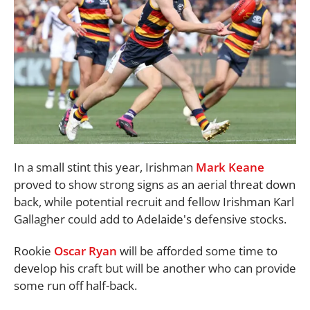
In a small stint this year, Irishman
Mark Keane
proved to show strong signs as an aerial threat down
back, while potential recruit and fellow Irishman Karl
Gallagher could add to Adelaide's defensive stocks.
Rookie
Oscar Ryan
will be afforded some time to
develop his craft but will be another who can provide
some run off half-back.