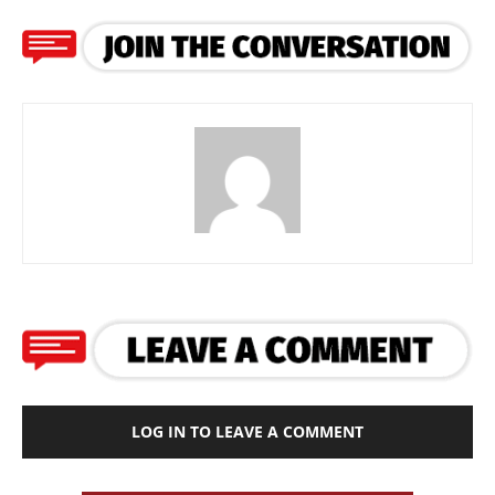
LOG IN TO LEAVE A COMMENT