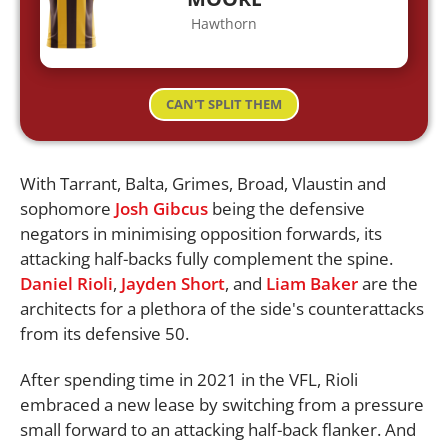
Hawthorn
CAN'T SPLIT THEM
With Tarrant, Balta, Grimes, Broad, Vlaustin and
sophomore
Josh Gibcus
being the defensive
negators in minimising opposition forwards, its
attacking half-backs fully complement the spine.
Daniel Rioli
,
Jayden Short
, and
Liam Baker
are the
architects for a plethora of the side's counterattacks
from its defensive 50.
After spending time in 2021 in the VFL, Rioli
embraced a new lease by switching from a pressure
small forward to an attacking half-back flanker. And