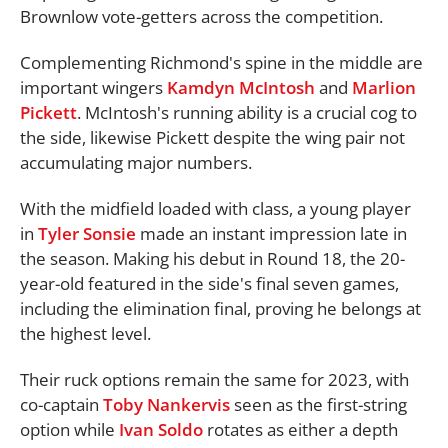
Brownlow vote-getters across the competition.
Complementing Richmond's spine in the middle are
important wingers
Kamdyn McIntosh
and
Marlion
Pickett
. McIntosh's running ability is a crucial cog to
the side, likewise Pickett despite the wing pair not
accumulating major numbers.
With the midfield loaded with class, a young player
in
Tyler Sonsie
made an instant impression late in
the season. Making his debut in Round 18, the 20-
year-old featured in the side's final seven games,
including the elimination final, proving he belongs at
the highest level.
Their ruck options remain the same for 2023, with
co-captain
Toby Nankervis
seen as the first-string
option while
Ivan Soldo
rotates as either a depth