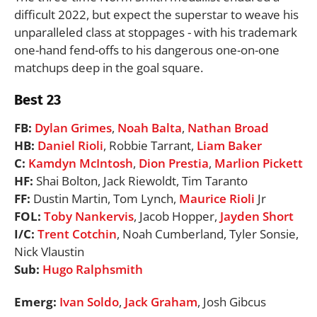
difficult 2022, but expect the superstar to weave his
unparalleled class at stoppages - with his trademark
one-hand fend-offs to his dangerous one-on-one
matchups deep in the goal square.
Best 23
FB:
Dylan Grimes
,
Noah Balta
,
Nathan Broad
HB:
Daniel Rioli
, Robbie Tarrant,
Liam Baker
C:
Kamdyn McIntosh
,
Dion Prestia
,
Marlion Pickett
HF:
Shai Bolton, Jack Riewoldt, Tim Taranto
FF:
Dustin Martin, Tom Lynch,
Maurice Rioli
Jr
FOL:
Toby Nankervis
, Jacob Hopper,
Jayden Short
I/C:
Trent Cotchin
, Noah Cumberland, Tyler Sonsie,
Nick Vlaustin
Sub:
Hugo Ralphsmith
Emerg:
Ivan Soldo
,
Jack Graham
, Josh Gibcus