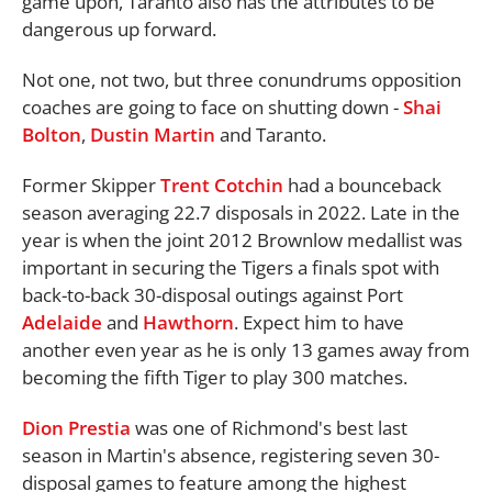
game upon, Taranto also has the attributes to be
dangerous up forward.
Not one, not two, but three conundrums opposition
coaches are going to face on shutting down -
Shai
Bolton
,
Dustin Martin
and Taranto.
Former Skipper
Trent Cotchin
had a bounceback
season averaging 22.7 disposals in 2022. Late in the
year is when the joint 2012 Brownlow medallist was
important in securing the Tigers a finals spot with
back-to-back 30-disposal outings against Port
Adelaide
and
Hawthorn
. Expect him to have
another even year as he is only 13 games away from
becoming the fifth Tiger to play 300 matches.
Dion Prestia
was one of Richmond's best last
season in Martin's absence, registering seven 30-
disposal games to feature among the highest