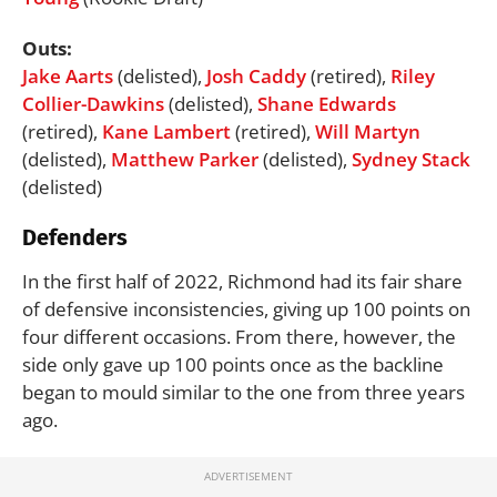
Outs:
Jake Aarts
(delisted),
Josh Caddy
(retired),
Riley
Collier-Dawkins
(delisted),
Shane Edwards
(retired),
Kane Lambert
(retired),
Will Martyn
(delisted),
Matthew Parker
(delisted),
Sydney Stack
(delisted)
Defenders
In the first half of 2022, Richmond had its fair share
of defensive inconsistencies, giving up 100 points on
four different occasions. From there, however, the
side only gave up 100 points once as the backline
began to mould similar to the one from three years
ago.