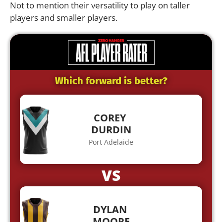
Not to mention their versatility to play on taller
players and smaller players.
Which forward is better?
COREY
DURDIN
Port Adelaide
VS
DYLAN
MOORE