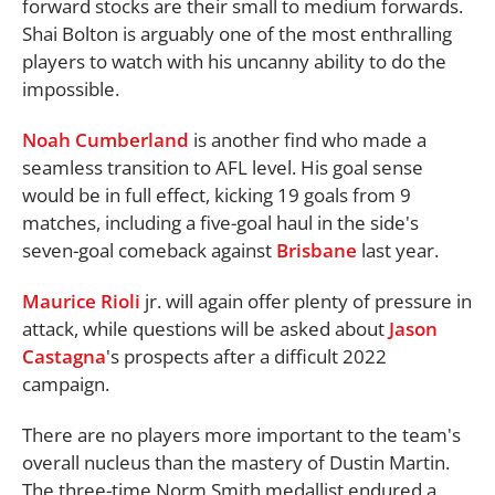
forward stocks are their small to medium forwards.
Shai Bolton is arguably one of the most enthralling
players to watch with his uncanny ability to do the
impossible.
Noah Cumberland
is another find who made a
seamless transition to AFL level. His goal sense
would be in full effect, kicking 19 goals from 9
matches, including a five-goal haul in the side's
seven-goal comeback against
Brisbane
last year.
Maurice Rioli
jr. will again offer plenty of pressure in
attack, while questions will be asked about
Jason
Castagna
's prospects after a difficult 2022
campaign.
There are no players more important to the team's
overall nucleus than the mastery of Dustin Martin.
The three-time Norm Smith medallist endured a