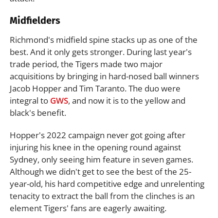
Midfielders
Richmond's midfield spine stacks up as one of the
best. And it only gets stronger. During last year's
trade period, the Tigers made two major
acquisitions by bringing in hard-nosed ball winners
Jacob Hopper and Tim Taranto. The duo were
integral to
GWS
, and now it is to the yellow and
black's benefit.
Hopper's 2022 campaign never got going after
injuring his knee in the opening round against
Sydney, only seeing him feature in seven games.
Although we didn't get to see the best of the 25-
year-old, his hard competitive edge and unrelenting
tenacity to extract the ball from the clinches is an
element Tigers' fans are eagerly awaiting.