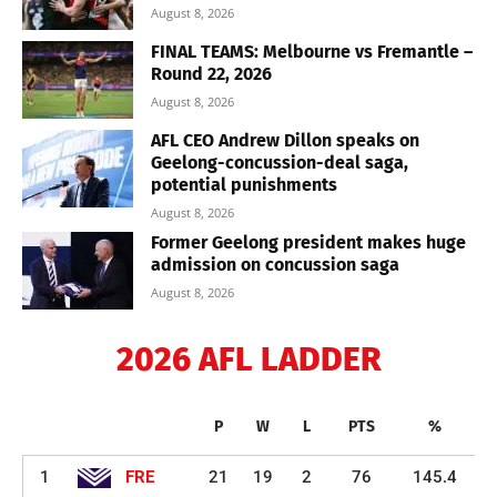
August 8, 2026
FINAL TEAMS: Melbourne vs Fremantle –
Round 22, 2026
August 8, 2026
AFL CEO Andrew Dillon speaks on
Geelong-concussion-deal saga,
potential punishments
August 8, 2026
Former Geelong president makes huge
admission on concussion saga
August 8, 2026
2026 AFL LADDER
P
W
L
PTS
%
1
FRE
21
19
2
76
145.4