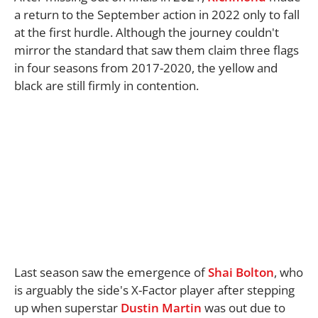
a return to the September action in 2022 only to fall
at the first hurdle. Although the journey couldn't
mirror the standard that saw them claim three flags
in four seasons from 2017-2020, the yellow and
black are still firmly in contention.
Last season saw the emergence of
Shai Bolton
, who
is arguably the side's X-Factor player after stepping
up when superstar
Dustin Martin
was out due to