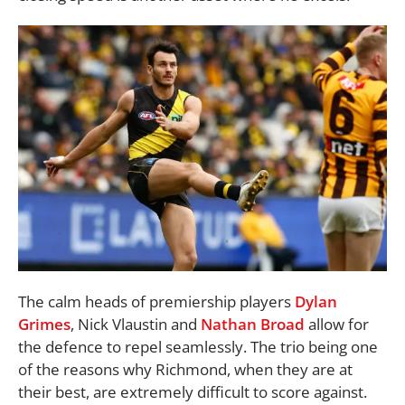
The calm heads of premiership players
Dylan
Grimes
, Nick Vlaustin and
Nathan Broad
allow for
the defence to repel seamlessly. The trio being one
of the reasons why Richmond, when they are at
their best, are extremely difficult to score against.