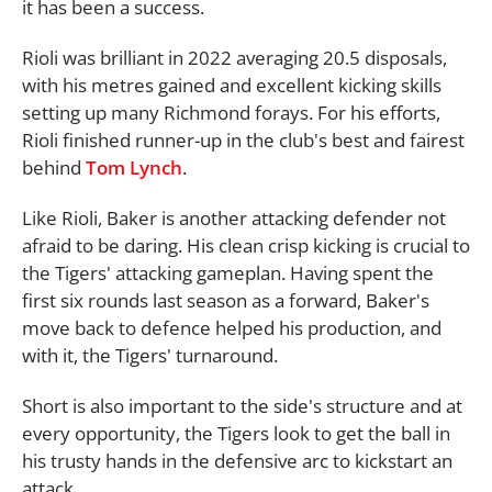
it has been a success.
Rioli was brilliant in 2022 averaging 20.5 disposals,
with his metres gained and excellent kicking skills
setting up many Richmond forays. For his efforts,
Rioli finished runner-up in the club's best and fairest
behind
Tom Lynch
.
Like Rioli, Baker is another attacking defender not
afraid to be daring. His clean crisp kicking is crucial to
the Tigers' attacking gameplan. Having spent the
first six rounds last season as a forward, Baker's
move back to defence helped his production, and
with it, the Tigers' turnaround.
Short is also important to the side's structure and at
every opportunity, the Tigers look to get the ball in
his trusty hands in the defensive arc to kickstart an
attack.