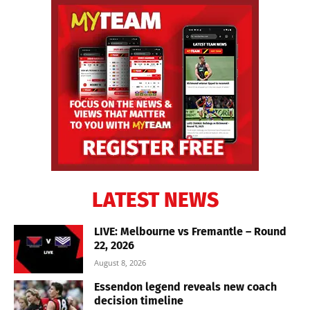
LATEST NEWS
LIVE: Melbourne vs Fremantle – Round
22, 2026
August 8, 2026
Essendon legend reveals new coach
decision timeline