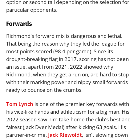
option or second tall depending on the selection for
particular opponents.
Forwards
Richmond's forward mix is dangerous and lethal.
That being the reason why they led the league for
most points scored (98.4 per game). Since its
drought-breaking flag in 2017, scoring has not been
an issue, apart from 2021. 2022 showed why
Richmond, when they get a run on, are hard to stop
with their marking power and nippy small forwards
ready to pounce on the crumbs.
Tom Lynch
is one of the premier key forwards with
his vice-like hands and athleticism for a big man. His
2022 season saw him take home the club's best and
fairest (Jack Dyer Medal) after kicking 63 goals. His
partner-in-crime,
Jack Riewoldt
, isn't slowing down