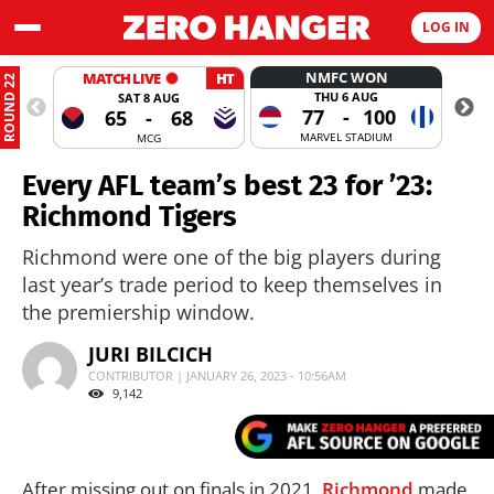
LOG IN
NMFC WON
MATCH LIVE
HT
ROUND 22
THU 6 AUG
SAT 8 AUG
77
-
100
65
-
68
MARVEL STADIUM
MCG
Every AFL team’s best 23 for ’23:
Richmond Tigers
Richmond were one of the big players during
last year’s trade period to keep themselves in
the premiership window.
JURI BILCICH
CONTRIBUTOR | JANUARY 26, 2023 - 10:56AM
9,142
After missing out on finals in 2021,
Richmond
made