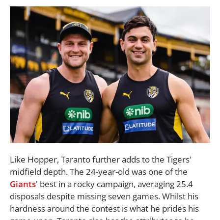
Like Hopper, Taranto further adds to the Tigers'
midfield depth. The 24-year-old was one of the
Giants
' best in a rocky campaign, averaging 25.4
disposals despite missing seven games. Whilst his
hardness around the contest is what he prides his