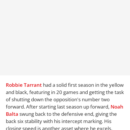
Robbie Tarrant
had a solid first season in the yellow
and black, featuring in 20 games and getting the task
of shutting down the opposition's number two
forward. After starting last season up forward,
Noah
Balta
swung back to the defensive end, giving the
back six stability with his intercept marking. His
closing speed is another asset where he excels.