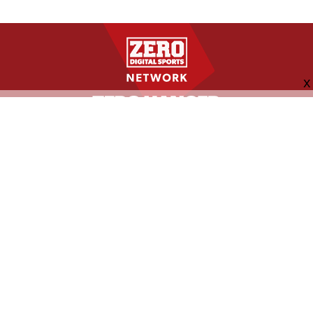
FOLLOW US
ABOUT
CONTACT
ADVERTISING
MORE