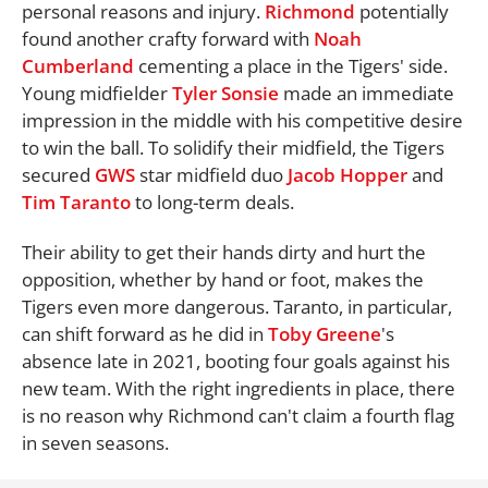
personal reasons and injury.
Richmond
potentially
found another crafty forward with
Noah
Cumberland
cementing a place in the Tigers' side.
Young midfielder
Tyler Sonsie
made an immediate
impression in the middle with his competitive desire
to win the ball. To solidify their midfield, the Tigers
secured
GWS
star midfield duo
Jacob Hopper
and
Tim Taranto
to long-term deals.
Their ability to get their hands dirty and hurt the
opposition, whether by hand or foot, makes the
Tigers even more dangerous. Taranto, in particular,
can shift forward as he did in
Toby Greene
's
absence late in 2021, booting four goals against his
new team. With the right ingredients in place, there
is no reason why Richmond can't claim a fourth flag
in seven seasons.