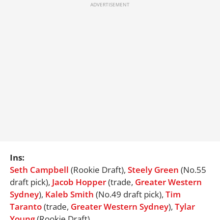
Ins:
Seth Campbell
(Rookie Draft),
Steely Green
(No.55
draft pick),
Jacob Hopper
(trade,
Greater Western
Sydney
),
Kaleb Smith
(No.49 draft pick),
Tim
Taranto
(trade,
Greater Western
Sydney
),
Tylar
Young
(Rookie Draft)