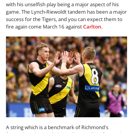
with his unselfish play being a major aspect of his
game. The Lynch-Riewoldt tandem has been a major
success for the Tigers, and you can expect them to
fire again come March 16 against
Carlton
.
A string which is a benchmark of Richmond's