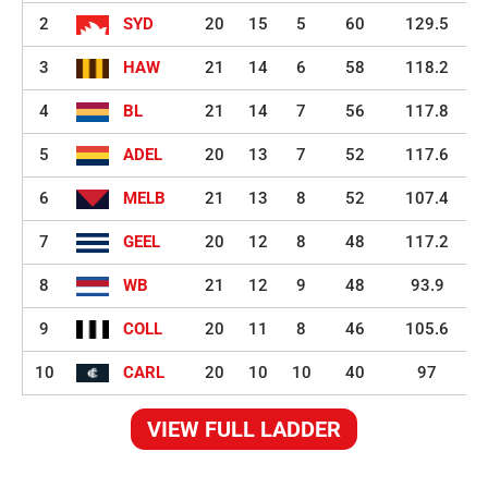
2
SYD
20
15
5
60
129.5
3
HAW
21
14
6
58
118.2
4
BL
21
14
7
56
117.8
5
ADEL
20
13
7
52
117.6
6
MELB
21
13
8
52
107.4
7
GEEL
20
12
8
48
117.2
8
WB
21
12
9
48
93.9
9
COLL
20
11
8
46
105.6
10
CARL
20
10
10
40
97
VIEW FULL LADDER