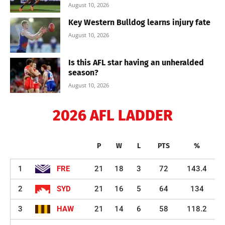
August 10, 2026
Key Western Bulldog learns injury fate
August 10, 2026
Is this AFL star having an unheralded
season?
August 10, 2026
2026 AFL LADDER
P
W
L
PTS
%
1
FRE
21
18
3
72
143.4
2
SYD
21
16
5
64
134
3
HAW
21
14
6
58
118.2