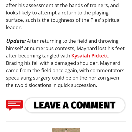
after his assessment at the hands of trainers, and
looks likely to attempt a return to the playing
surface, such is the toughness of the Pies' spiritual
leader.
Update:
After returning to the field and throwing
himself at numerous contests, Maynard lost his feet
after becoming tangled with
Kysaiah Pickett
.
Bracing his fall with a damaged shoulder, Maynard
came from the field once again, with commentators
speculating surgery could be on the horizon given
the two dislocations in quick succession.