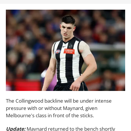
The Collingwood backline will be under intense
pressure with or without Maynard, given
Melbourne's class in front of the sticks.
Update:
Maynard returned to the bench shortly