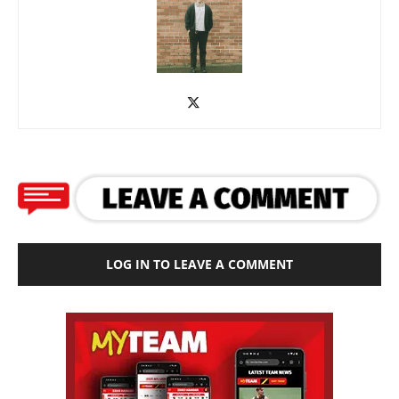
LOG IN TO LEAVE A COMMENT