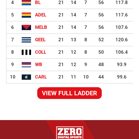
4
BL
21
14
7
56
117.8
5
ADEL
21
14
7
56
117.6
6
MELB
21
14
7
56
107.6
7
GEEL
21
13
8
52
120.6
8
COLL
21
12
8
50
106.4
9
WB
21
12
9
48
93.9
10
CARL
21
11
10
44
99.6
VIEW FULL LADDER