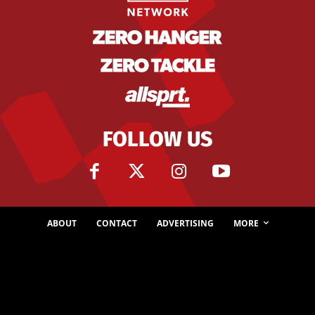
FOLLOW US
ABOUT
CONTACT
ADVERTISING
MORE