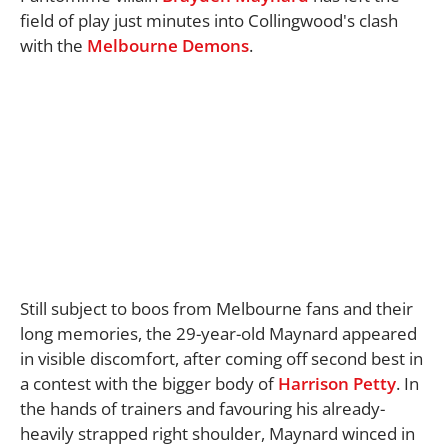
field of play just minutes into Collingwood's clash
with the
Melbourne Demons
.
Still subject to boos from Melbourne fans and their
long memories, the 29-year-old Maynard appeared
in visible discomfort, after coming off second best in
a contest with the bigger body of
Harrison Petty
. In
the hands of trainers and favouring his already-
heavily strapped right shoulder, Maynard winced in