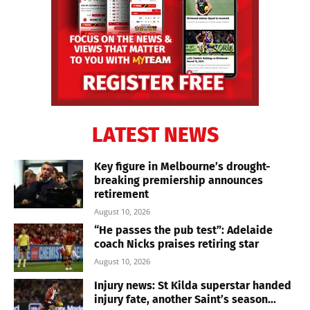
LATEST NEWS
Key figure in Melbourne’s drought-
breaking premiership announces
retirement
August 10, 2026
“He passes the pub test”: Adelaide
coach Nicks praises retiring star
August 10, 2026
Injury news: St Kilda superstar handed
injury fate, another Saint’s season...