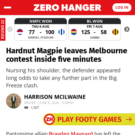
LOG IN
NMFC WON
BL WON
ROUND 22
THU 6 AUG
FRI 7 AUG
77
-
100
125
-
58
MARVEL STADIUM
GABBA
Hardnut Magpie leaves Melbourne
contest inside five minutes
Nursing his shoulder, the defender appeared
long odds to take any further part in the Big
Freeze clash.
HARRISON MCILWAINE
WRITER | JUNE 8, 2026 - 3:36PM
1,507
Pantomime villain
Brayden Maynard
has left the