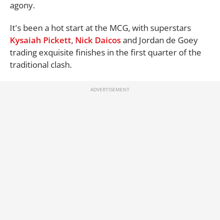
agony.
It's been a hot start at the MCG, with superstars
Kysaiah Pickett
,
Nick Daicos
and Jordan de Goey
trading exquisite finishes in the first quarter of the
traditional clash.