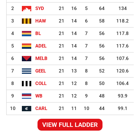
2
SYD
21
16
5
64
134
3
HAW
21
14
6
58
118.2
4
BL
21
14
7
56
117.8
5
ADEL
21
14
7
56
117.6
6
MELB
21
14
7
56
107.6
7
GEEL
21
13
8
52
120.6
8
COLL
21
12
8
50
106.4
9
WB
21
12
9
48
93.9
10
CARL
21
11
10
44
99.1
VIEW FULL LADDER