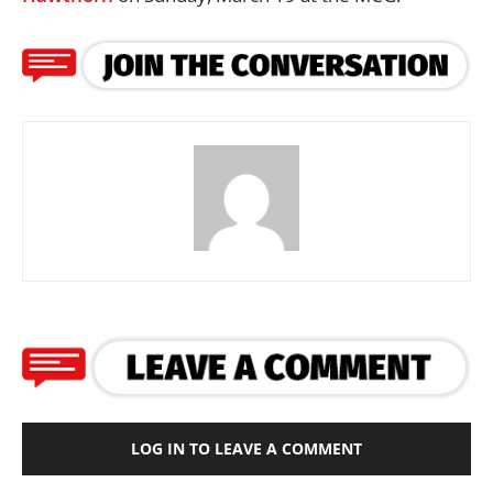
LOG IN TO LEAVE A COMMENT