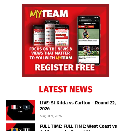
LATEST NEWS
LIVE: St Kilda vs Carlton – Round 22,
2026
August 9, 2026
FULL TIME: FULL TIME: West Coast vs