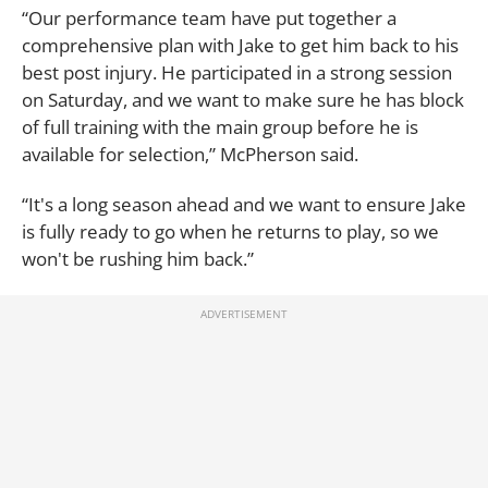
“Our performance team have put together a
comprehensive plan with Jake to get him back to his
best post injury. He participated in a strong session
on Saturday, and we want to make sure he has block
of full training with the main group before he is
available for selection,” McPherson said.
“It's a long season ahead and we want to ensure Jake
is fully ready to go when he returns to play, so we
won't be rushing him back.”