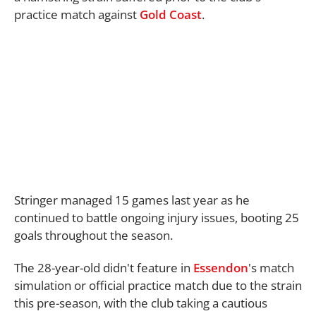
practice match against
Gold Coast
.
Stringer managed 15 games last year as he
continued to battle ongoing injury issues, booting 25
goals throughout the season.
The 28-year-old didn't feature in
Essendon
's match
simulation or official practice match due to the strain
this pre-season, with the club taking a cautious