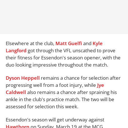
Elsewhere at the club,
Matt Guelfi
and
Kyle
Langford
got through the VFL unscathed to prove
their fitness for Essendon's season opener, with the
duo looking impressive throughout the match.
Dyson Heppell
remains a chance for selection after
progressing well from a foot injury, while
Jye
Caldwell
also remains a chance after spraining his
ankle in the club's practice match. The two will be
assessed for selection this week.
Essendon's season will get underway against
Hawthorn
on Sunday, March 19 at the MCG.