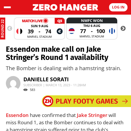
LOG IN
NMFC WON
MATCH LIVE
Q3
ROUND 22
THU 6 AUG
SUN 9 AUG
77
-
100
39
-
74
MARVEL STADIUM
MARVEL STADIUM
Essendon make call on Jake
Stringer’s Round 1 availability
The Bomber is dealing with a hamstring strain.
DANIELLE SORATI
SUBSCRIBER | MARCH 13, 2023 - 11:28AM
583
Essendon
have confirmed that
Jake Stringer
will
miss Round 1, as the Bomber continues to deal with
a hamstring strain suffered prior to the club's