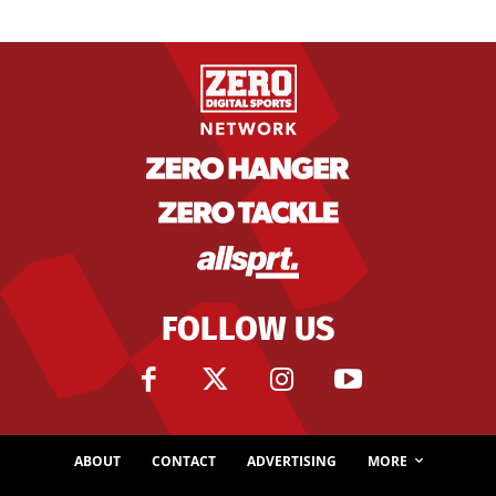
FOLLOW US
ABOUT
CONTACT
ADVERTISING
MORE