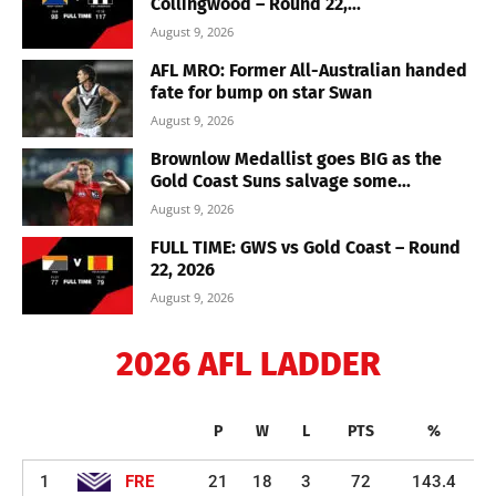
Collingwood – Round 22,...
August 9, 2026
AFL MRO: Former All-Australian handed
fate for bump on star Swan
August 9, 2026
Brownlow Medallist goes BIG as the
Gold Coast Suns salvage some...
August 9, 2026
FULL TIME: GWS vs Gold Coast – Round
22, 2026
August 9, 2026
2026 AFL LADDER
P
W
L
PTS
%
1
FRE
21
18
3
72
143.4