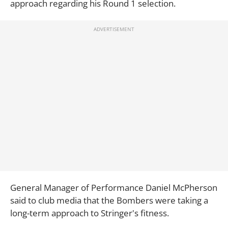
approach regarding his Round 1 selection.
General Manager of Performance Daniel McPherson
said to club media that the Bombers were taking a
long-term approach to Stringer's fitness.