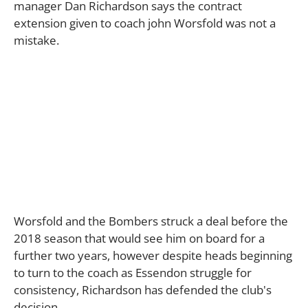
manager Dan Richardson says the contract
extension given to coach john Worsfold was not a
mistake.
Worsfold and the Bombers struck a deal before the
2018 season that would see him on board for a
further two years, however despite heads beginning
to turn to the coach as Essendon struggle for
consistency, Richardson has defended the club's
decision.