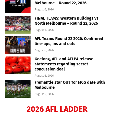
Melbourne – Round 22, 2026
August 6, 2026
FINAL TEAMS: Western Bulldogs vs
North Melbourne – Round 22, 2026
August 6, 2026
AFL Teams Round 22 2026: Confirmed
line-ups, ins and outs
August 6, 2026
Geelong, AFL and AFLPA release
statements regarding secret
concussion deal
August 6, 2026
Fremantle star OUT for MCG date with
Melbourne
August 6, 2026
2026 AFL LADDER