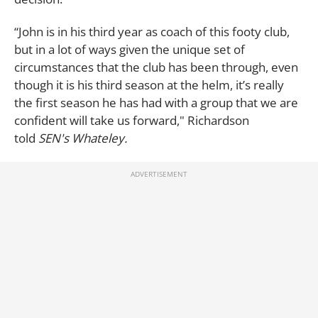
“John is in his third year as coach of this footy club,
but in a lot of ways given the unique set of
circumstances that the club has been through, even
though it is his third season at the helm, it’s really
the first season he has had with a group that we are
confident will take us forward," Richardson
told
SEN's Whateley.