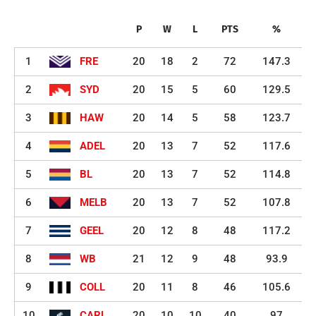
P
W
L
PTS
%
1
FRE
20
18
2
72
147.3
2
SYD
20
15
5
60
129.5
3
HAW
20
14
5
58
123.7
4
ADEL
20
13
7
52
117.6
5
BL
20
13
7
52
114.8
6
MELB
20
13
7
52
107.8
7
GEEL
20
12
8
48
117.2
8
WB
21
12
9
48
93.9
9
COLL
20
11
8
46
105.6
10
CARL
20
10
10
40
97