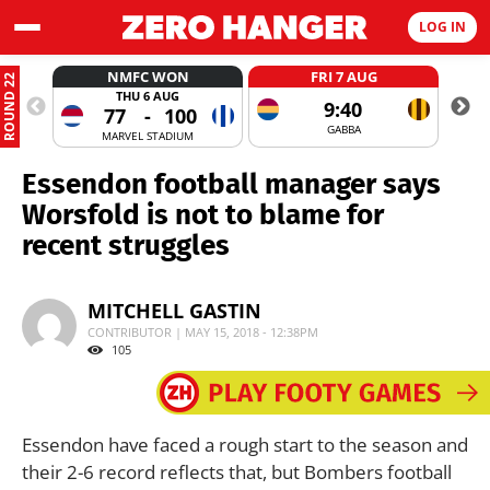
LOG IN
NMFC WON
FRI 7 AUG
ROUND 22
THU 6 AUG
9:40
77
-
100
GABBA
MARVEL STADIUM
Essendon football manager says
Worsfold is not to blame for
recent struggles
MITCHELL GASTIN
CONTRIBUTOR | MAY 15, 2018 - 12:38PM
105
Essendon have faced a rough start to the season and
their 2-6 record reflects that, but Bombers football