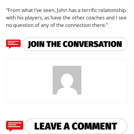
“From what I’ve seen, John has a terrific relationship
with his players, as have the other coaches and I see
no question of any of the connection there.”