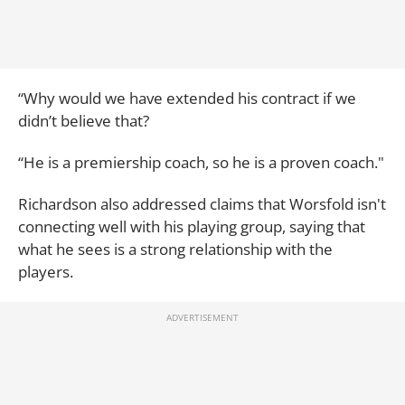
“Why would we have extended his contract if we
didn’t believe that?
“He is a premiership coach, so he is a proven coach."
Richardson also addressed claims that Worsfold isn't
connecting well with his playing group, saying that
what he sees is a strong relationship with the
players.