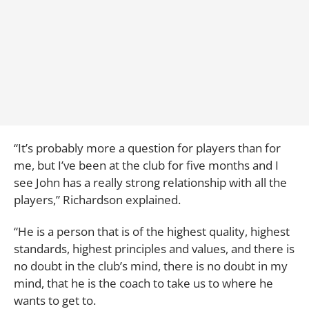
“It’s probably more a question for players than for
me, but I’ve been at the club for five months and I
see John has a really strong relationship with all the
players,” Richardson explained.
“He is a person that is of the highest quality, highest
standards, highest principles and values, and there is
no doubt in the club’s mind, there is no doubt in my
mind, that he is the coach to take us to where he
wants to get to.