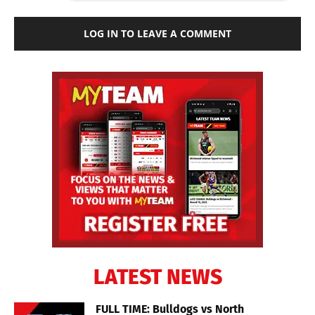
LOG IN TO LEAVE A COMMENT
LATEST NEWS
FULL TIME: Bulldogs vs North