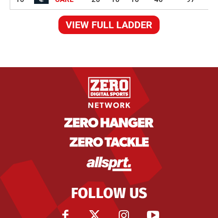
VIEW FULL LADDER
FOLLOW US