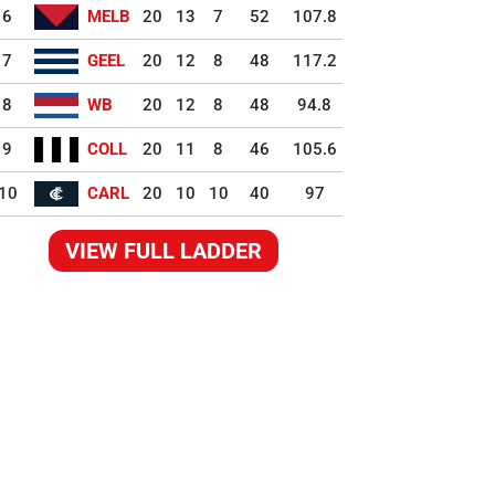
6
MELB
20
13
7
52
107.8
7
GEEL
20
12
8
48
117.2
8
WB
20
12
8
48
94.8
9
COLL
20
11
8
46
105.6
10
CARL
20
10
10
40
97
VIEW FULL LADDER