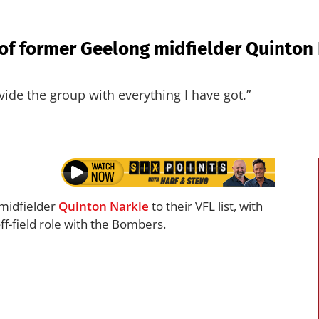
of former Geelong midfielder Quinton 
ide the group with everything I have got.”
midfielder
Quinton Narkle
to their VFL list, with
ff-field role with the Bombers.