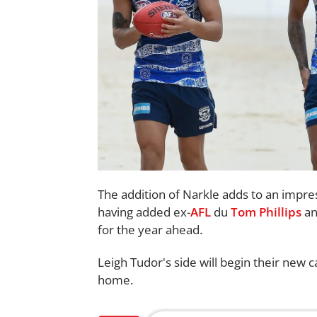
The addition of Narkle adds to an impre
having added ex-
AFL
du
Tom Phillips
a
for the year ahead.
Leigh Tudor's side will begin their new
home.