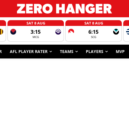
SAT 8 AUG
SAT 8 AUG
3:15
6:15
MCG
SCG
R
AFL PLAYER RATER
TEAMS
PLAYERS
MVP