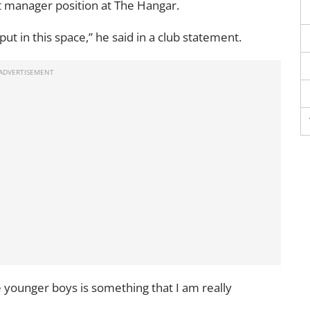
t manager position at The Hangar.
input in this space,” he said in a club statement.
e younger boys is something that I am really