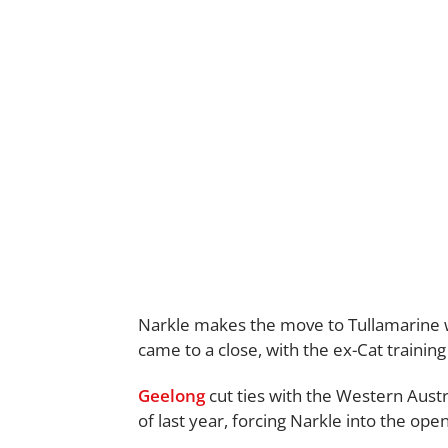
Narkle makes the move to Tullamarine w
came to a close, with the ex-Cat training
Geelong
cut ties with the Western Austr
of last year, forcing Narkle into the ope