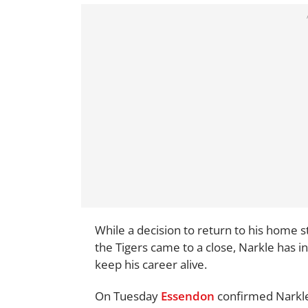
While a decision to return to his home s
the Tigers came to a close, Narkle has i
keep his career alive.
On Tuesday
Essendon
confirmed Narkle