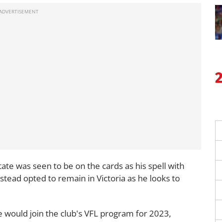
tate was seen to be on the cards as his spell with
nstead opted to remain in Victoria as he looks to
 would join the club's VFL program for 2023,