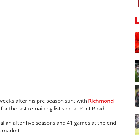
eeks after his pre-season stint with
Richmond
 for the last remaining list spot at Punt Road.
alian after five seasons and 41 games at the end
n market.