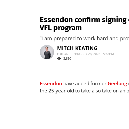
Essendon confirm signing 
VFL program
“I am prepared to work hard and prov
MITCH KEATING
EDITOR | FEBRUARY 28, 2023 - 5:48PM
3,890
Essendon
have added former
Geelong
the 25-year-old to take also take on an o