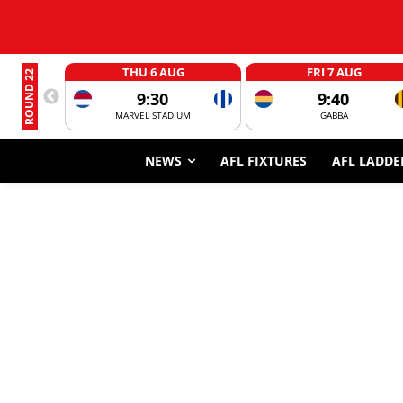
THU 6 AUG
FRI 7 AUG
ROUND 22
9:30
9:40
MARVEL STADIUM
GABBA
NEWS
AFL FIXTURES
AFL LADDE