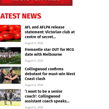
LATEST NEWS
AFL and AFLPA release
statement: Victorian club at
centre of secret...
August 6, 2026
Fremantle star OUT for MCG
date with Melbourne
August 6, 2026
Collingwood confirms
debutant for must-win West
Coast clash
August 6, 2026
‘I want to be a senior
coach’: Collingwood
assistant coach speaks...
August 6, 2026