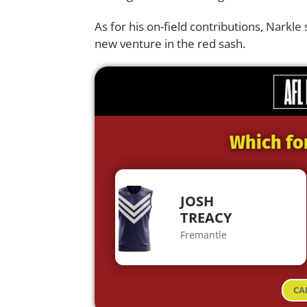
As for his on-field contributions, Narkle 
new venture in the red sash.
Which fo
JOSH
TREACY
Fremantle
CA