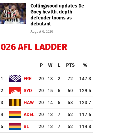
Collingwood updates De
Goey health, depth
defender looms as
debutant
August 6, 2026
2026 AFL LADDER
P
W
L
PTS
%
1
FRE
20
18
2
72
147.3
2
SYD
20
15
5
60
129.5
3
HAW
20
14
5
58
123.7
4
ADEL
20
13
7
52
117.6
5
BL
20
13
7
52
114.8