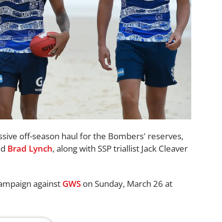
ssive off-season haul for the Bombers' reserves,
nd
Brad Lynch
, along with SSP triallist Jack Cleaver
 campaign against
GWS
on Sunday, March 26 at