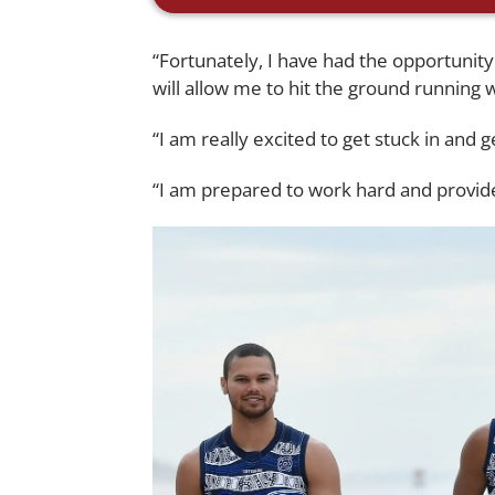
“Fortunately, I have had the opportunit
will allow me to hit the ground running 
“I am really excited to get stuck in and g
“I am prepared to work hard and provide