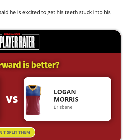
said he is excited to get his teeth stuck into his
rward is better?
LOGAN
VS
MORRIS
Brisbane
N'T SPLIT THEM