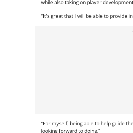
while also taking on player developmen
“It's great that I will be able to provide 
“For myself, being able to help guide th
looking forward to doing.”