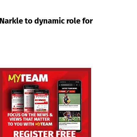
Narkle to dynamic role for