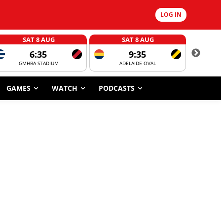
LOG IN
SAT 8 AUG
SAT 8 AUG
6:35
9:35
GMHBA STADIUM
ADELAIDE OVAL
CORROBOR
GAMES
WATCH
PODCASTS