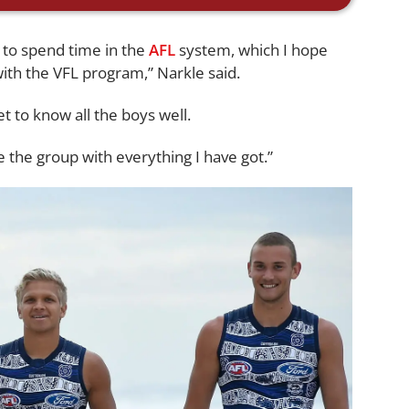
y to spend time in the
AFL
system, which I hope
with the VFL program,” Narkle said.
et to know all the boys well.
 the group with everything I have got.”