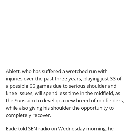
Ablett, who has suffered a wretched run with
injuries over the past three years, playing just 33 of
a possible 66 games due to serious shoulder and
knee issues, will spend less time in the midfield, as
the Suns aim to develop a new breed of midfielders,
while also giving his shoulder the opportunity to
completely recover.
Eade told SEN radio on Wednesday morning, he