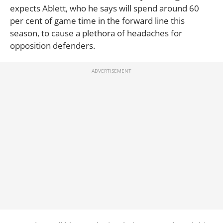
expects Ablett, who he says will spend around 60
per cent of game time in the forward line this
season, to cause a plethora of headaches for
opposition defenders.