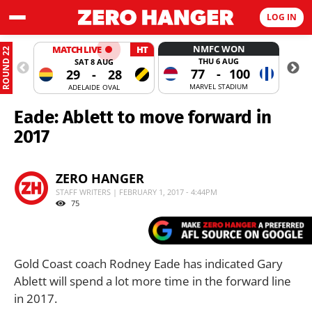
LOG IN
NMFC WON
MATCH LIVE
HT
ROUND 22
THU 6 AUG
SAT 8 AUG
77
-
100
29
-
28
MARVEL STADIUM
ADELAIDE OVAL
Eade: Ablett to move forward in
2017
ZERO HANGER
STAFF WRITERS | FEBRUARY 1, 2017 - 4:44PM
75
Gold Coast coach Rodney Eade has indicated Gary
Ablett will spend a lot more time in the forward line
in 2017.