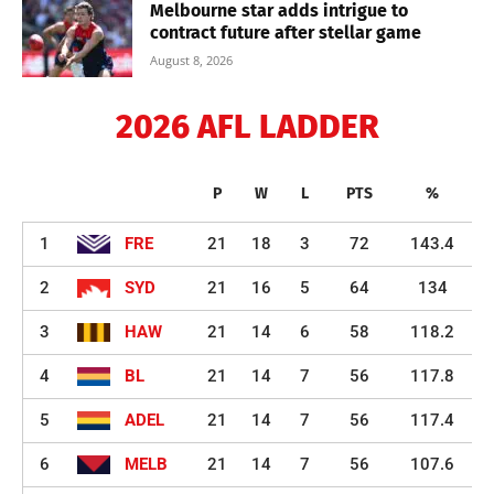
Melbourne star adds intrigue to
contract future after stellar game
August 8, 2026
2026 AFL LADDER
P
W
L
PTS
%
1
FRE
21
18
3
72
143.4
2
SYD
21
16
5
64
134
3
HAW
21
14
6
58
118.2
4
BL
21
14
7
56
117.8
5
ADEL
21
14
7
56
117.4
6
MELB
21
14
7
56
107.6