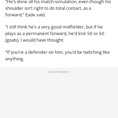
“He’s done all his match-simulation, even though his
shoulder isn’t right to do total contact, as a
forward,” Eade said.
“I still think he’s a very good midfielder, but if he
plays as a permanent forward, he’d kick 50 or 60
(goals), I would have thought.
“If you’re a defender on him, you’d be twitching like
anything.