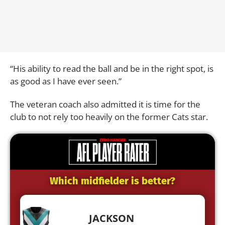
“His ability to read the ball and be in the right spot, is
as good as I have ever seen.”
The veteran coach also admitted it is time for the
club to not rely too heavily on the former Cats star.
Which midfielder is better?
JACKSON