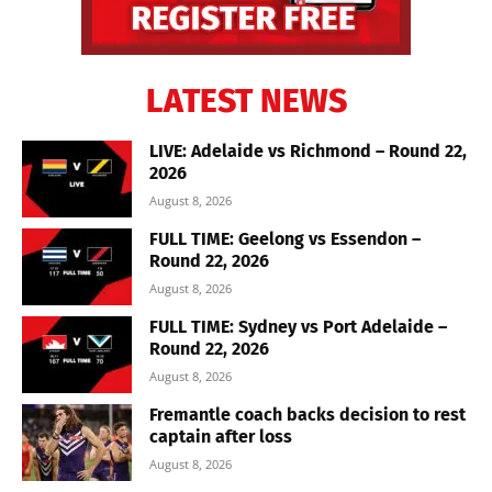
LATEST NEWS
LIVE: Adelaide vs Richmond – Round 22,
2026
August 8, 2026
FULL TIME: Geelong vs Essendon –
Round 22, 2026
August 8, 2026
FULL TIME: Sydney vs Port Adelaide –
Round 22, 2026
August 8, 2026
Fremantle coach backs decision to rest
captain after loss
August 8, 2026