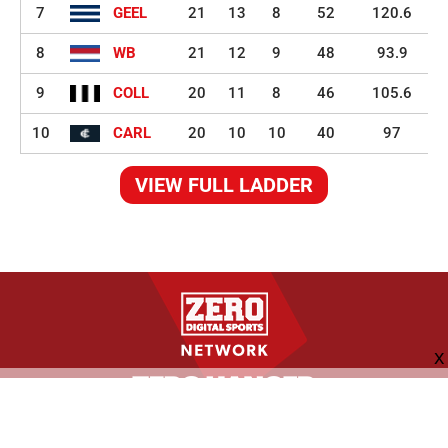
7
GEEL
21
13
8
52
120.6
8
WB
21
12
9
48
93.9
9
COLL
20
11
8
46
105.6
10
CARL
20
10
10
40
97
VIEW FULL LADDER