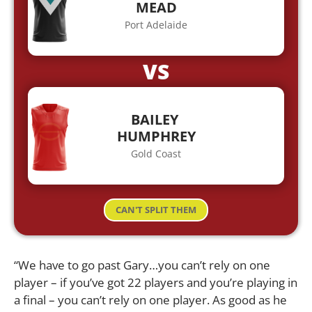
MEAD
Port Adelaide
VS
BAILEY
HUMPHREY
Gold Coast
CAN'T SPLIT THEM
“We have to go past Gary…you can’t rely on one
player – if you’ve got 22 players and you’re playing in
a final – you can’t rely on one player. As good as he