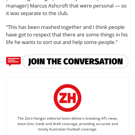
manager) Marcus Ashcroft that were personal ­­— so
it was separate to the club.
“This has been mashed together and I think people
have got to respect that there are some things in his
life he wants to sort out and help some people.”
The Zero Hanger editorial team delivers breaking AFL news,
team lists, trade and draft coverage, providing accurate and
timely Australian football coverage.