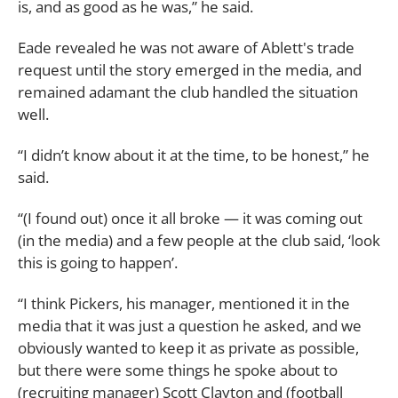
is, and as good as he was,” he said.
Eade revealed he was not aware of Ablett's trade
request until the story emerged in the media, and
remained adamant the club handled the situation
well.
“I didn’t know about it at the time, to be honest,” he
said.
“(I found out) once it all broke ­— it was coming out
(in the media) and a few people at the club said, ‘look
this is going to happen’.
“I think Pickers, his manager, mentioned it in the
media that it was just a question he asked, and we
obviously wanted to keep it as private as possible,
but there were some things he spoke about to
(recruiting manager) Scott Clayton and (football