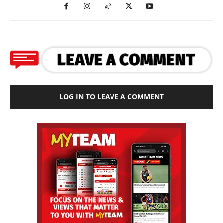
LOG IN TO LEAVE A COMMENT