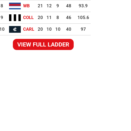
8
WB
21
12
9
48
93.9
9
COLL
20
11
8
46
105.6
10
CARL
20
10
10
40
97
VIEW FULL LADDER