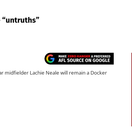
 “untruths”
r midfielder Lachie Neale will remain a Docker