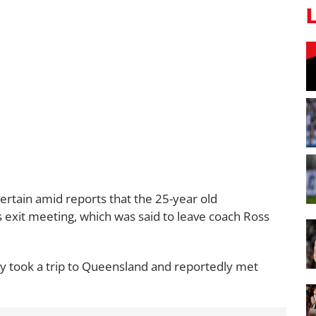
rtain amid reports that the 25-year old
s exit meeting, which was said to leave coach Ross
ly took a trip to Queensland and reportedly met