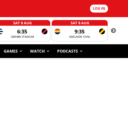
LOG IN
SAT 8 AUG
SAT 8 AUG
6:35
9:35
GMHBA STADIUM
ADELAIDE OVAL
CORROBOR
GAMES
WATCH
PODCASTS