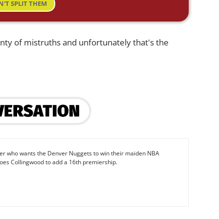
N'T SPLIT THEM
enty of mistruths and unfortunately that's the
iter who wants the Denver Nuggets to win their maiden NBA
oes Collingwood to add a 16th premiership.