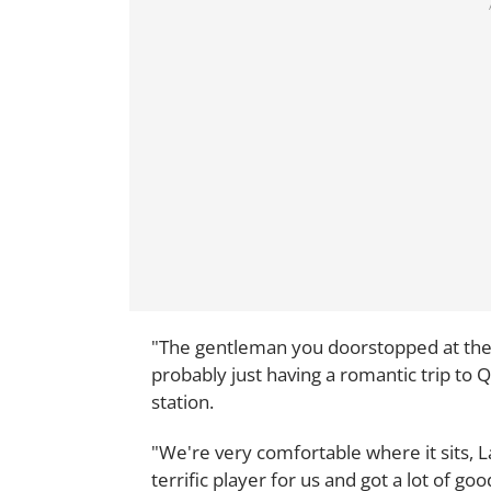
"The gentleman you doorstopped at the 
probably just having a romantic trip to 
station.
"We're very comfortable where it sits, L
terrific player for us and got a lot of go