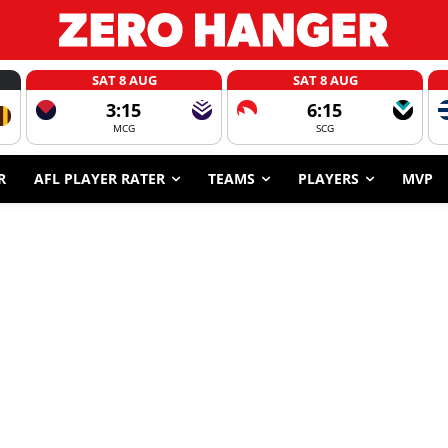
SAT 8 AUG
SAT 8 AUG
3:15
6:15
MCG
SCG
R
AFL PLAYER RATER
TEAMS
PLAYERS
MVP