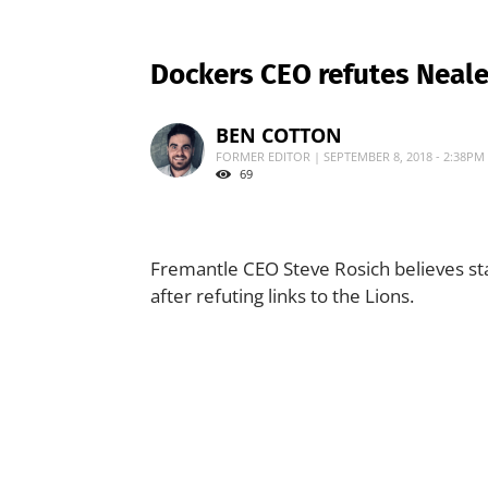
Dockers CEO refutes Neale
BEN COTTON
FORMER EDITOR | SEPTEMBER 8, 2018 - 2:38PM
69
Fremantle CEO Steve Rosich believes sta
after refuting links to the Lions.