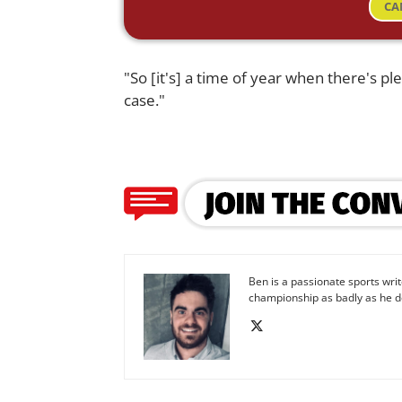
CA
"So [it's] a time of year when there's pl
case."
Ben is a passionate sports wr
championship as badly as he d