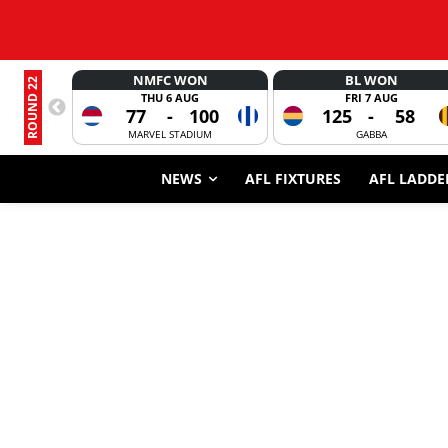
NMFC WON
BL WON
ROUND 22
THU 6 AUG
FRI 7 AUG
77
-
100
125
-
58
MARVEL STADIUM
GABBA
NEWS
AFL FIXTURES
AFL LADDE