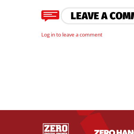
Log in to leave a comment