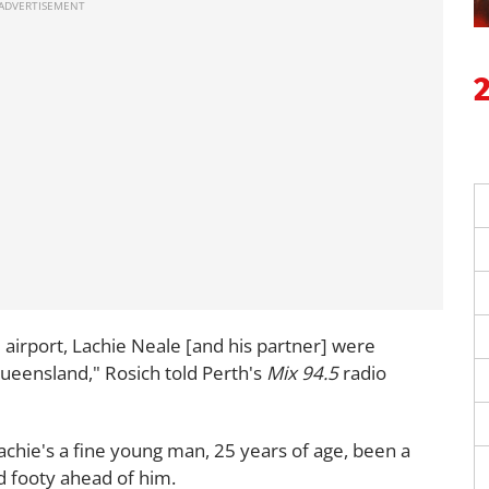
airport, Lachie Neale [and his partner] were
Queensland," Rosich told Perth's
Mix 94.5
radio
achie's a fine young man, 25 years of age, been a
od footy ahead of him.