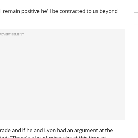
l remain positive he'll be contracted to us beyond
ade and if he and Lyon had an argument at the
ied: "There's a lot of mistruths at this time of