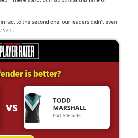
 in fact to the second one, our leaders didn't even
 said.
ender is better?
TODD
VS
MARSHALL
Port Adelaide