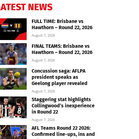
LATEST NEWS
FULL TIME: Brisbane vs
Hawthorn – Round 22, 2026
August 7, 2026
FINAL TEAMS: Brisbane vs
Hawthorn – Round 22, 2026
August 7, 2026
Concussion saga: AFLPA
president speaks as
Geelong player revealed
August 7, 2026
Staggering stat highlights
Collingwood’s inexperience
in Round 22
August 7, 2026
AFL Teams Round 22 2026:
Confirmed line-ups, ins and