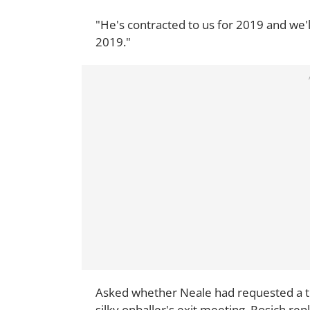
"He's contracted to us for 2019 and we'l
2019."
Asked whether Neale had requested a tr
silky onballer's exit meeting, Rosich repl