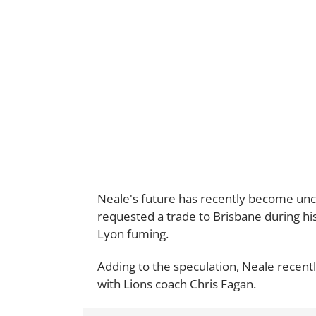
Neale's future has recently become unce
requested a trade to Brisbane during hi
Lyon fuming.
Adding to the speculation, Neale recent
with Lions coach Chris Fagan.