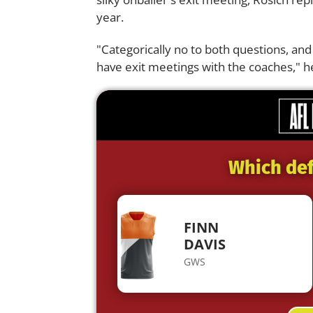
year.
"Categorically no to both questions, and
have exit meetings with the coaches," he
Which def
FINN
DAVIS
GWS