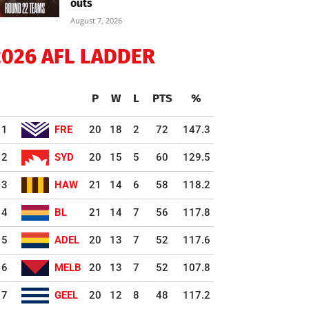
outs
August 7, 2026
2026 AFL LADDER
P
W
L
PTS
%
1
FRE
20
18
2
72
147.3
2
SYD
20
15
5
60
129.5
3
HAW
21
14
6
58
118.2
4
BL
21
14
7
56
117.8
5
ADEL
20
13
7
52
117.6
6
MELB
20
13
7
52
107.8
7
GEEL
20
12
8
48
117.2