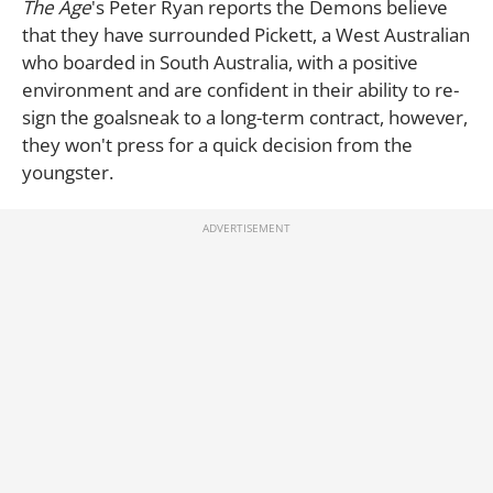
The Age
's Peter Ryan reports the Demons believe
that they have surrounded Pickett, a West Australian
who boarded in South Australia, with a positive
environment and are confident in their ability to re-
sign the goalsneak to a long-term contract, however,
they won't press for a quick decision from the
youngster.