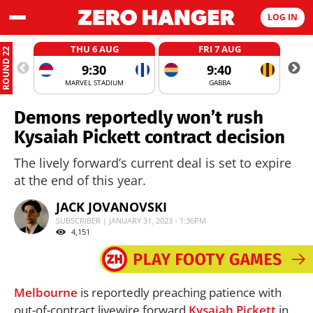
LOG IN
THU 6 AUG
FRI 7 AUG
ROUND 22
9:30
9:40
MARVEL STADIUM
GABBA
Demons reportedly won’t rush
Kysaiah Pickett contract decision
The lively forward’s current deal is set to expire
at the end of this year.
JACK JOVANOVSKI
SUBSCRIBER | JANUARY 31, 2023 - 1:36PM
4,151
Melbourne
is reportedly preaching patience with
out-of-contract livewire forward
Kysaiah Pickett
in