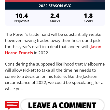
2022 SEASON AVG
10.4
2.4
1.8
Disposals
Marks
Goals
The Power's trade hand will be substantially weaker
however, having traded away their first-round pick
for this year's draft in a deal that landed with
Jason
Horne-Francis
in 2022.
Considering the supposed likelihood that Melbourne
will allow Pickett to take all the time he needs to
come to a decision on his future, like the Jackson
circumstance of 2022, we could be speculating for a
while yet.