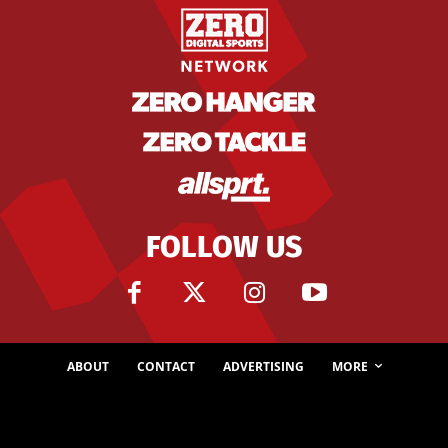
FOLLOW US
ABOUT
CONTACT
ADVERTISING
MORE