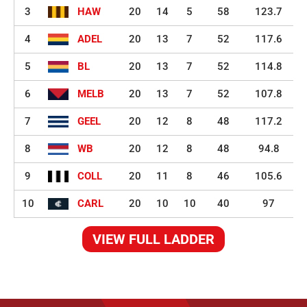
3
HAW
20
14
5
58
123.7
4
ADEL
20
13
7
52
117.6
5
BL
20
13
7
52
114.8
6
MELB
20
13
7
52
107.8
7
GEEL
20
12
8
48
117.2
8
WB
20
12
8
48
94.8
9
COLL
20
11
8
46
105.6
10
CARL
20
10
10
40
97
VIEW FULL LADDER