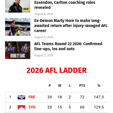
Essendon, Carlton coaching roles
revealed
August 6, 2026
Ex-Demon Marty Hore to make long-
awaited return after injury-ravaged AFL
career
August 6, 2026
AFL Teams Round 22 2026: Confirmed
line-ups, ins and outs
August 5, 2026
2026 AFL LADDER
P
W
L
PTS
%
1
FRE
20
18
2
72
147.3
2
SYD
20
15
5
60
129.5