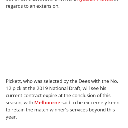
regards to an extension.
Pickett, who was selected by the Dees with the No.
12 pick at the 2019 National Draft, will see his
current contract expire at the conclusion of this
season, with
Melbourne
said to be extremely keen
to retain the match-winner's services beyond this
year.