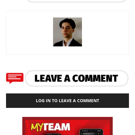
LOG IN TO LEAVE A COMMENT