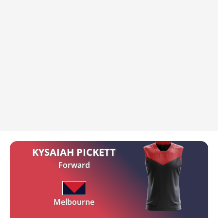
KYSAIAH PICKETT
Forward
Melbourne