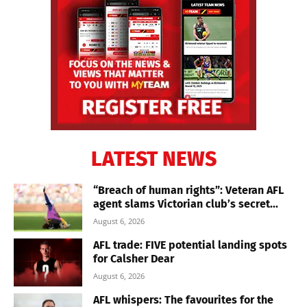
LATEST NEWS
“Breach of human rights”: Veteran AFL
agent slams Victorian club’s secret...
August 6, 2026
AFL trade: FIVE potential landing spots
for Calsher Dear
August 6, 2026
AFL whispers: The favourites for the