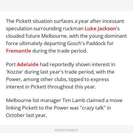
The Pickett situation surfaces a year after incessant
speculation surrounding ruckman
Luke Jackson
's
clouded future Melbourne, with the young dominant
force ultimately departing Gosch's Paddock for
Fremantle
during the trade period.
Port
Adelaide
had reportedly shown interest in
'Kozzie' during last year's trade period, with the
Power, among other clubs, tipped to express
interest in Pickett throughout this year.
Melbourne list manager Tim Lamb claimed a move
linking Pickett to the Power was "crazy talk" in
October last year,