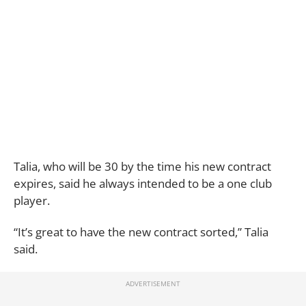
Talia, who will be 30 by the time his new contract
expires, said he always intended to be a one club
player.
“It’s great to have the new contract sorted,” Talia
said.