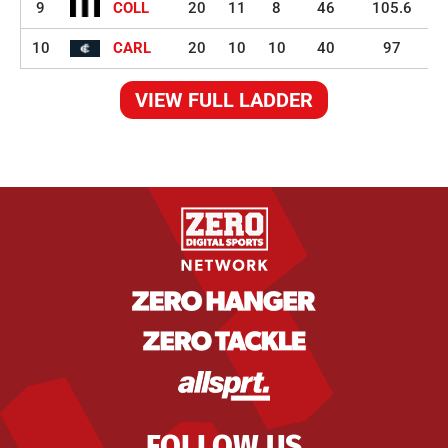
9
COLL
20
11
8
46
105.6
10
CARL
20
10
10
40
97
VIEW FULL LADDER
FOLLOW US