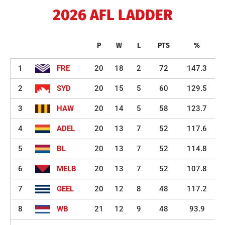
2026 AFL LADDER
P
W
L
PTS
%
1
FRE
20
18
2
72
147.3
2
SYD
20
15
5
60
129.5
3
HAW
20
14
5
58
123.7
4
ADEL
20
13
7
52
117.6
5
BL
20
13
7
52
114.8
6
MELB
20
13
7
52
107.8
7
GEEL
20
12
8
48
117.2
8
WB
21
12
9
48
93.9