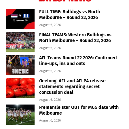
FULL TIME: Bulldogs vs North
Melbourne – Round 22, 2026
August 6, 2026
FINAL TEAMS: Western Bulldogs vs
North Melbourne – Round 22, 2026
August 6, 2026
AFL Teams Round 22 2026: Confirmed
line-ups, ins and outs
August 6, 2026
Geelong, AFL and AFLPA release
statements regarding secret
concussion deal
August 6, 2026
Fremantle star OUT for MCG date with
Melbourne
August 6, 2026