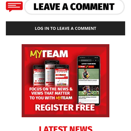
LOG IN TO LEAVE A COMMENT
LATEST NEWS