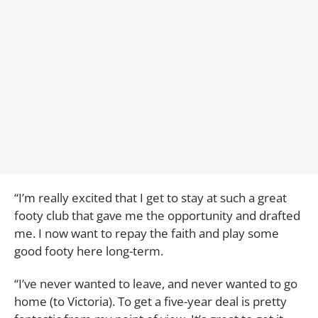
“I’m really excited that I get to stay at such a great
footy club that gave me the opportunity and drafted
me. I now want to repay the faith and play some
good footy here long-term.
“I’ve never wanted to leave, and never wanted to go
home (to Victoria). To get a five-year deal is pretty