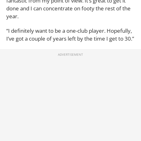
fantastic from my point of view. It’s great to get it
done and I can concentrate on footy the rest of the
year.
“I definitely want to be a one-club player. Hopefully,
I’ve got a couple of years left by the time I get to 30.”