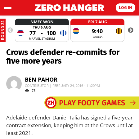
LOG IN
NMFC WON
FRI 7 AUG
ROUND 22
THU 6 AUG
9:40
77
-
100
GABBA
MARVEL STADIUM
Crows defender re-commits for
five more years
BEN PAHOR
CONTRIBUTOR | FEBRUARY 24, 2016 - 11:20PM
75
Adelaide defender Daniel Talia has signed a five-year
contract extension, keeping him at the Crows until at
least 2021.