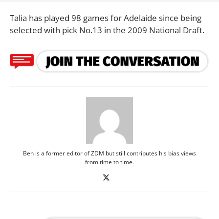
Talia has played 98 games for Adelaide since being
selected with pick No.13 in the 2009 National Draft.
Ben is a former editor of ZDM but still contributes his bias views
from time to time.