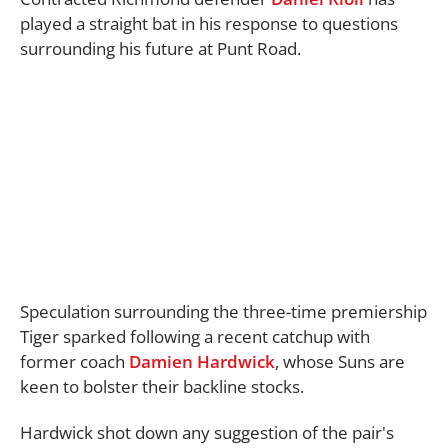
played a straight bat in his response to questions
surrounding his future at Punt Road.
Speculation surrounding the three-time premiership
Tiger sparked following a recent catchup with
former coach
Damien Hardwick
, whose Suns are
keen to bolster their backline stocks.
Hardwick shot down any suggestion of the pair's