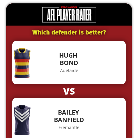
Which defender is better?
HUGH
BOND
Adelaide
VS
BAILEY
BANFIELD
Fremantle