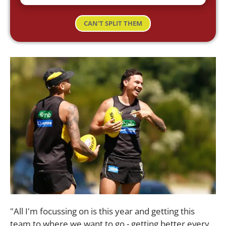
CAN'T SPLIT THEM
"All I'm focussing on is this year and getting this
team to where we want to go - getting better every