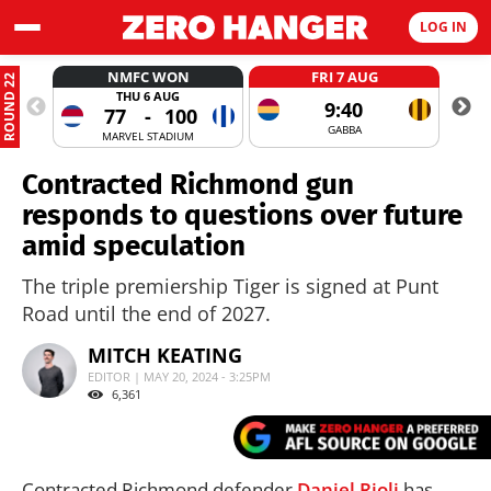
LOG IN
NMFC WON
FRI 7 AUG
ROUND 22
THU 6 AUG
9:40
77
-
100
GABBA
MARVEL STADIUM
Contracted Richmond gun
responds to questions over future
amid speculation
The triple premiership Tiger is signed at Punt
Road until the end of 2027.
MITCH KEATING
EDITOR | MAY 20, 2024 - 3:25PM
6,361
Contracted Richmond defender
Daniel Rioli
has