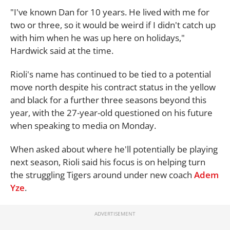
"I've known Dan for 10 years. He lived with me for
two or three, so it would be weird if I didn't catch up
with him when he was up here on holidays,"
Hardwick said at the time.
Rioli's name has continued to be tied to a potential
move north despite his contract status in the yellow
and black for a further three seasons beyond this
year, with the 27-year-old questioned on his future
when speaking to media on Monday.
When asked about where he'll potentially be playing
next season, Rioli said his focus is on helping turn
the struggling Tigers around under new coach
Adem
Yze
.