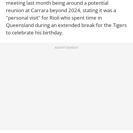
meeting last month being around a potential
reunion at Carrara beyond 2024, stating it was a
"personal visit" for Rioli who spent time in
Queensland during an extended break for the Tigers
to celebrate his birthday.