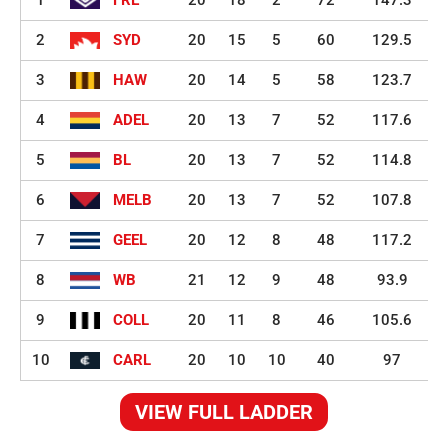
1
FRE
20
18
2
72
147.3
2
SYD
20
15
5
60
129.5
3
HAW
20
14
5
58
123.7
4
ADEL
20
13
7
52
117.6
5
BL
20
13
7
52
114.8
6
MELB
20
13
7
52
107.8
7
GEEL
20
12
8
48
117.2
8
WB
21
12
9
48
93.9
9
COLL
20
11
8
46
105.6
10
CARL
20
10
10
40
97
VIEW FULL LADDER