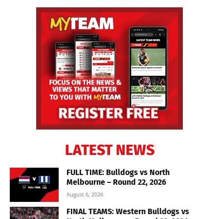
LATEST NEWS
FULL TIME: Bulldogs vs North
Melbourne – Round 22, 2026
August 6, 2026
FINAL TEAMS: Western Bulldogs vs