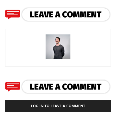
LOG IN TO LEAVE A COMMENT