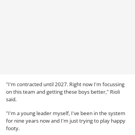
"I'm contracted until 2027. Right now I'm focussing
on this team and getting these boys better," Rioli
said.
"I'm a young leader myself, I've been in the system
for nine years now and I'm just trying to play happy
footy.