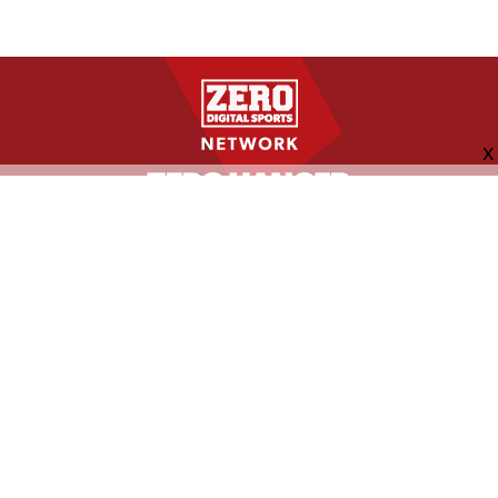
FOLLOW US
ABOUT
CONTACT
ADVERTISING
MORE