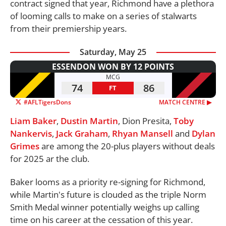
contract signed that year, Richmond have a plethora
of looming calls to make on a series of stalwarts
from their premiership years.
Saturday, May 25
ESSENDON WON BY 12 POINTS
MCG
74
86
FT
#AFLTigersDons
MATCH CENTRE ▶︎
Liam Baker
,
Dustin Martin
, Dion Presita,
Toby
Nankervis
,
Jack Graham
,
Rhyan Mansell
and
Dylan
Grimes
are among the 20-plus players without deals
for 2025 ar the club.
Baker looms as a priority re-signing for Richmond,
while Martin's future is clouded as the triple Norm
Smith Medal winner potentially weighs up calling
time on his career at the cessation of this year.