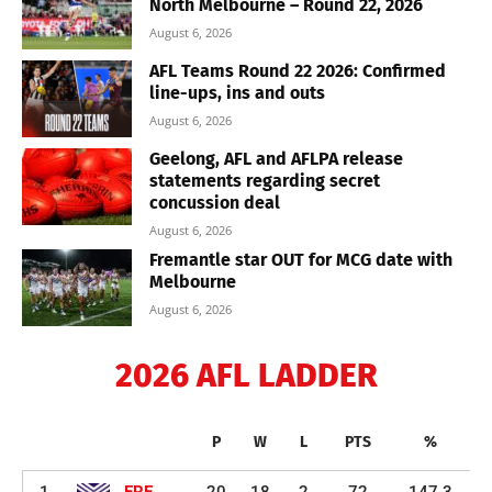
North Melbourne – Round 22, 2026
August 6, 2026
AFL Teams Round 22 2026: Confirmed
line-ups, ins and outs
August 6, 2026
Geelong, AFL and AFLPA release
statements regarding secret
concussion deal
August 6, 2026
Fremantle star OUT for MCG date with
Melbourne
August 6, 2026
2026 AFL LADDER
P
W
L
PTS
%