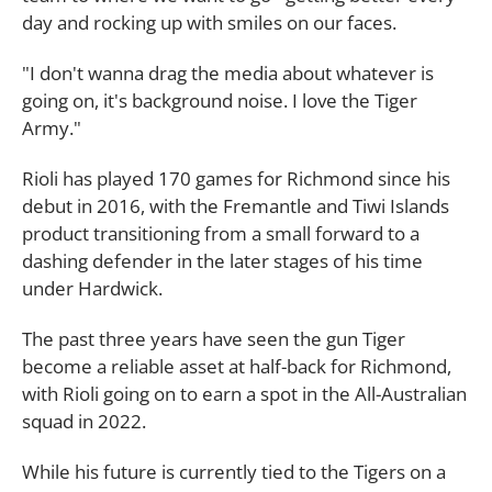
day and rocking up with smiles on our faces.
"I don't wanna drag the media about whatever is
going on, it's background noise. I love the Tiger
Army."
Rioli has played 170 games for Richmond since his
debut in 2016, with the Fremantle and Tiwi Islands
product transitioning from a small forward to a
dashing defender in the later stages of his time
under Hardwick.
The past three years have seen the gun Tiger
become a reliable asset at half-back for Richmond,
with Rioli going on to earn a spot in the All-Australian
squad in 2022.
While his future is currently tied to the Tigers on a