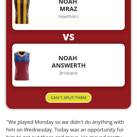
NOAH
MRAZ
Hawthorn
VS
NOAH
ANSWERTH
Brisbane
CAN'T SPLIT THEM
"We played Monday so we didn't do anything with
him on Wednesday. Today was an opportunity for