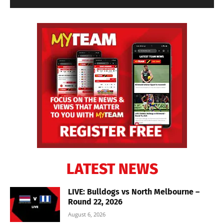
LATEST NEWS
LIVE: Bulldogs vs North Melbourne –
Round 22, 2026
August 6, 2026