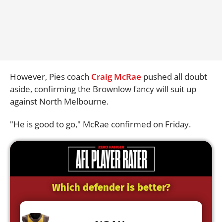
However, Pies coach
Craig McRae
pushed all doubt
aside, confirming the Brownlow fancy will suit up
against North Melbourne.
"He is good to go," McRae confirmed on Friday.
Which defender is better?