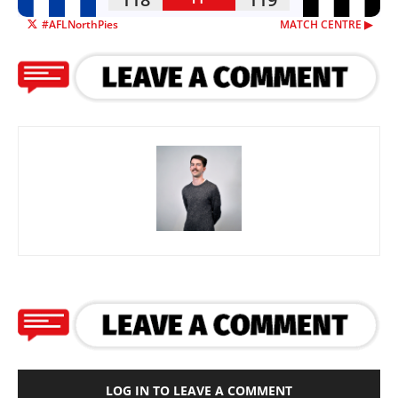
#AFLNorthPies
MATCH CENTRE ▶︎
LOG IN TO LEAVE A COMMENT