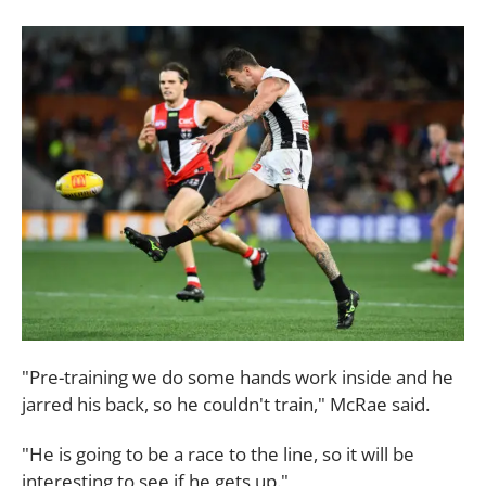
"Pre-training we do some hands work inside and he
jarred his back, so he couldn't train," McRae said.
"He is going to be a race to the line, so it will be
interesting to see if he gets up."