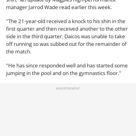
manager Jarrod Wade read earlier this week.
"The 21-year-old received a knock to his shin in the
first quarter and then received another to the other
side in the third quarter. Daicos was unable to take
off running so was subbed out for the remainder of
the match.
"He has since responded well and has started some
jumping in the pool and on the gymnastics floor."