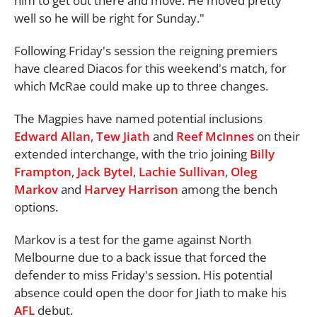
him to get out there and move. He moved pretty
well so he will be right for Sunday."
Following Friday's session the reigning premiers
have cleared Diacos for this weekend's match, for
which McRae could make up to three changes.
The Magpies have named potential inclusions
Edward Allan
,
Tew Jiath
and
Reef McInnes
on their
extended interchange, with the trio joining
Billy
Frampton
,
Jack Bytel
,
Lachie Sullivan
,
Oleg
Markov
and
Harvey Harrison
among the bench
options.
Markov is a test for the game against North
Melbourne due to a back issue that forced the
defender to miss Friday's session. His potential
absence could open the door for Jiath to make his
AFL
debut.