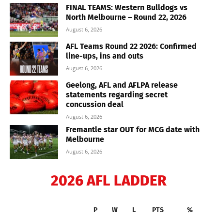
FINAL TEAMS: Western Bulldogs vs
North Melbourne – Round 22, 2026
August 6, 2026
AFL Teams Round 22 2026: Confirmed
line-ups, ins and outs
August 6, 2026
Geelong, AFL and AFLPA release
statements regarding secret
concussion deal
August 6, 2026
Fremantle star OUT for MCG date with
Melbourne
August 6, 2026
2026 AFL LADDER
P
W
L
PTS
%