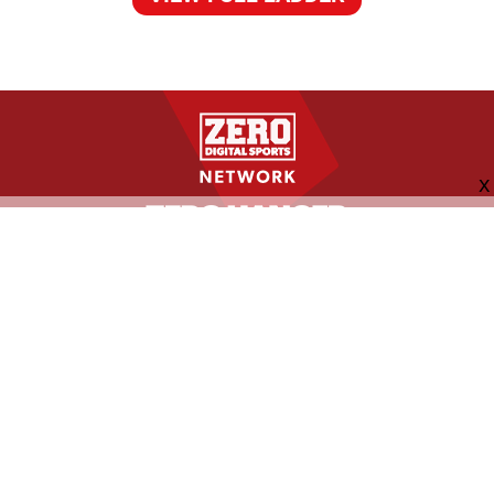
FOLLOW US