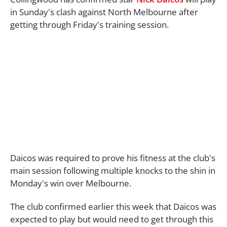
in Sunday's clash against North Melbourne after
getting through Friday's training session.
Daicos was required to prove his fitness at the club's
main session following multiple knocks to the shin in
Monday's win over Melbourne.
The club confirmed earlier this week that Daicos was
expected to play but would need to get through this