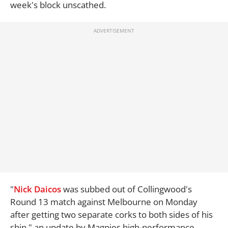
week's block unscathed.
"
Nick Daicos
was subbed out of Collingwood's
Round 13 match against Melbourne on Monday
after getting two separate corks to both sides of his
shin," an update by Magpies high-performance