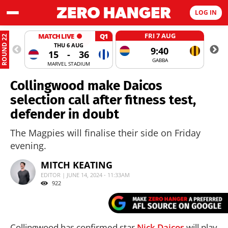
LOG IN
FRI 7 AUG
MATCH LIVE
Q1
ROUND 22
THU 6 AUG
9:40
15
-
36
GABBA
MARVEL STADIUM
Collingwood make Daicos
selection call after fitness test,
defender in doubt
The Magpies will finalise their side on Friday
evening.
MITCH KEATING
EDITOR | JUNE 14, 2024 - 11:33AM
922
Collingwood has confirmed star
Nick Daicos
will play