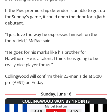
If the Pies premiership defender is unable to get up
for Sunday's game, it could open the door for a Jiath
debutant.
"I just love the way he expresses himself on the
footy field," McRae said.
"He goes for his marks like his brother for
Hawthorn. He is a talent. I think he is going to be
really nice player for us."
Collingwood will confirm their 23-man side at 5:00
pm (AEST) on Friday.
Sunday, June 16
COLLINGWOOD WON BY 1 POINTS
Marvel Stadium
118
119
FT