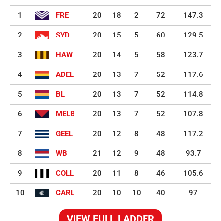
1
FRE
20
18
2
72
147.3
2
SYD
20
15
5
60
129.5
3
HAW
20
14
5
58
123.7
4
ADEL
20
13
7
52
117.6
5
BL
20
13
7
52
114.8
6
MELB
20
13
7
52
107.8
7
GEEL
20
12
8
48
117.2
8
WB
21
12
9
48
93.7
9
COLL
20
11
8
46
105.6
10
CARL
20
10
10
40
97
VIEW FULL LADDER